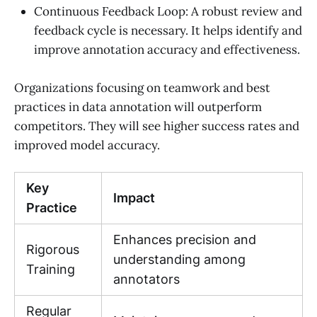
Continuous Feedback Loop: A robust review and
feedback cycle is necessary. It helps identify and
improve annotation accuracy and effectiveness.
Organizations focusing on teamwork and best
practices in data annotation will outperform
competitors. They will see higher success rates and
improved model accuracy.
Key
Impact
Practice
Enhances precision and
Rigorous
understanding among
Training
annotators
Regular