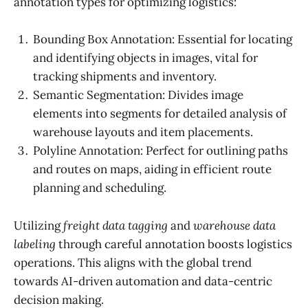
annotation types for optimizing logistics:
Bounding Box Annotation: Essential for locating
and identifying objects in images, vital for
tracking shipments and inventory.
Semantic Segmentation: Divides image
elements into segments for detailed analysis of
warehouse layouts and item placements.
Polyline Annotation: Perfect for outlining paths
and routes on maps, aiding in efficient route
planning and scheduling.
Utilizing
freight data tagging
and
warehouse data
labeling
through careful annotation boosts logistics
operations. This aligns with the global trend
towards AI-driven automation and data-centric
decision making.