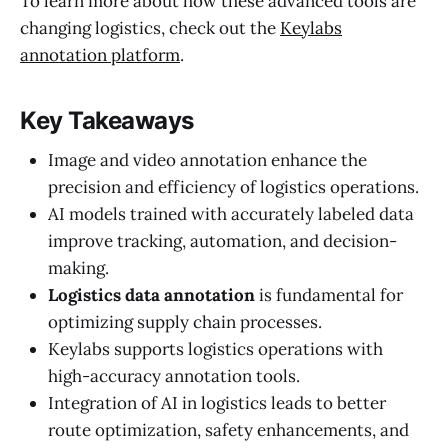
To learn more about how these advanced tools are
changing logistics, check out the
Keylabs
annotation platform
.
Key Takeaways
Image and video annotation enhance the
precision and efficiency of logistics operations.
AI models trained with accurately labeled data
improve tracking, automation, and decision-
making.
Logistics data annotation
is fundamental for
optimizing supply chain processes.
Keylabs supports logistics operations with
high-accuracy annotation tools.
Integration of AI in logistics leads to better
route optimization, safety enhancements, and