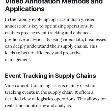
Video Annotation Methods and
Applications
In the rapidly evolving logistics industry, video
annotation is key to optimizing operations. It
enables precise event tracking and enhances
predictive analytics. By using video data, businesses
can deeply understand their supply chains. This
leads to better efficiency and proactive
management.
Event Tracking in Supply Chains
Video annotation in logistics is mainly used for
tracking events in the supply chain. It offers a
detailed view of logistics operations. This allows for
real-time monitoring and analysis: