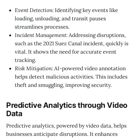
Event Detection:
Identifying key events like
loading, unloading, and transit pauses
streamlines processes.
Incident Management:
Addressing disruptions,
such as the 2021 Suez Canal incident, quickly is
vital. It shows the need for accurate event
tracking.
Risk Mitigation:
AI-powered video annotation
helps detect malicious activities. This includes
theft and smuggling, improving security.
Predictive Analytics through Video
Data
Predictive analytics, powered by video data, helps
businesses anticipate disruptions. It enhances