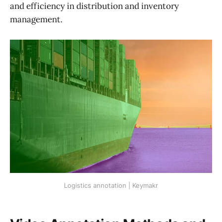
and efficiency in distribution and inventory
management.
Logistics annotation | Keymakr