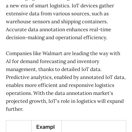
a new era of smart logistics. IoT devices gather
extensive data from various sources, such as
warehouse sensors and shipping containers.
Accurate data annotation enhances real-time
decision-making and operational efficiency.
Companies like Walmart are leading the way with
AI for demand forecasting and inventory
management, thanks to detailed IoT data.
Predictive analytics, enabled by annotated IoT data,
enables more efficient and responsive logistics
operations. With the data annotation market's
projected growth, IoT's role in logistics will expand
further.
Exampl