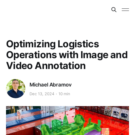
Optimizing Logistics
Operations with Image and
Video Annotation
Michael Abramov
Dec 13, 2024
10 min