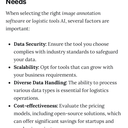
Needs
When selecting the right
image annotation
software
or
logistic tools AI
, several factors are
important:
Data Security:
Ensure the tool you choose
complies with industry standards to safeguard
your data.
Scalability:
Opt for tools that can grow with
your business requirements.
Diverse Data Handling:
The ability to process
various data types is essential for logistics
operations.
Cost-effectiveness:
Evaluate the pricing
models, including open-source solutions, which
can offer significant savings for startups and