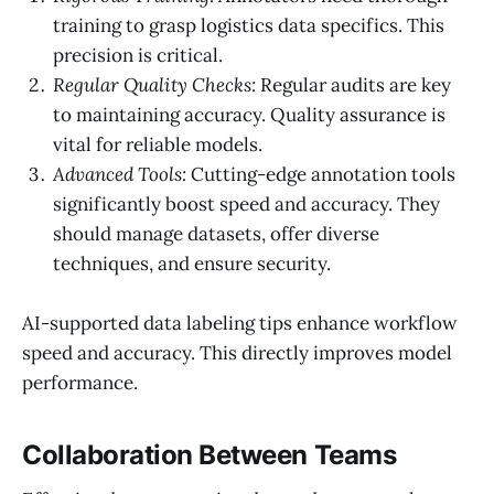
training to grasp logistics data specifics. This
precision is critical.
Regular Quality Checks:
Regular audits are key
to maintaining accuracy. Quality assurance is
vital for reliable models.
Advanced Tools:
Cutting-edge annotation tools
significantly boost speed and accuracy. They
should manage datasets, offer diverse
techniques, and ensure security.
AI-supported data labeling tips enhance workflow
speed and accuracy. This directly improves model
performance.
Collaboration Between Teams