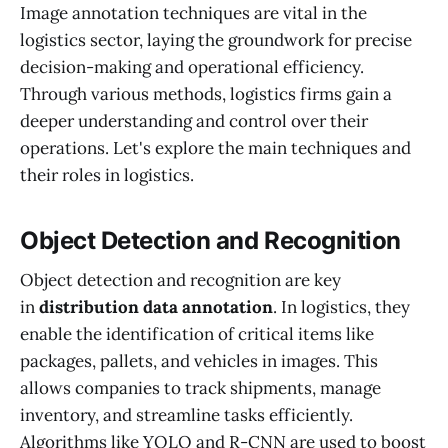
Image annotation techniques are vital in the
logistics sector, laying the groundwork for precise
decision-making and operational efficiency.
Through various methods, logistics firms gain a
deeper understanding and control over their
operations. Let's explore the main techniques and
their roles in logistics.
Object Detection and Recognition
Object detection and recognition are key
in
distribution data annotation
. In logistics, they
enable the identification of critical items like
packages, pallets, and vehicles in images. This
allows companies to track shipments, manage
inventory, and streamline tasks efficiently.
Algorithms like YOLO and R-CNN are used to boost