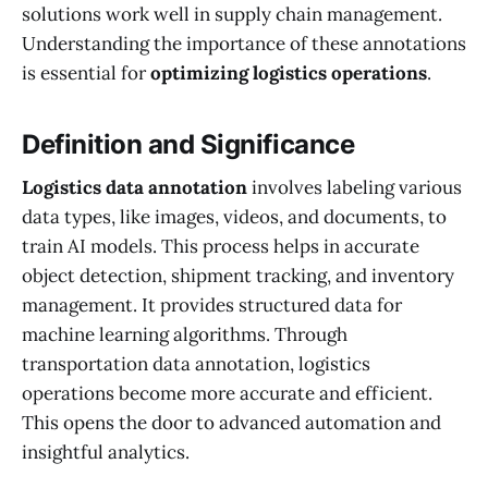
solutions work well in supply chain management.
Understanding the importance of these annotations
is essential for
optimizing logistics operations
.
Definition and Significance
Logistics data annotation
involves labeling various
data types, like images, videos, and documents, to
train AI models. This process helps in accurate
object detection, shipment tracking, and inventory
management. It provides structured data for
machine learning algorithms. Through
transportation data annotation, logistics
operations become more accurate and efficient.
This opens the door to advanced automation and
insightful analytics.