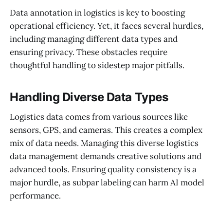
Data annotation in logistics is key to boosting
operational efficiency. Yet, it faces several hurdles,
including managing different data types and
ensuring privacy. These obstacles require
thoughtful handling to sidestep major pitfalls.
Handling Diverse Data Types
Logistics data comes from various sources like
sensors, GPS, and cameras. This creates a complex
mix of data needs. Managing this diverse logistics
data management demands creative solutions and
advanced tools. Ensuring quality consistency is a
major hurdle, as subpar labeling can harm AI model
performance.