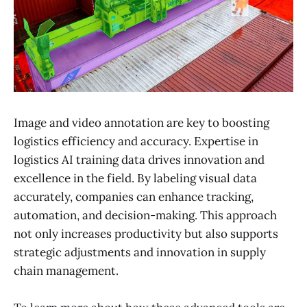
Image and video annotation are key to boosting
logistics efficiency and accuracy. Expertise in
logistics AI training data drives innovation and
excellence in the field. By labeling visual data
accurately, companies can enhance tracking,
automation, and decision-making. This approach
not only increases productivity but also supports
strategic adjustments and innovation in supply
chain management.