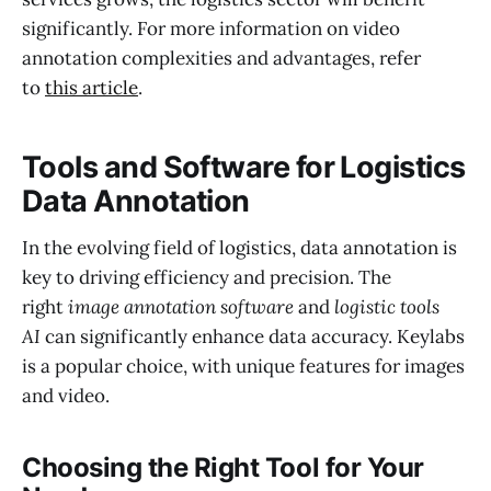
significantly. For more information on video
annotation complexities and advantages, refer
to
this article
.
Tools and Software for Logistics
Data Annotation
In the evolving field of logistics, data annotation is
key to driving efficiency and precision. The
right
image annotation software
and
logistic tools
AI
can significantly enhance data accuracy. Keylabs
is a popular choice, with unique features for images
and video.
Choosing the Right Tool for Your