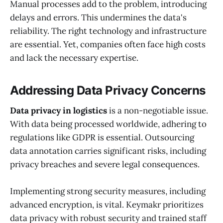
Manual processes add to the problem, introducing
delays and errors. This undermines the data's
reliability. The right technology and infrastructure
are essential. Yet, companies often face high costs
and lack the necessary expertise.
Addressing Data Privacy Concerns
Data privacy in logistics
is a non-negotiable issue.
With data being processed worldwide, adhering to
regulations like GDPR is essential. Outsourcing
data annotation carries significant risks, including
privacy breaches and severe legal consequences.
Implementing strong security measures, including
advanced encryption, is vital. Keymakr prioritizes
data privacy with robust security and trained staff