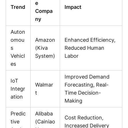
e
Trend
Impact
Compa
ny
Auton
omou
Amazon
Enhanced Efficiency,
s
(Kiva
Reduced Human
Vehicl
System)
Labor
es
Improved Demand
IoT
Walmar
Forecasting, Real-
Integr
t
Time Decision-
ation
Making
Predic
Alibaba
Cost Reduction,
tive
(Cainiao
Increased Delivery