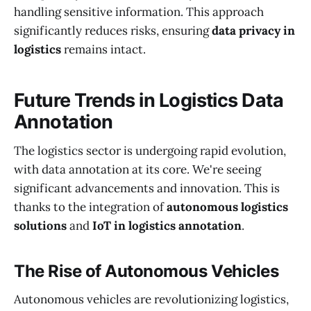
handling sensitive information. This approach
significantly reduces risks, ensuring
data privacy in
logistics
remains intact.
Future Trends in Logistics Data
Annotation
The logistics sector is undergoing rapid evolution,
with data annotation at its core. We're seeing
significant advancements and innovation. This is
thanks to the integration of
autonomous logistics
solutions
and
IoT in logistics annotation
.
The Rise of Autonomous Vehicles
Autonomous vehicles are revolutionizing logistics,