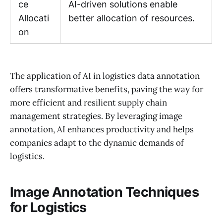
ce
AI-driven solutions enable
Allocati
better allocation of resources.
on
The application of AI in logistics data annotation
offers transformative benefits, paving the way for
more efficient and resilient supply chain
management strategies. By leveraging image
annotation, AI enhances productivity and helps
companies adapt to the dynamic demands of
logistics.
Image Annotation Techniques
for Logistics