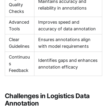
Maintains accuracy and
Quality
reliability in annotations
Checks
Advanced
Improves speed and
Tools
accuracy of data annotation
Clear
Ensures annotations align
Guidelines
with model requirements
Continuou
Identifies gaps and enhances
s
annotation efficacy
Feedback
Challenges in Logistics Data
Annotation