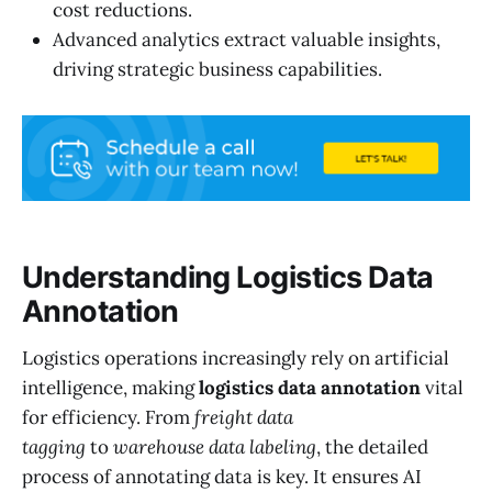
cost reductions.
Advanced analytics extract valuable insights,
driving strategic business capabilities.
Understanding Logistics Data
Annotation
Logistics operations increasingly rely on artificial
intelligence, making
logistics data annotation
vital
for efficiency. From
freight data
tagging
to
warehouse data labeling
, the detailed
process of annotating data is key. It ensures AI