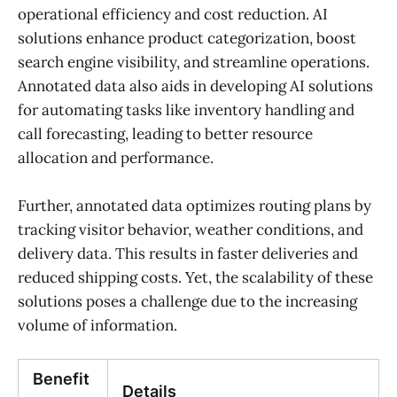
operational efficiency and cost reduction. AI
solutions enhance product categorization, boost
search engine visibility, and streamline operations.
Annotated data also aids in developing AI solutions
for automating tasks like inventory handling and
call forecasting, leading to better resource
allocation and performance.
Further, annotated data optimizes routing plans by
tracking visitor behavior, weather conditions, and
delivery data. This results in faster deliveries and
reduced shipping costs. Yet, the scalability of these
solutions poses a challenge due to the increasing
volume of information.
Benefit
Details