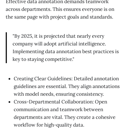
Effective data annotation demands teamwork
across departments. This ensures everyone is on
the same page with project goals and standards.
"By 2025, it is projected that nearly every
company will adopt artificial intelligence.
Implementing data annotation best practices is
key to staying competitive."
Creating Clear Guidelines: Detailed annotation
guidelines are essential. They align annotations
with model needs, ensuring consistency.
Cross-Departmental Collaboration: Open
communication and teamwork between
departments are vital. They create a cohesive
workflow for high-quality data.