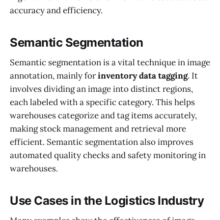
accuracy and efficiency.
Semantic Segmentation
Semantic segmentation is a vital technique in image
annotation, mainly for
inventory data tagging
. It
involves dividing an image into distinct regions,
each labeled with a specific category. This helps
warehouses categorize and tag items accurately,
making stock management and retrieval more
efficient. Semantic segmentation also improves
automated quality checks and safety monitoring in
warehouses.
Use Cases in the Logistics Industry