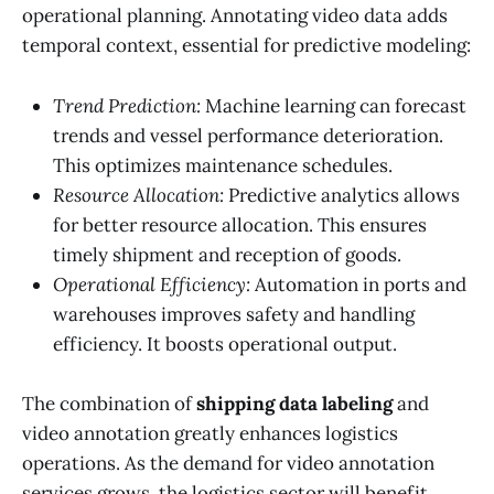
operational planning. Annotating video data adds
temporal context, essential for predictive modeling:
Trend Prediction:
Machine learning can forecast
trends and vessel performance deterioration.
This optimizes maintenance schedules.
Resource Allocation:
Predictive analytics allows
for better resource allocation. This ensures
timely shipment and reception of goods.
Operational Efficiency:
Automation in ports and
warehouses improves safety and handling
efficiency. It boosts operational output.
The combination of
shipping data labeling
and
video annotation greatly enhances logistics
operations. As the demand for video annotation
services grows, the logistics sector will benefit