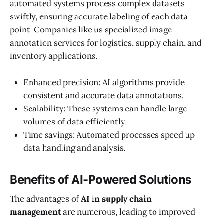
automated systems process complex datasets
swiftly, ensuring accurate labeling of each data
point. Companies like us specialized image
annotation services for logistics, supply chain, and
inventory applications.
Enhanced precision: AI algorithms provide
consistent and accurate data annotations.
Scalability: These systems can handle large
volumes of data efficiently.
Time savings: Automated processes speed up
data handling and analysis.
Benefits of AI-Powered Solutions
The advantages of
AI in supply chain
management
are numerous, leading to improved