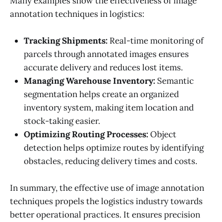
Many examples show the effectiveness of image
annotation techniques in logistics:
Tracking Shipments:
Real-time monitoring of
parcels through annotated images ensures
accurate delivery and reduces lost items.
Managing Warehouse Inventory:
Semantic
segmentation helps create an organized
inventory system, making item location and
stock-taking easier.
Optimizing Routing Processes:
Object
detection helps optimize routes by identifying
obstacles, reducing delivery times and costs.
In summary, the effective use of image annotation
techniques propels the logistics industry towards
better operational practices. It ensures precision