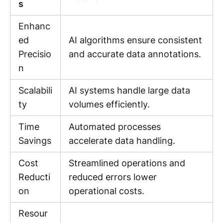
s
Enhanc
ed
AI algorithms ensure consistent
Precisio
and accurate data annotations.
n
Scalabili
AI systems handle large data
ty
volumes efficiently.
Time
Automated processes
Savings
accelerate data handling.
Cost
Streamlined operations and
Reducti
reduced errors lower
on
operational costs.
Resour