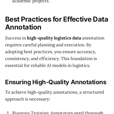
academic projects.
Best Practices for Effective Data
Annotation
Success in
high-quality logistics data
annotation
requires careful planning and execution. By
adopting best practices, you ensure accuracy,
consistency, and efficiency. This foundation is
essential for reliable AI models in logistics.
Ensuring High-Quality Annotations
To achieve high-quality annotations, a structured
approach is necessary:
Rigorous Training:
Annotators need thorough