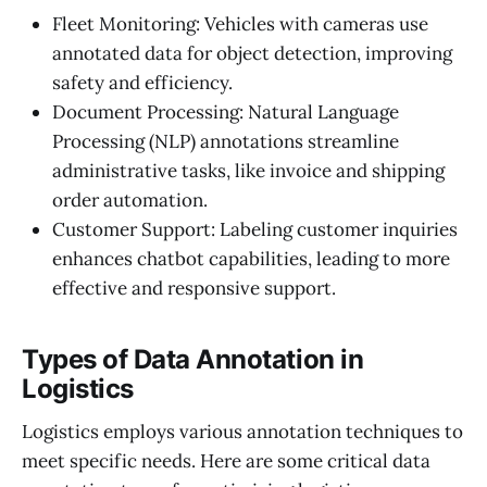
Fleet Monitoring: Vehicles with cameras use
annotated data for object detection, improving
safety and efficiency.
Document Processing: Natural Language
Processing (NLP) annotations streamline
administrative tasks, like invoice and shipping
order automation.
Customer Support: Labeling customer inquiries
enhances chatbot capabilities, leading to more
effective and responsive support.
Types of Data Annotation in
Logistics
Logistics employs various annotation techniques to
meet specific needs. Here are some critical data