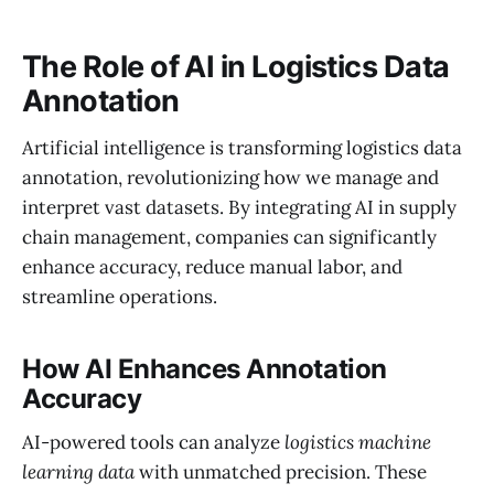
The Role of AI in Logistics Data
Annotation
Artificial intelligence is transforming logistics data
annotation, revolutionizing how we manage and
interpret vast datasets. By integrating AI in supply
chain management, companies can significantly
enhance accuracy, reduce manual labor, and
streamline operations.
How AI Enhances Annotation
Accuracy
AI-powered tools can analyze
logistics machine
learning data
with unmatched precision. These