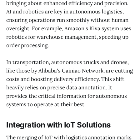
bringing about enhanced efficiency and precision.
AI and robotics are key in autonomous logistics,
ensuring operations run smoothly without human
oversight. For example, Amazon's Kiva system uses
robotics for warehouse management, speeding up
order processing.
In transportation, autonomous trucks and drones,
like those by Alibaba's Cainiao Network, are cutting
costs and boosting delivery efficiency. This shift
heavily relies on precise data annotation. It
provides the critical information for autonomous
systems to operate at their best.
Integration with IoT Solutions
The merging of IoT with logistics annotation marks