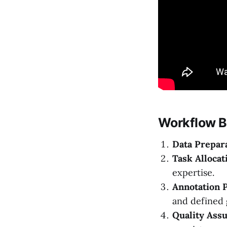
Workflow 
Data Prepara
Task Allocat
expertise.
Annotation 
and defined 
Quality Assu