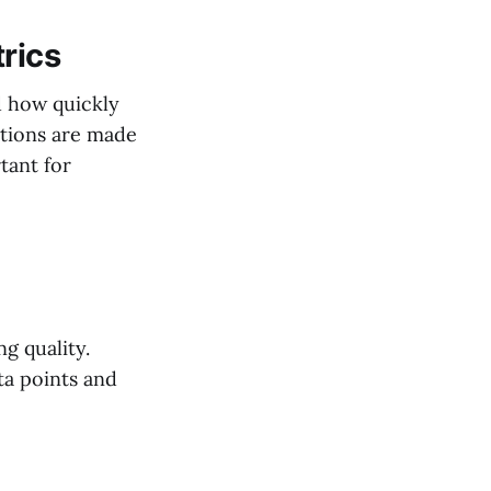
rics
d how quickly
ations are made
tant for
ng quality.
ta points and