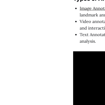
Image Annot
landmark ann
Video annota
and interact
Text Annotat
analysis.