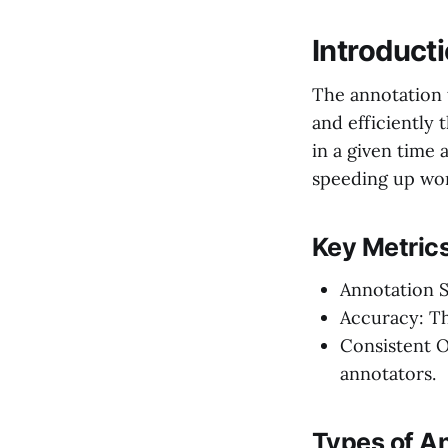
Introduct
The annotation 
and efficiently
in a given time 
speeding up wor
Key Metrics
Annotation S
Accuracy: The
Consistent O
annotators.
Types of A