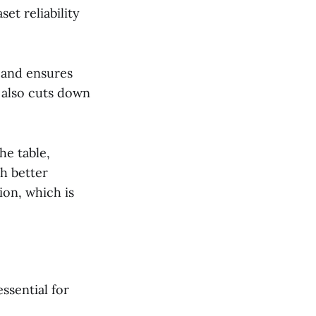
et reliability
 and ensures
 also cuts down
he table,
h better
ion, which is
essential for