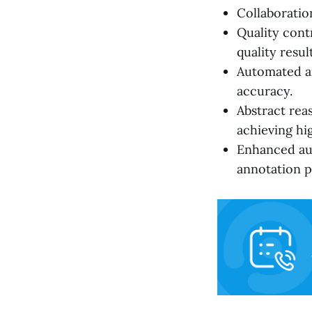
Collaboratio
Quality cont
quality result
Automated a
accuracy.
Abstract rea
achieving hig
Enhanced aut
annotation p