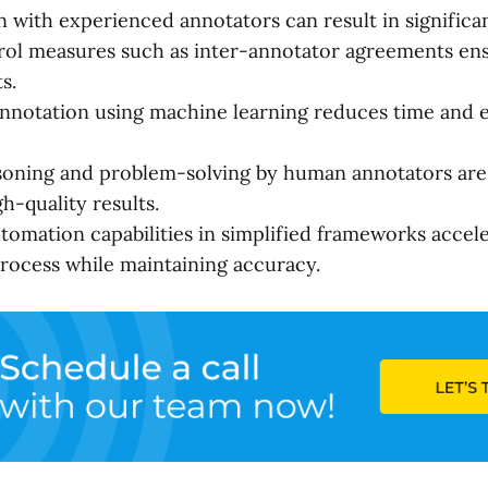
n with experienced annotators can result in significan
rol measures such as inter-annotator agreements en
s.
nnotation using machine learning reduces time and 
soning and problem-solving by human annotators are v
h-quality results.
omation capabilities in simplified frameworks accele
rocess while maintaining accuracy.