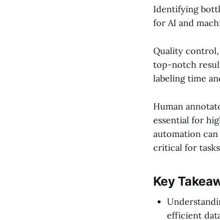
Identifying bott
for AI and machi
Quality control
top-notch resul
labeling time an
Human annotator
essential for h
automation can 
critical for tas
Key Takea
Understandi
efficient dat