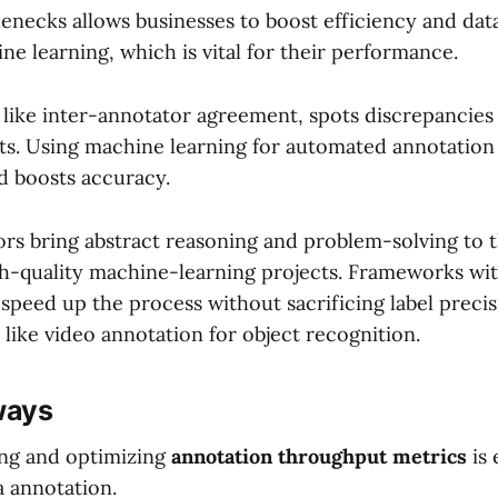
lenecks allows businesses to boost efficiency and datas
ne learning, which is vital for their performance.
, like inter-annotator agreement, spots discrepancies
ts. Using machine learning for automated annotation
d boosts accuracy.
s bring abstract reasoning and problem-solving to t
igh-quality machine-learning projects. Frameworks wit
speed up the process without sacrificing label precis
ks like video annotation for object recognition.
ways
ng and optimizing
annotation throughput metrics
is 
a annotation.