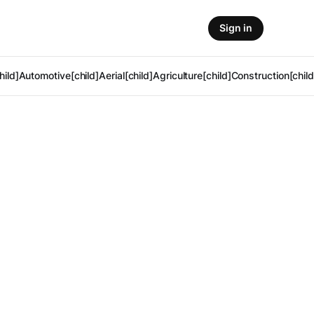
Sign in
hild]
Automotive[child]
Aerial[child]
Agriculture[child]
Construction[child