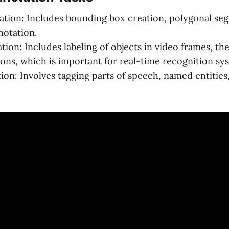
ation
: Includes bounding box creation, polygonal se
otation.
tion: Includes labeling of objects in video frames, t
ions, which is important for real-time recognition sy
ion: Involves tagging parts of speech, named entities