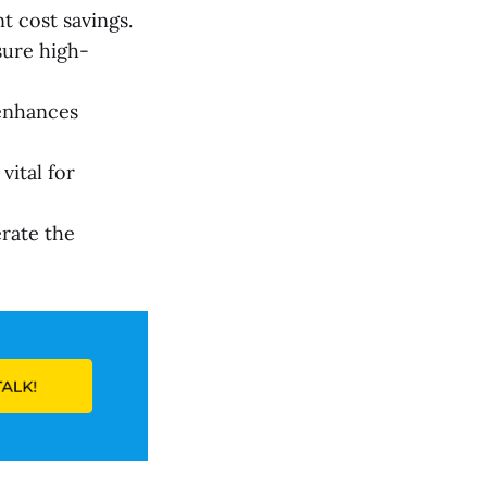
t cost savings.
sure high-
enhances
ital for
rate the