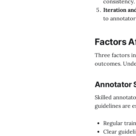
consistency.
Iteration an
to annotator
Factors A
Three factors in
outcomes. Under
Annotator S
Skilled annotat
guidelines are e
Regular trai
Clear guidel