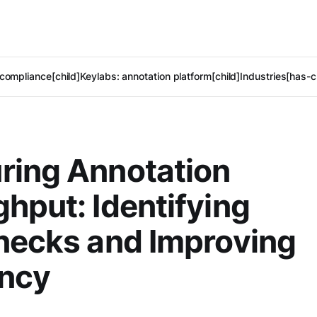
compliance[child]
Keylabs: annotation platform[child]
Industries[has-c
ring Annotation
hput: Identifying
necks and Improving
ency