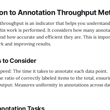
ion to Annotation Throughput Met
throughput is an indicator that helps you understan
 this work is performed. It considers how many annot
and how accurate and efficient they are. This is impor
k and improving results.
 to Consider
peed: The time it takes to annotate each data point.
 ratio of correctly labeled items to the total, ensuri
utput: Measures uniformity in annotations across da
nnotation Tasks