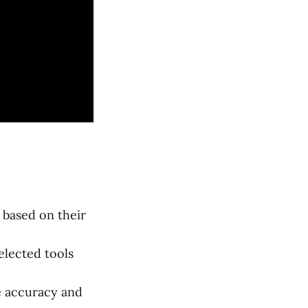
 based on their
elected tools
e accuracy and