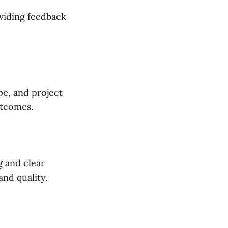
viding feedback
ype, and project
utcomes.
g and clear
and quality.