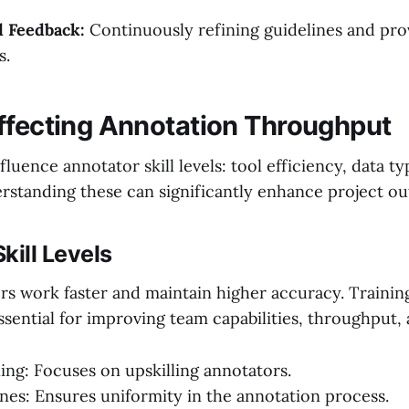
d Feedback:
Continuously refining guidelines and pro
s.
ffecting Annotation Throughput
fluence annotator skill levels: tool efficiency, data t
standing these can significantly enhance project o
kill Levels
ors work faster and maintain higher accuracy. Trainin
ssential for improving team capabilities, throughput, 
ning: Focuses on upskilling annotators.
ines: Ensures uniformity in the annotation process.