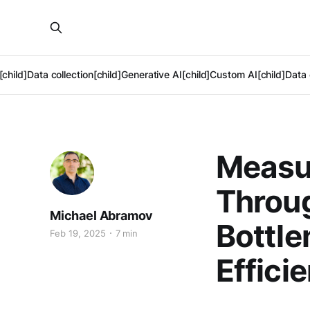
[child]
Data collection[child]
Generative AI[child]
Custom AI[child]
Data 
Measu
Throug
Michael Abramov
Bottle
Feb 19, 2025
7 min
Effici