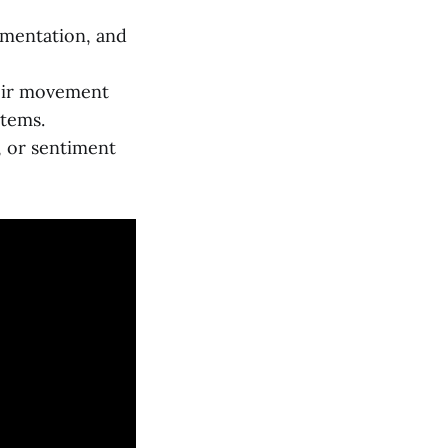
gmentation, and
heir movement
stems.
, or sentiment