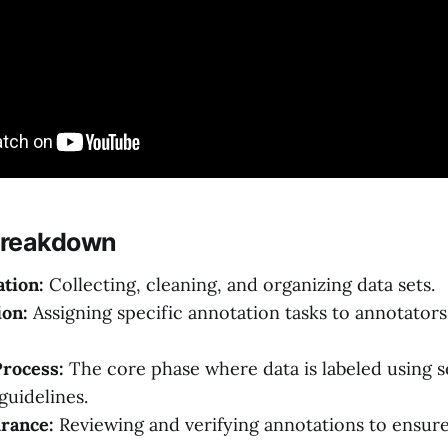
Breakdown
tion:
Collecting, cleaning, and organizing data sets.
ion:
Assigning specific annotation tasks to annotators
Process:
The core phase where data is labeled using s
guidelines.
rance:
Reviewing and verifying annotations to ensur