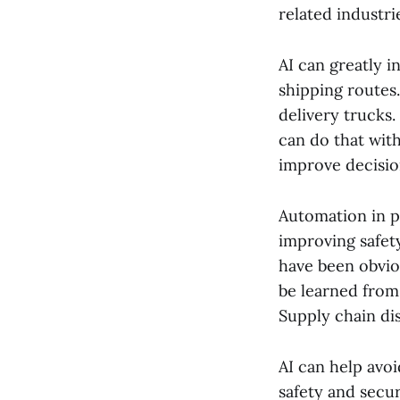
related industri
AI can greatly i
shipping routes.
delivery trucks.
can do that wit
improve decisio
Automation in p
improving safet
have been obvio
be learned from 
Supply chain dis
AI can help avoi
safety and secur