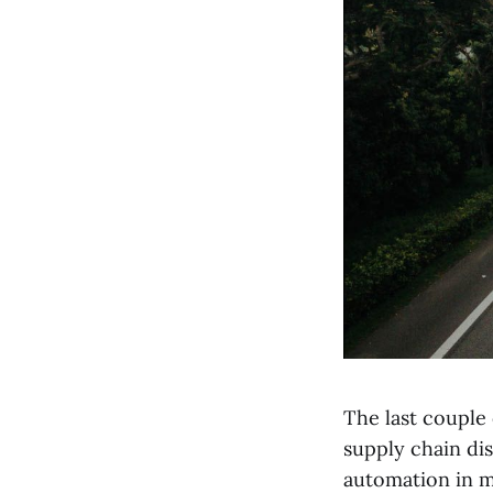
The last couple
supply chain dis
automation in m