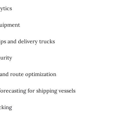
ytics
quipment
ps and delivery trucks
urity
 and route optimization
orecasting for shipping vessels
cking