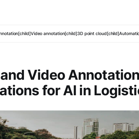
notation[child]
Video annotation[child]
3D point cloud[child]
Automatic
and Video Annotation
ations for AI in Logist