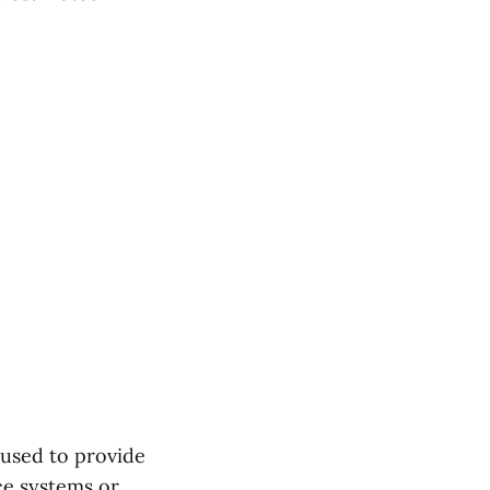
 used to provide
ce systems or