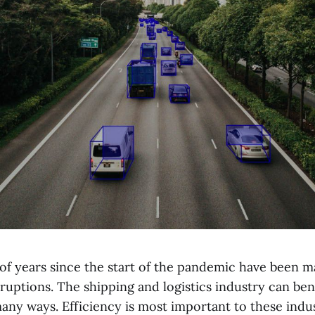
 of years since the start of the pandemic have been m
ruptions. The shipping and logistics industry can ben
any ways. Efficiency is most important to these indu