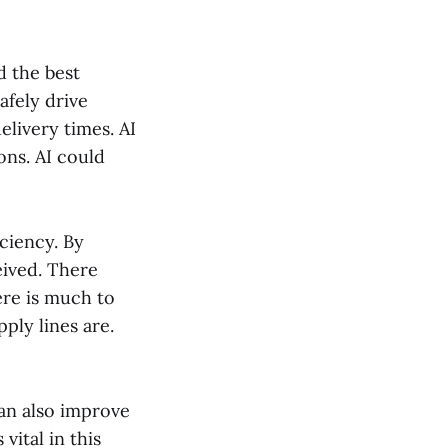
d the best
afely drive
elivery times. AI
ons. AI could
ciency. By
eived. There
ere is much to
ply lines are.
can also improve
vital in this