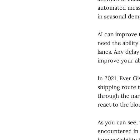
automated messa
in seasonal dem
AI can improve t
need the ability
lanes. Any delay
improve your abi
In 2021, Ever G
shipping route t
through the nar
react to the bl
As you can see,
encountered in 
humans' ability 