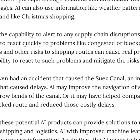
ges. AI can also use information like weather patte
and like Christmas shopping.
he capability to alert to any supply chain disruptio
 to react quickly to problems like congested or block
s and other risks to shipping routes can cause real p
lity to react to such problems and mitigate the risks
iven had an accident that caused the Suez Canal, an 
hat caused delays. AI may improve the navigation of s
row bends of the canal. Or it may have helped compa
ocked route and reduced those costly delays.
 these potential AI products can provide solutions to
shipping and logistics. AI with improved machine le
to process information. To do that, the AI needs to b