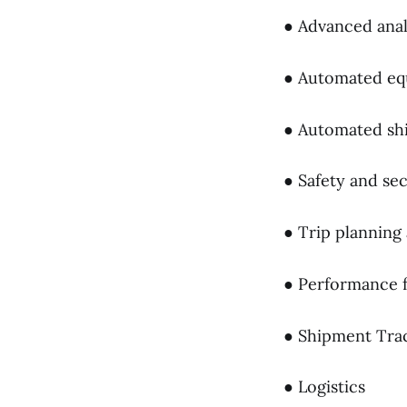
● Advanced anal
● Automated e
● Automated shi
● Safety and sec
● Trip planning
● Performance f
● Shipment Tra
● Logistics