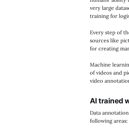
very large data
training for logi
Every step of th
sources like pic
for creating ma
Machine learning
of videos and p
video annotatio
AI trained 
Data annotation 
following areas: