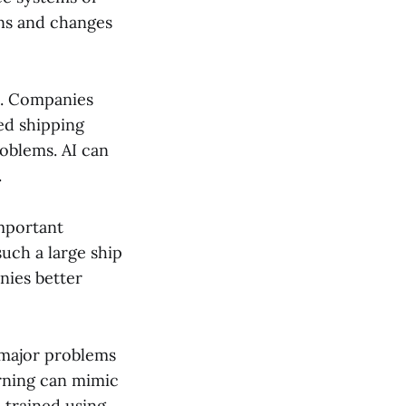
rns and changes
ns. Companies
ed shipping
roblems. AI can
.
important
uch a large ship
nies better
 major problems
arning can mimic
e trained using