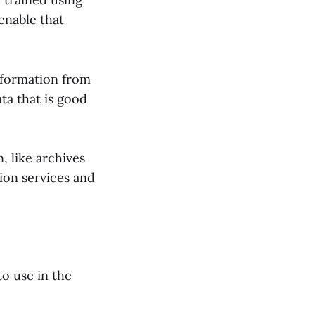
enable that
information from
ata that is good
, like archives
ion services and
to use in the