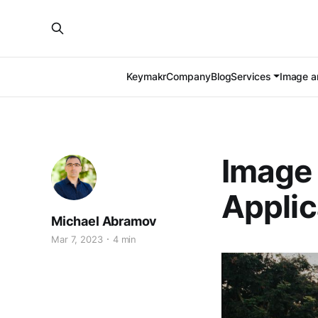
Keymakr
Company
Blog
Services
Image an
Image 
Applic
Michael Abramov
Mar 7, 2023
4 min