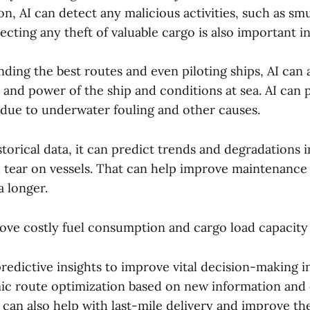
ion, AI can detect any malicious activities, such as sm
cting any theft of valuable cargo is also important i
inding the best routes and even piloting ships, AI can
 and power of the ship and conditions at sea. AI can 
due to underwater fouling and other causes.
torical data, it can predict trends and degradations
 tear on vessels. That can help improve maintenance
a longer.
ove costly fuel consumption and cargo load capacity u
redictive insights to improve vital decision-making in
c route optimization based on new information and
 can also help with last-mile delivery and improve th