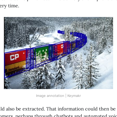
very time.
Image annotation | Keymakr
ld also be extracted. That information could then be
omers, perhaps through chatbots and automated voi