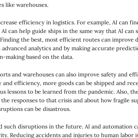
es like warehouses.
ncrease efficiency in logistics. For example, AI can fin
 AI can help guide ships in the same way that AI can s
 Finding the best, most efficient routes can improve d
h advanced analytics and by making accurate predicti
n-making based on the data.
orts and warehouses can also improve safety and effi
y and efficiency, more goods can be shipped and rec
us lessons to be learned from the pandemic. Also, th
the responses to that crisis and about how fragile sup
ruptions can be disastrous.
d such disruptions in the future. AI and automation 
ity. Reducing accidents and injuries to human labor is 