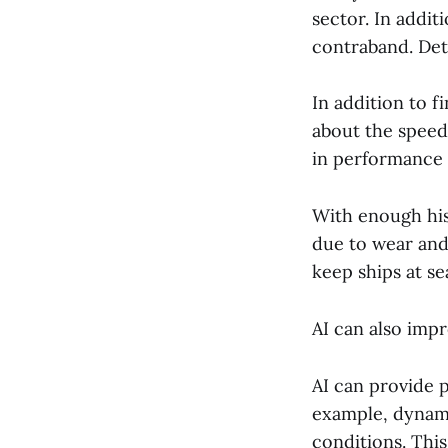
sector. In addit
contraband. Dete
In addition to f
about the speed
in performance 
With enough his
due to wear and
keep ships at se
AI can also impr
AI can provide p
example, dynami
conditions. This