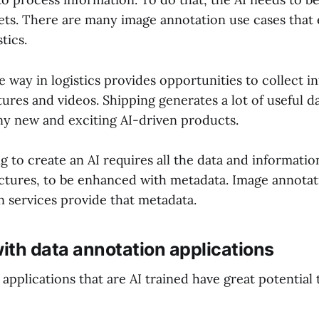
sets. There are many image annotation use cases that 
stics.
e way in logistics provides opportunities to collect 
tures and videos. Shipping generates a lot of useful d
ny new and exciting AI-driven products.
 to create an AI requires all the data and information
ictures, to be enhanced with metadata. Image annotat
n services provide that metadata.
with data annotation applications
applications that are AI trained have great potential 