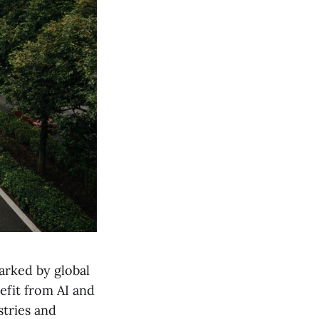
arked by global
efit from AI and
stries and