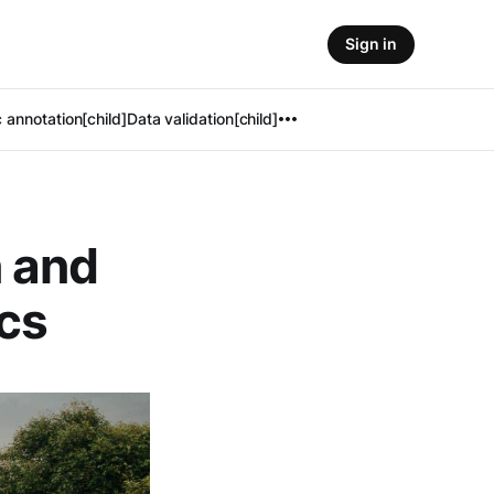
Sign in
 annotation[child]
Data validation[child]
 and
ics