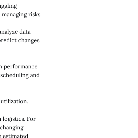
uggling
n managing risks.
 analyze data
predict changes
 in performance
 scheduling and
tilization.
 logistics. For
 changing
e estimated