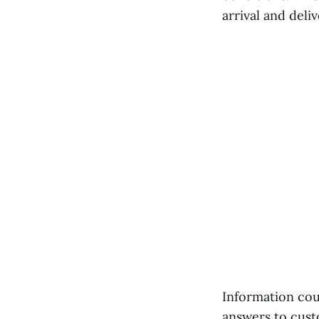
arrival and deli
Information cou
answers to cust