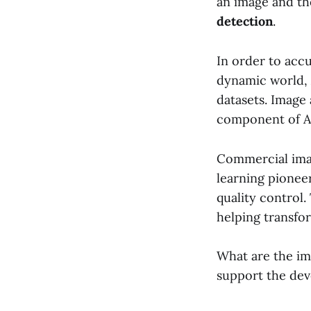
an image and the
detection
.
In order to accu
dynamic world, 
datasets. Image 
component of A
Commercial imag
learning pionee
quality control.
helping transfor
What are the im
support the dev