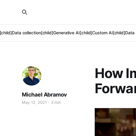
[child]
Data collection[child]
Generative AI[child]
Custom AI[child]
Data 
How Im
Forwar
Michael Abramov
May 12, 2021
3 min