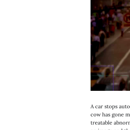
A car stops auto
cow has gone mis
treatable abnorm