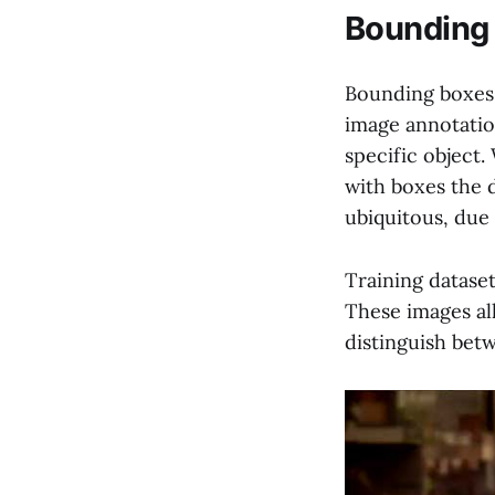
Bounding 
Bounding boxes 
image annotatio
specific object.
with boxes the d
ubiquitous, due 
Training datase
These images all
distinguish bet