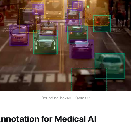
Bounding boxes | Keymakr
nnotation for Medical AI