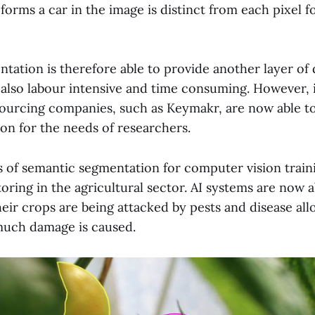
 forms a car in the image is distinct from each pixel 
ation is therefore able to provide another layer of d
is also labour intensive and time consuming. However,
ourcing companies, such as Keymakr, are now able to 
ion for the needs of researchers.
s of semantic segmentation for computer vision traini
ring in the agricultural sector. AI systems are now a
eir crops are being attacked by pests and disease al
much damage is caused.