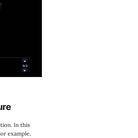
ure
ion. In this
 For example,