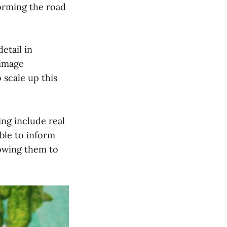
forming the road
etail in
 image
scale up this
ng include real
ble to inform
lowing them to