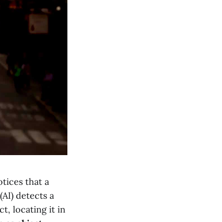
tices that a
(AI) detects a
t, locating it in