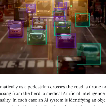
matically as a pedestrian crosses the road, a drone no
sing from the herd, a medical Artificial Intelligence 
ality. In each case an AI system is identifying an objec