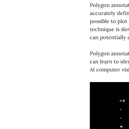
Polygon annotat
accurately defin
possible to plot
technique is sl
can potentially
Polygon annotati
can learn to id
AI computer vis