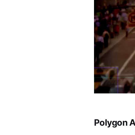
Polygon A