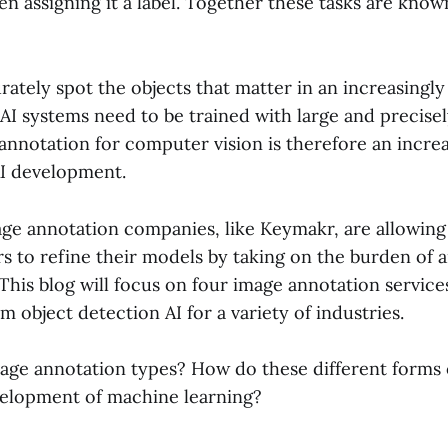
n assigning it a label. Together these tasks are kno
rately spot the objects that matter in an increasing
AI systems need to be trained with large and precise
annotation for computer vision is therefore an increas
I development.
e annotation companies, like Keymakr, are allowin
rs to refine their models by taking on the burden of 
 This blog will focus on four image annotation service
m object detection AI for a variety of industries.
age annotation types? How do these different forms 
elopment of machine learning?