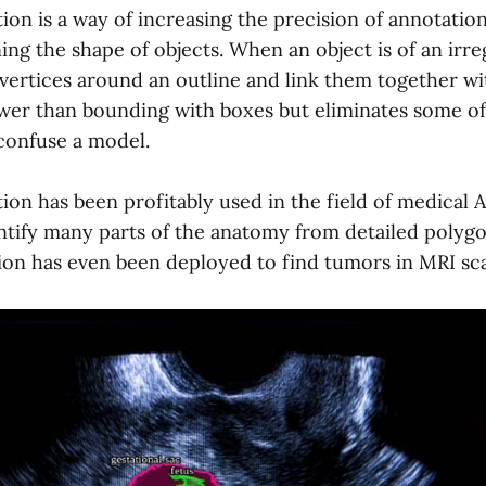
ion is a way of increasing the precision of annotatio
ing the shape of objects. When an object is of an irreg
 vertices around an outline and link them together wit
ower than bounding with boxes but eliminates some of
 confuse a model.
on has been profitably used in the field of medical A
entify many parts of the anatomy from detailed polygo
ion has even been deployed to find tumors in MRI sc