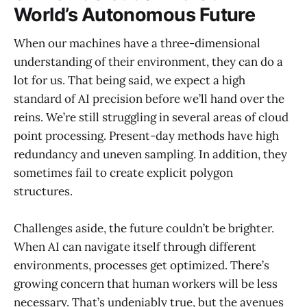
World’s Autonomous Future
When our machines have a three-dimensional
understanding of their environment, they can do a
lot for us. That being said, we expect a high
standard of AI precision before we’ll hand over the
reins. We’re still struggling in several areas of cloud
point processing. Present-day methods have high
redundancy and uneven sampling. In addition, they
sometimes fail to create explicit polygon
structures.
Challenges aside, the future couldn’t be brighter.
When AI can navigate itself through different
environments, processes get optimized. There’s
growing concern that human workers will be less
necessary. That’s undeniably true, but the avenues