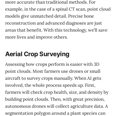
more accurate than traditional methods. For
example, in the case of a spinal CT scan, point cloud
models give unmatched detail. Precise bone
reconstruction and advanced diagnoses are just
areas that benefit. With this technology, we’ll save
more lives and improve others.
Aerial Crop Surveying
Assessing how crops perform is easier with 3D
point clouds. Most farmers use drones or small
aircraft to survey crops manually. When AI gets
involved, the whole process speeds up. First,
farmers will check crop health, size, and density by
building point clouds. Then, with great precision,
autonomous drones will collect agriculture data. A
segmentation polygon around a plant species can