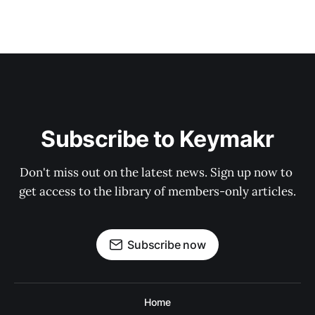
Subscribe to Keymakr
Don't miss out on the latest news. Sign up now to 
get access to the library of members-only articles.
Subscribe now
Home