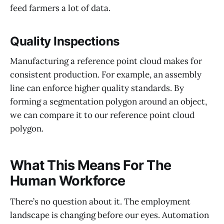
feed farmers a lot of data.
Quality Inspections
Manufacturing a reference point cloud makes for
consistent production. For example, an assembly
line can enforce higher quality standards. By
forming a segmentation polygon around an object,
we can compare it to our reference point cloud
polygon.
What This Means For The
Human Workforce
There’s no question about it. The employment
landscape is changing before our eyes. Automation