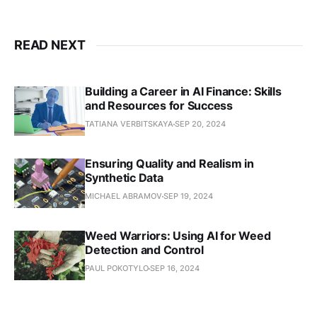
READ NEXT
Building a Career in AI Finance: Skills
and Resources for Success
TATIANA VERBITSKAYA
SEP 20, 2024
Ensuring Quality and Realism in
Synthetic Data
MICHAEL ABRAMOV
SEP 19, 2024
Weed Warriors: Using AI for Weed
Detection and Control
PAUL POKOTYLO
SEP 16, 2024