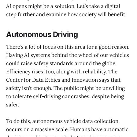
AI opens might be a solution. Let’s take a digital
step further and examine how society will benefit.
Autonomous Driving
There’s a lot of focus on this area for a good reason.
Having AI systems behind the wheel of our vehicles
could raise safety standards around the globe.
Efficiency rises, too, along with reliability. The
Center for Data Ethics and Innovation says that
safety isn’t enough. The public might be unwilling
to tolerate self-driving car crashes, despite being
safer.
To do this, autonomous vehicle data collection
occurs on a massive scale. Humans have automatic