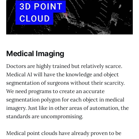
Medical Imaging
Doctors are highly trained but relatively scarce.
Medical AI will have the knowledge and object
segmentation of surgeons without their scarcity.
We need programs to create an accurate
segmentation polygon for each object in medical
imagery. Just like in other areas of automation, the
standards are uncompromising.
Medical point clouds have already proven to be