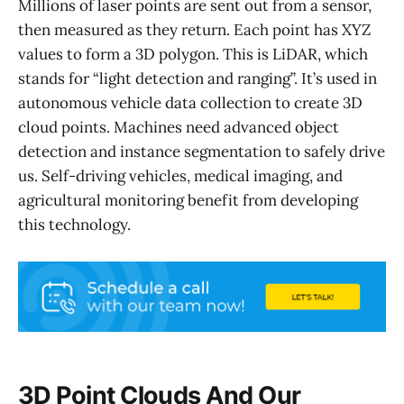
Millions of laser points are sent out from a sensor,
then measured as they return. Each point has XYZ
values to form a 3D polygon. This is LiDAR, which
stands for “light detection and ranging”. It’s used in
autonomous vehicle data collection to create 3D
cloud points. Machines need advanced object
detection and instance segmentation to safely drive
us. Self-driving vehicles, medical imaging, and
agricultural monitoring benefit from developing
this technology.
3D Point Clouds And Our