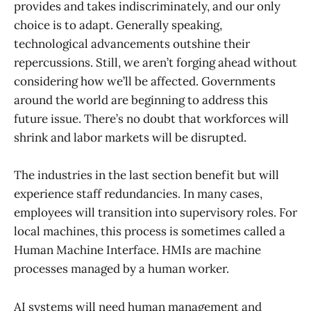
provides and takes indiscriminately, and our only
choice is to adapt. Generally speaking,
technological advancements outshine their
repercussions. Still, we aren’t forging ahead without
considering how we’ll be affected. Governments
around the world are beginning to address this
future issue. There’s no doubt that workforces will
shrink and labor markets will be disrupted.
The industries in the last section benefit but will
experience staff redundancies. In many cases,
employees will transition into supervisory roles. For
local machines, this process is sometimes called a
Human Machine Interface. HMIs are machine
processes managed by a human worker.
AI systems will need human management and