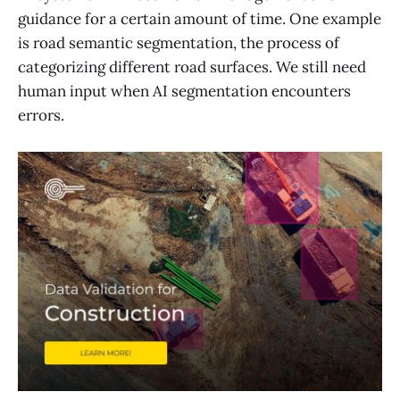
guidance for a certain amount of time. One example
is road semantic segmentation, the process of
categorizing different road surfaces. We still need
human input when AI segmentation encounters
errors.