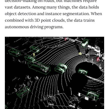
decision-making on roads, but machines require
vast datasets. Among many things, the data holds
object detection and instance segmentation. When
combined with 3D point clouds, the data trains
autonomous driving programs.