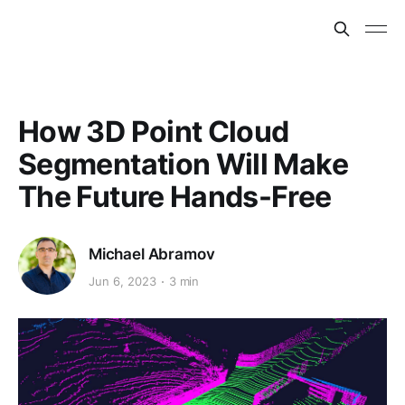
How 3D Point Cloud
Segmentation Will Make
The Future Hands-Free
Michael Abramov
Jun 6, 2023
3 min