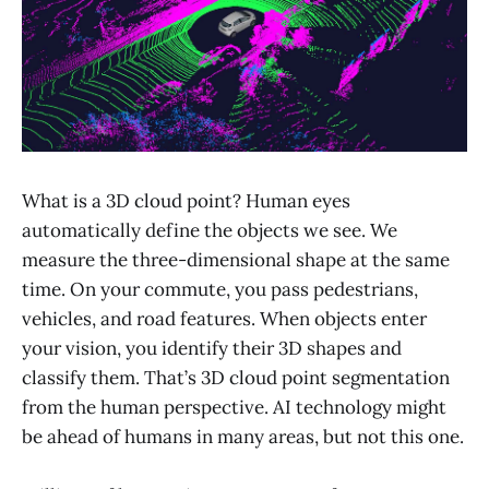
What is a 3D cloud point? Human eyes
automatically define the objects we see. We
measure the three-dimensional shape at the same
time. On your commute, you pass pedestrians,
vehicles, and road features. When objects enter
your vision, you identify their 3D shapes and
classify them. That’s 3D cloud point segmentation
from the human perspective. AI technology might
be ahead of humans in many areas, but not this one.