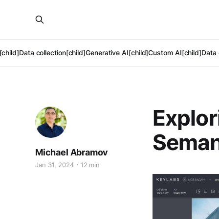
[child]
Data collection[child]
Generative AI[child]
Custom AI[child]
Data 
Explor
Seman
Michael Abramov
Jan 31, 2024
12 min