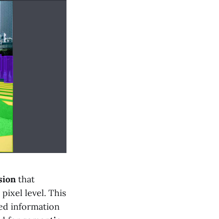
sion
that
pixel level. This
ed information