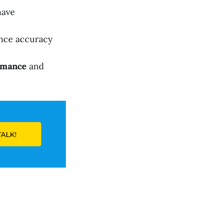
have
nce accuracy
rmance
and