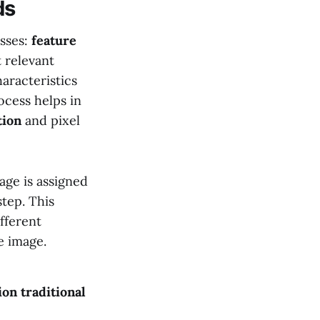
ds
sses:
feature
 relevant
aracteristics
rocess helps in
tion
and pixel
age is assigned
step. This
ifferent
e image.
ion
traditional