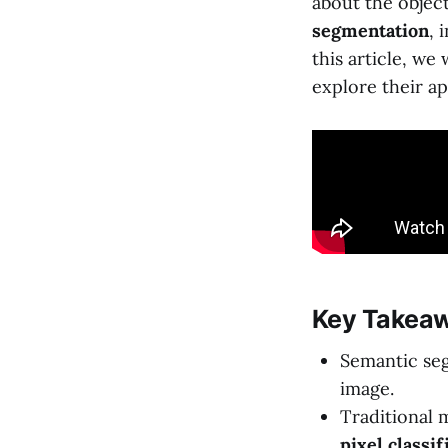
about the objec
segmentation
, 
this article, we
explore their ap
Key Takeaw
Semantic seg
image.
Traditional 
pixel classif