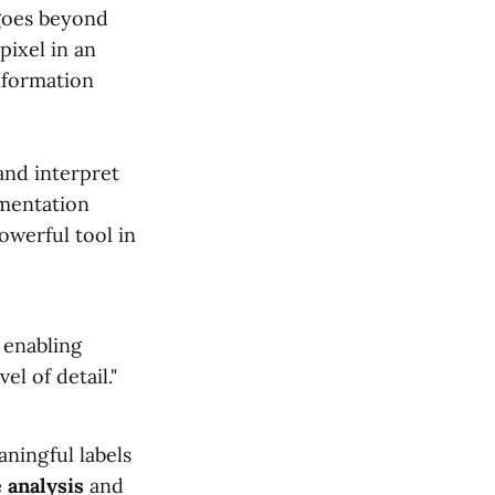
goes beyond
 pixel in an
information
and interpret
gmentation
powerful tool in
, enabling
l of detail."
aningful labels
 analysis
and