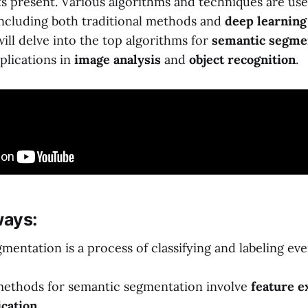
ts present. Various algorithms and techniques are us
including both traditional methods and
deep learning
 will delve into the top algorithms for
semantic segme
plications in
image analysis
and
object recognition
.
ays:
mentation is a process of classifying and labeling eve
methods for semantic segmentation involve
feature e
ication
.