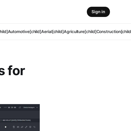
Sign in
hild]
Automotive[child]
Aerial[child]
Agriculture[child]
Construction[child
s for