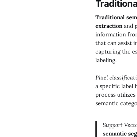
Tradition
Traditional se
extraction
and
information from
that can assist 
capturing the es
labeling.
Pixel classificat
a specific label
process utilizes
semantic catego
Support Vect
semantic se