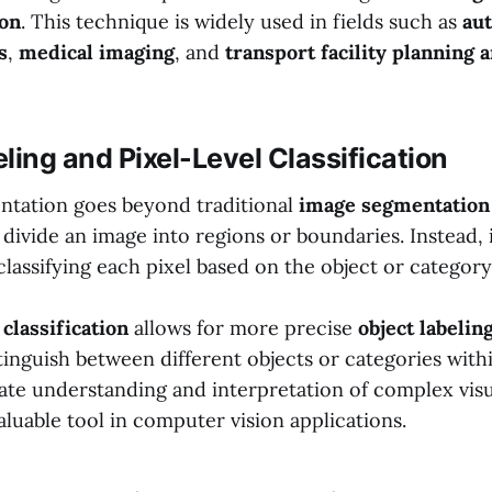
ion
. This technique is widely used in fields such as
au
s
,
medical imaging
, and
transport facility planning 
ling and Pixel-Level Classification
tation goes beyond traditional
image segmentation
divide an image into regions or boundaries. Instead, 
classifying each pixel based on the object or category 
 classification
allows for more precise
object labelin
inguish between different objects or categories withi
rate understanding and interpretation of complex visu
aluable tool in computer vision applications.