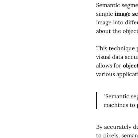
Semantic segmen
simple
image s
image into diffe
about the object
This technique p
visual data accu
allows for
objec
various applicat
"Semantic se
machines to p
By accurately de
to pixels, seman