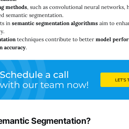
ng methods
, such as convolutional neural networks, 
ed semantic segmentation.
ts in
semantic segmentation algorithms
aim to enha
y.
tation
techniques contribute to better
model perfo
n accuracy
.
emantic Segmentation?