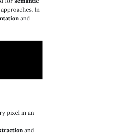
ed for
semantic
approaches. In
ntation
and
ry pixel in an
xtraction
and