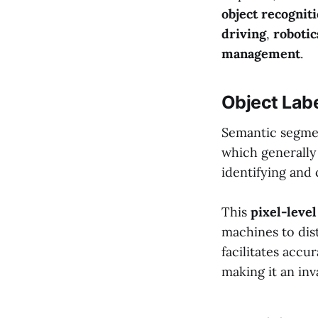
object recognit
driving
,
robotic
management
.
Object Labe
Semantic segmen
which generally 
identifying and 
This
pixel-level
machines to dist
facilitates accu
making it an inv