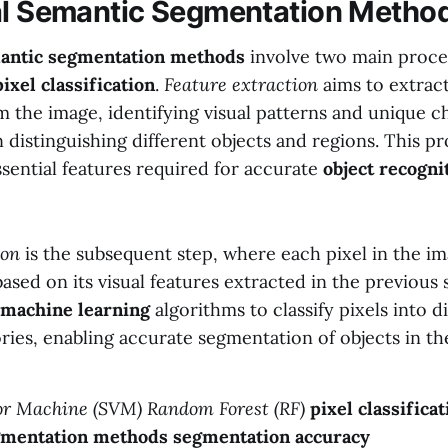
al Semantic Segmentation Metho
mantic segmentation methods
involve two main proce
pixel classification
.
Feature extraction
aims to extract
 the image, identifying visual patterns and unique ch
in distinguishing different objects and regions. This p
sential features required for accurate
object recogni
ion
is the subsequent step, where each pixel in the im
 based on its visual features extracted in the previous 
machine learning
algorithms to classify pixels into d
ries, enabling accurate segmentation of objects in th
or Machine (SVM)
Random Forest (RF)
pixel classificat
gmentation methods
segmentation accuracy