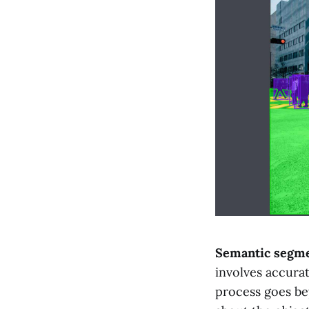
Semantic segme
involves accurat
process goes b