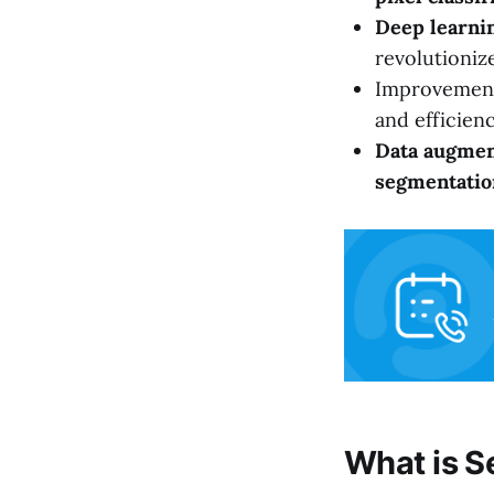
Deep learni
revolutioniz
Improvemen
and efficienc
Data augmen
segmentatio
What is S