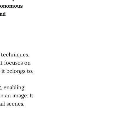
tonomous
and
techniques,
it focuses on
it belongs to.
g
, enabling
n an image. It
al scenes,