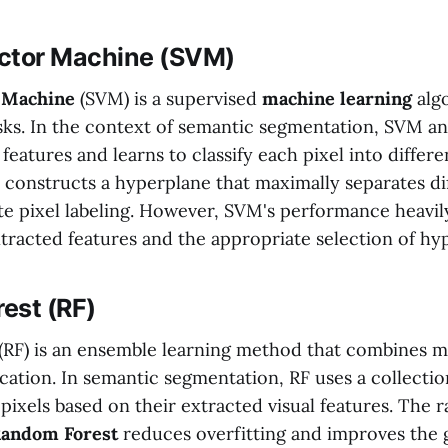
ctor Machine (SVM)
 Machine
(SVM) is a supervised
machine learning
algo
asks. In the context of semantic segmentation, SVM an
 features and learns to classify each pixel into differ
 constructs a hyperplane that maximally separates dif
te pixel labeling. However, SVM's performance heavily
extracted features and the appropriate selection of h
est (RF)
(RF) is an ensemble learning method that combines mu
fication. In semantic segmentation, RF uses a collectio
y pixels based on their extracted visual features. The
andom Forest
reduces overfitting and improves the 