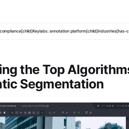
compliance[child]
Keylabs: annotation platform[child]
Industries[has-c
ing the Top Algorithm
tic Segmentation