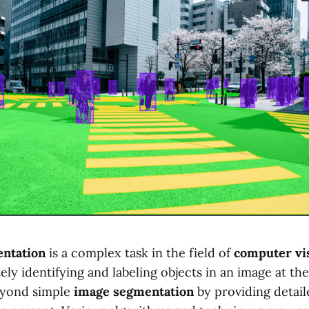
ntation
is a complex task in the field of
computer vi
ely identifying and labeling objects in an image at the 
eyond simple
image segmentation
by providing detail