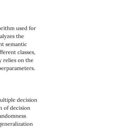
rithm used for
alyzes the
ent semantic
ferent classes,
 relies on the
yperparameters.
ltiple decision
n of decision
 randomness
generalization