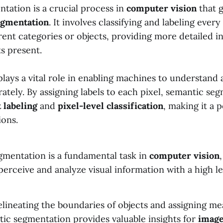
tation is a crucial process in
computer vision
that 
egmentation
. It involves classifying and labeling every
rent categories or objects, providing more detailed 
s present.
lays a vital role in enabling machines to understand 
rately. By assigning labels to each pixel, semantic se
t labeling
and
pixel-level classification
, making it a 
ions.
gmentation is a fundamental task in
computer vision
erceive and analyze visual information with a high leve
lineating the boundaries of objects and assigning me
tic segmentation provides valuable insights for
image