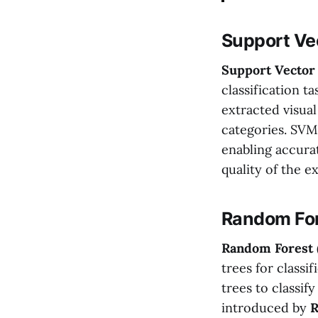
Support Ve
Support Vector
classification t
extracted visual
categories. SVM
enabling accura
quality of the 
Random For
Random Forest
trees for classi
trees to classif
introduced by
R