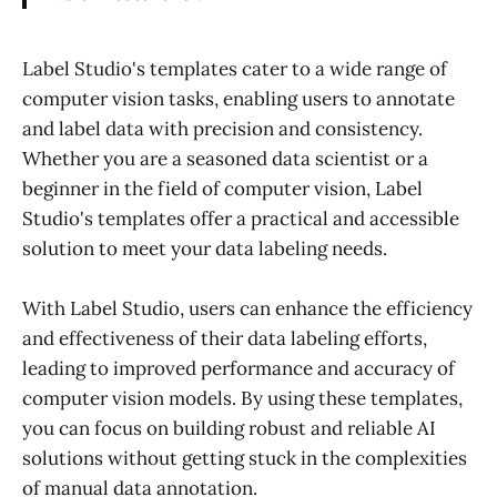
Label Studio's templates cater to a wide range of
computer vision tasks, enabling users to annotate
and label data with precision and consistency.
Whether you are a seasoned data scientist or a
beginner in the field of computer vision, Label
Studio's templates offer a practical and accessible
solution to meet your data labeling needs.
With Label Studio, users can enhance the efficiency
and effectiveness of their data labeling efforts,
leading to improved performance and accuracy of
computer vision models. By using these templates,
you can focus on building robust and reliable AI
solutions without getting stuck in the complexities
of manual data annotation.