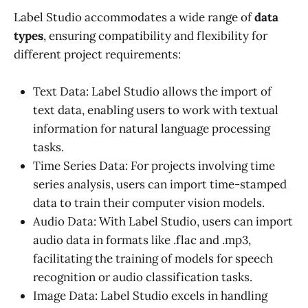
Label Studio accommodates a wide range of
data
types
, ensuring compatibility and flexibility for
different project requirements:
Text Data: Label Studio allows the import of
text data, enabling users to work with textual
information for natural language processing
tasks.
Time Series Data: For projects involving time
series analysis, users can import time-stamped
data to train their computer vision models.
Audio Data: With Label Studio, users can import
audio data in formats like .flac and .mp3,
facilitating the training of models for speech
recognition or audio classification tasks.
Image Data: Label Studio excels in handling