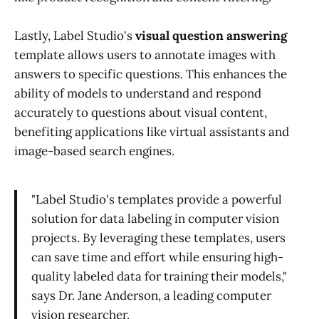
Lastly, Label Studio's
visual question answering
template allows users to annotate images with
answers to specific questions. This enhances the
ability of models to understand and respond
accurately to questions about visual content,
benefiting applications like virtual assistants and
image-based search engines.
"Label Studio's templates provide a powerful
solution for data labeling in computer vision
projects. By leveraging these templates, users
can save time and effort while ensuring high-
quality labeled data for training their models,"
says Dr. Jane Anderson, a leading computer
vision researcher.