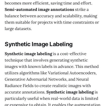
becomes more efficient, saving time and effort.
Semi-automated image annotations
strike a
balance between accuracy and scalability, making
them suitable for projects with time constraints or
large datasets.
Synthetic Image Labeling
Synthetic image labeling
is a cost-effective
technique that involves generating synthetic
images with known labels in advance. This method
utilizes algorithms like Variational Autoencoders,
Generative Adversarial Networks, and Neural
Radiance Fields to create realistic images with
accurate annotations.
Synthetic image labeling
is
particularly useful when real-world data is limited
or expensive to obtain. It enables the augmentation