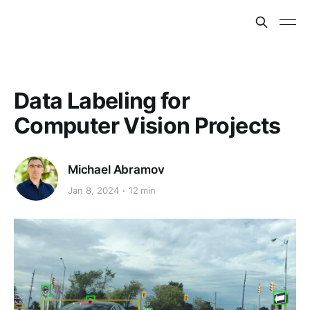
Data Labeling for
Computer Vision Projects
Michael Abramov
Jan 8, 2024
12 min