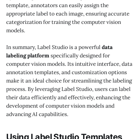
template, annotators can easily assign the
appropriate label to each image, ensuring accurate
categorization for training the computer vision
models.
In summary, Label Studio is a powerful
data
labeling platform
specifically designed for
computer vision models. Its intuitive interface, data
annotation templates, and customization options
make it an ideal choice for streamlining the labeling
process. By leveraging Label Studio, users can label
their data efficiently and effectively, enhancing the
development of computer vision models and
advancing AI capabilities.
Using Label Studio Templates