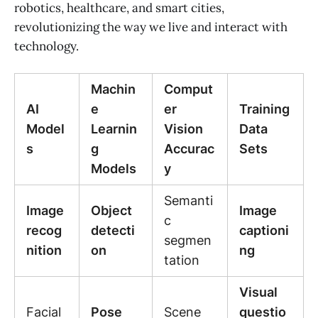
robotics, healthcare, and smart cities,
revolutionizing the way we live and interact with
technology.
Machin
Comput
AI
e
er
Training
Model
Learnin
Vision
Data
s
g
Accurac
Sets
Models
y
Semanti
Image
Object
Image
c
recog
detecti
captioni
segmen
nition
on
ng
tation
Visual
Facial
Pose
Scene
questio