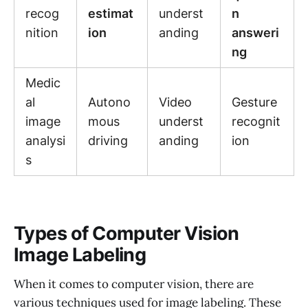
recog
estimat
underst
n
nition
ion
anding
answeri
ng
Medic
al
Autono
Video
Gesture
image
mous
underst
recognit
analysi
driving
anding
ion
s
Types of Computer Vision
Image Labeling
When it comes to computer vision, there are
various techniques used for image labeling. These