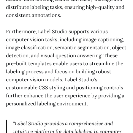
distribute labeling tasks, ensuring high-quality and
consistent annotations.
Furthermore, Label Studio supports various
computer vision tasks, including image captioning,
image classification, semantic segmentation, object
detection, and visual question answering. These
pre-built templates enable users to streamline the
labeling process and focus on building robust
computer vision models. Label Studio's
customizable CSS styling and positioning controls
further enhance the user experience by providing a
personalized labeling environment.
"Label Studio provides a comprehensive and
intuitive platform for data labeling in computer