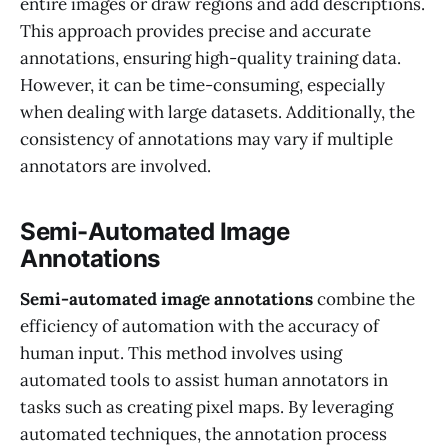
entire images or draw regions and add descriptions.
This approach provides precise and accurate
annotations, ensuring high-quality training data.
However, it can be time-consuming, especially
when dealing with large datasets. Additionally, the
consistency of annotations may vary if multiple
annotators are involved.
Semi-Automated Image
Annotations
Semi-automated image annotations
combine the
efficiency of automation with the accuracy of
human input. This method involves using
automated tools to assist human annotators in
tasks such as creating pixel maps. By leveraging
automated techniques, the annotation process