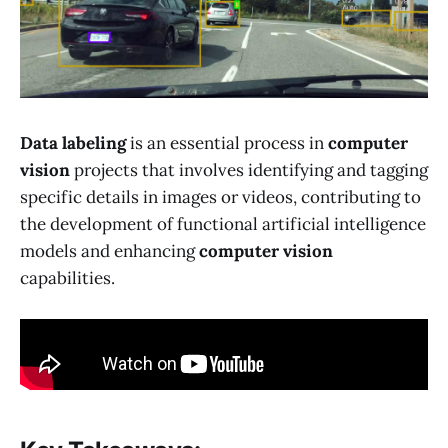
Data labeling
is an essential process in
computer
vision
projects that involves identifying and tagging
specific details in images or videos, contributing to
the development of functional artificial intelligence
models and enhancing
computer vision
capabilities.