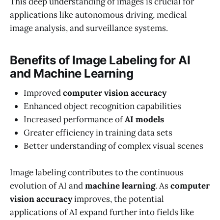
This deep understanding of images is crucial for
applications like autonomous driving, medical
image analysis, and surveillance systems.
Benefits of Image Labeling for AI
and Machine Learning
Improved
computer vision accuracy
Enhanced object recognition capabilities
Increased performance of
AI models
Greater efficiency in training data sets
Better understanding of complex visual scenes
Image labeling contributes to the continuous
evolution of AI and
machine learning
. As
computer
vision accuracy
improves, the potential
applications of AI expand further into fields like