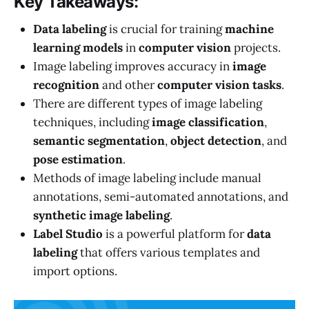
Key Takeaways:
Data labeling
is crucial for training
machine
learning models
in
computer vision
projects.
Image labeling improves accuracy in
image
recognition
and other
computer vision tasks
.
There are different types of image labeling
techniques, including
image classification
,
semantic segmentation
,
object detection
, and
pose estimation
.
Methods of image labeling include manual
annotations, semi-automated annotations, and
synthetic image labeling
.
Label Studio
is a powerful platform for
data
labeling
that offers various templates and
import options.