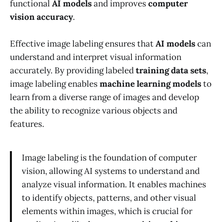
functional
AI models
and improves
computer
vision accuracy
.
Effective image labeling ensures that
AI models
can
understand and interpret visual information
accurately. By providing labeled
training data sets
,
image labeling enables
machine learning models
to
learn from a diverse range of images and develop
the ability to recognize various objects and
features.
Image labeling is the foundation of computer
vision, allowing AI systems to understand and
analyze visual information. It enables machines
to identify objects, patterns, and other visual
elements within images, which is crucial for