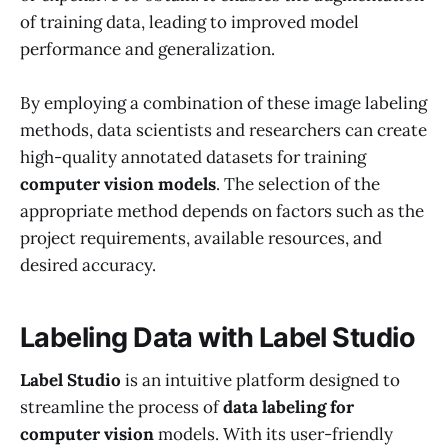
of training data, leading to improved model
performance and generalization.
By employing a combination of these image labeling
methods, data scientists and researchers can create
high-quality annotated datasets for training
computer vision models
. The selection of the
appropriate method depends on factors such as the
project requirements, available resources, and
desired accuracy.
Labeling Data with Label Studio
Label Studio
is an intuitive platform designed to
streamline the process of
data labeling for
computer vision
models. With its user-friendly