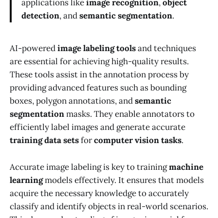
applications like
image recognition
,
object
detection
, and
semantic segmentation
.
AI-powered
image labeling tools
and techniques
are essential for achieving high-quality results.
These tools assist in the annotation process by
providing advanced features such as bounding
boxes, polygon annotations, and
semantic
segmentation
masks. They enable annotators to
efficiently label images and generate accurate
training data sets
for
computer vision tasks
.
Accurate image labeling is key to training
machine
learning
models effectively. It ensures that models
acquire the necessary knowledge to accurately
classify and identify objects in real-world scenarios.