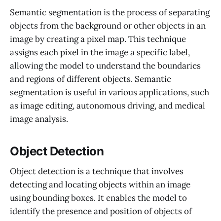
Semantic segmentation is the process of separating
objects from the background or other objects in an
image by creating a pixel map. This technique
assigns each pixel in the image a specific label,
allowing the model to understand the boundaries
and regions of different objects. Semantic
segmentation is useful in various applications, such
as image editing, autonomous driving, and medical
image analysis.
Object Detection
Object detection is a technique that involves
detecting and locating objects within an image
using bounding boxes. It enables the model to
identify the presence and position of objects of