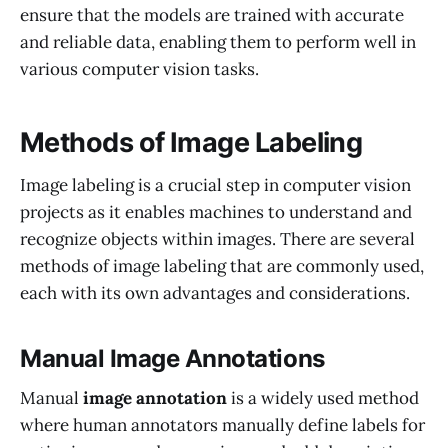
ensure that the models are trained with accurate
and reliable data, enabling them to perform well in
various computer vision tasks.
Methods of Image Labeling
Image labeling is a crucial step in computer vision
projects as it enables machines to understand and
recognize objects within images. There are several
methods of image labeling that are commonly used,
each with its own advantages and considerations.
Manual Image Annotations
Manual
image annotation
is a widely used method
where human annotators manually define labels for