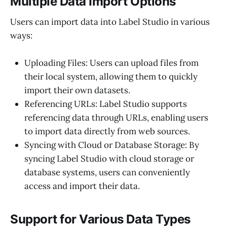
Multiple Data Import Options
Users can import data into Label Studio in various
ways:
Uploading Files: Users can upload files from
their local system, allowing them to quickly
import their own datasets.
Referencing URLs: Label Studio supports
referencing data through URLs, enabling users
to import data directly from web sources.
Syncing with Cloud or Database Storage: By
syncing Label Studio with cloud storage or
database systems, users can conveniently
access and import their data.
Support for Various Data Types