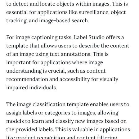
to detect and locate objects within images. This is
essential for applications like surveillance, object
tracking, and image-based search.
For image captioning tasks, Label Studio offers a
template that allows users to describe the content
of an image using text annotations. This is
important for applications where image
understanding is crucial, such as content
recommendation and accessibility for visually
impaired individuals.
The image classification template enables users to
assign labels or categories to images, allowing
models to learn and classify new images based on
the provided labels. This is valuable in applications
like product recognition and content filtering.