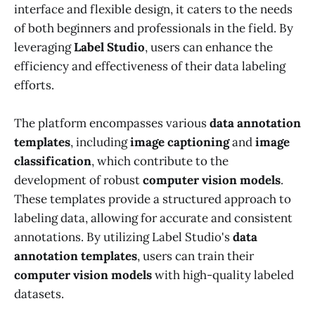
interface and flexible design, it caters to the needs
of both beginners and professionals in the field. By
leveraging
Label Studio
, users can enhance the
efficiency and effectiveness of their data labeling
efforts.
The platform encompasses various
data annotation
templates
, including
image captioning
and
image
classification
, which contribute to the
development of robust
computer vision models
.
These templates provide a structured approach to
labeling data, allowing for accurate and consistent
annotations. By utilizing Label Studio's
data
annotation templates
, users can train their
computer vision models
with high-quality labeled
datasets.