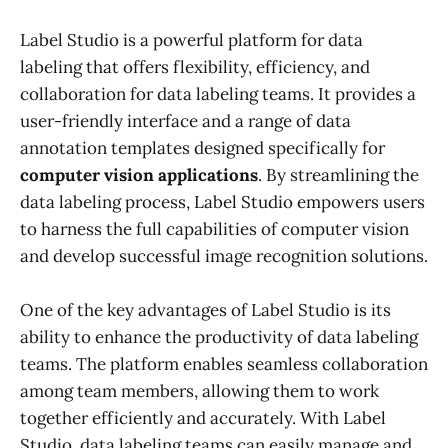
Label Studio is a powerful platform for data
labeling that offers flexibility, efficiency, and
collaboration for data labeling teams. It provides a
user-friendly interface and a range of data
annotation templates designed specifically for
computer vision applications
. By streamlining the
data labeling process, Label Studio empowers users
to harness the full capabilities of computer vision
and develop successful image recognition solutions.
One of the key advantages of Label Studio is its
ability to enhance the productivity of data labeling
teams. The platform enables seamless collaboration
among team members, allowing them to work
together efficiently and accurately. With Label
Studio, data labeling teams can easily manage and