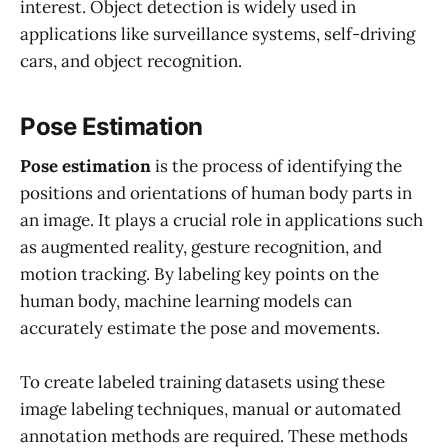
interest. Object detection is widely used in
applications like surveillance systems, self-driving
cars, and object recognition.
Pose Estimation
Pose estimation
is the process of identifying the
positions and orientations of human body parts in
an image. It plays a crucial role in applications such
as augmented reality, gesture recognition, and
motion tracking. By labeling key points on the
human body, machine learning models can
accurately estimate the pose and movements.
To create labeled training datasets using these
image labeling techniques, manual or automated
annotation methods are required. These methods