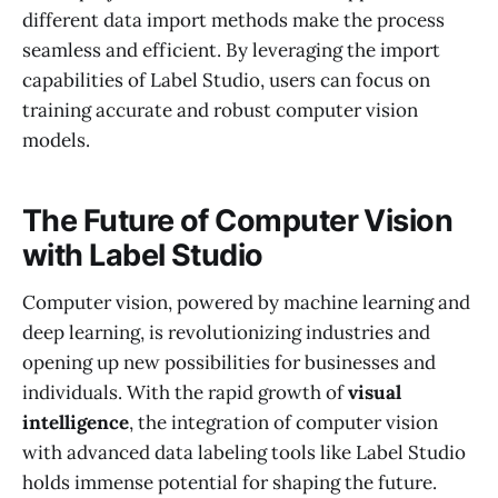
different data import methods make the process
seamless and efficient. By leveraging the import
capabilities of Label Studio, users can focus on
training accurate and robust computer vision
models.
The Future of Computer Vision
with Label Studio
Computer vision, powered by machine learning and
deep learning, is revolutionizing industries and
opening up new possibilities for businesses and
individuals. With the rapid growth of
visual
intelligence
, the integration of computer vision
with advanced data labeling tools like Label Studio
holds immense potential for shaping the future.