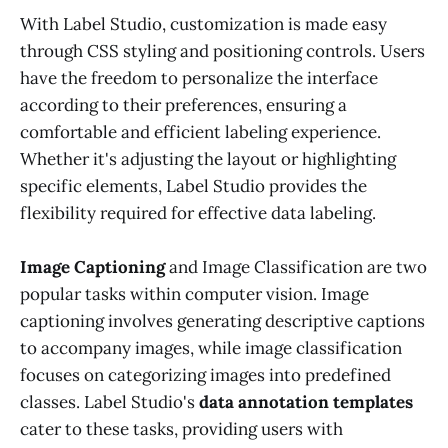
With Label Studio, customization is made easy
through CSS styling and positioning controls. Users
have the freedom to personalize the interface
according to their preferences, ensuring a
comfortable and efficient labeling experience.
Whether it's adjusting the layout or highlighting
specific elements, Label Studio provides the
flexibility required for effective data labeling.
Image Captioning
and Image Classification are two
popular tasks within computer vision. Image
captioning involves generating descriptive captions
to accompany images, while image classification
focuses on categorizing images into predefined
classes. Label Studio's
data annotation templates
cater to these tasks, providing users with