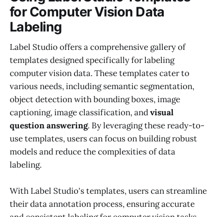
for Computer Vision Data
Labeling
Label Studio offers a comprehensive gallery of
templates designed specifically for labeling
computer vision data. These templates cater to
various needs, including semantic segmentation,
object detection with bounding boxes, image
captioning, image classification, and
visual
question answering
. By leveraging these ready-to-
use templates, users can focus on building robust
models and reduce the complexities of data
labeling.
With Label Studio's templates, users can streamline
their data annotation process, ensuring accurate