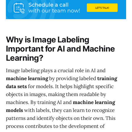
Why is Image Labeling
Important for AI and Machine
Learning?
Image labeling plays a crucial role in AI and
machine learning
by providing labeled
training
data sets
for models. It helps highlight specific
objects in images, making them readable by
machines. By training AI and
machine learning
models
with labels, they can learn to recognize
patterns and identify objects on their own. This
process contributes to the development of