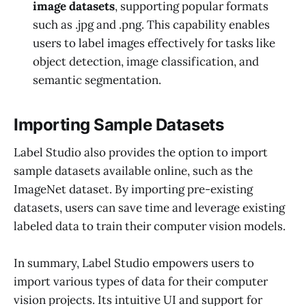
image datasets
, supporting popular formats
such as .jpg and .png. This capability enables
users to label images effectively for tasks like
object detection, image classification, and
semantic segmentation.
Importing Sample Datasets
Label Studio also provides the option to import
sample datasets available online, such as the
ImageNet dataset. By importing pre-existing
datasets, users can save time and leverage existing
labeled data to train their computer vision models.
In summary, Label Studio empowers users to
import various types of data for their computer
vision projects. Its intuitive UI and support for