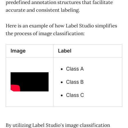
predefined annotation structures that facilitate
accurate and consistent labeling.
Here is an example of how Label Studio simplifies
the process of image classification:
Image
Label
Class A
Class B
Class C
By utilizing Label Studio's image classification