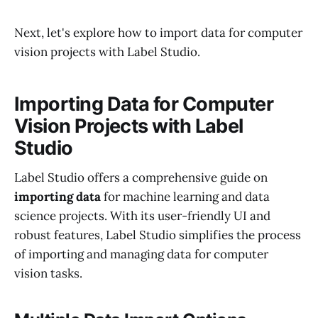
Next, let's explore how to import data for computer
vision projects with Label Studio.
Importing Data for Computer
Vision Projects with Label
Studio
Label Studio offers a comprehensive guide on
importing data
for machine learning and data
science projects. With its user-friendly UI and
robust features, Label Studio simplifies the process
of importing and managing data for computer
vision tasks.