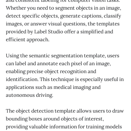
and consistent labeling for computer vision tasks.
Whether you need to segment objects in an image,
detect specific objects, generate captions, classify
images, or answer visual questions, the templates
provided by Label Studio offer a simplified and
efficient approach.
Using the semantic segmentation template, users
can label and annotate each pixel of an image,
enabling precise object recognition and
identification. This technique is especially useful in
applications such as medical imaging and
autonomous driving.
The object detection template allows users to draw
bounding boxes around objects of interest,
providing valuable information for training models