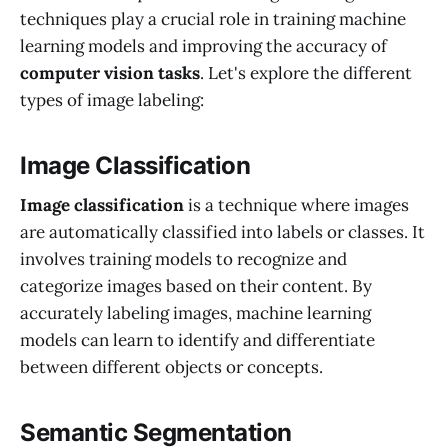
techniques play a crucial role in training machine
learning models and improving the accuracy of
computer vision tasks
. Let's explore the different
types of image labeling:
Image Classification
Image classification
is a technique where images
are automatically classified into labels or classes. It
involves training models to recognize and
categorize images based on their content. By
accurately labeling images, machine learning
models can learn to identify and differentiate
between different objects or concepts.
Semantic Segmentation