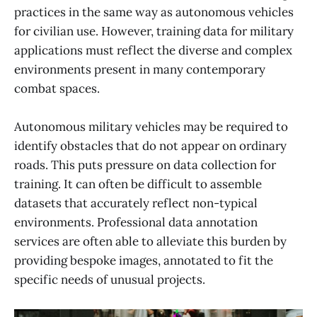
practices in the same way as autonomous vehicles
for civilian use. However, training data for military
applications must reflect the diverse and complex
environments present in many contemporary
combat spaces.
Autonomous military vehicles may be required to
identify obstacles that do not appear on ordinary
roads. This puts pressure on data collection for
training. It can often be difficult to assemble
datasets that accurately reflect non-typical
environments. Professional data annotation
services are often able to alleviate this burden by
providing bespoke images, annotated to fit the
specific needs of unusual projects.