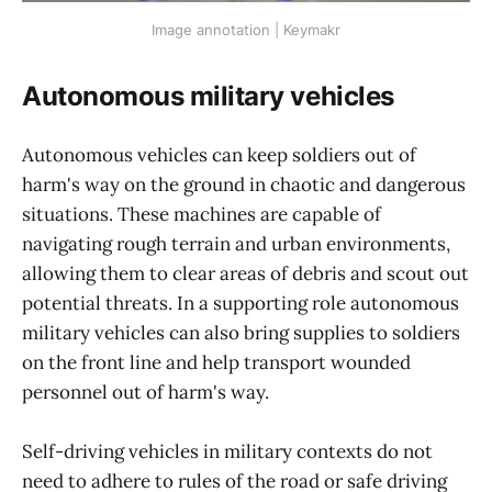
Image annotation | Keymakr
Autonomous military vehicles
Autonomous vehicles can keep soldiers out of
harm's way on the ground in chaotic and dangerous
situations. These machines are capable of
navigating rough terrain and urban environments,
allowing them to clear areas of debris and scout out
potential threats. In a supporting role autonomous
military vehicles can also bring supplies to soldiers
on the front line and help transport wounded
personnel out of harm's way.
Self-driving vehicles in military contexts do not
need to adhere to rules of the road or safe driving