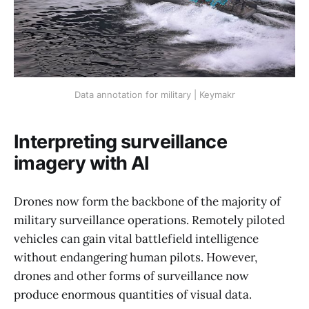
Data annotation for military | Keymakr
Interpreting surveillance
imagery with AI
Drones now form the backbone of the majority of
military surveillance operations. Remotely piloted
vehicles can gain vital battlefield intelligence
without endangering human pilots. However,
drones and other forms of surveillance now
produce enormous quantities of visual data.