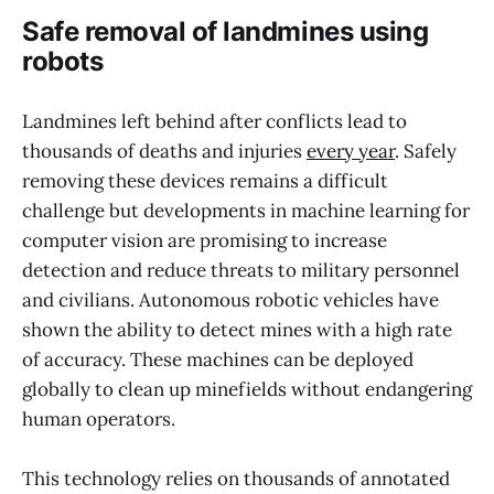
Safe removal of landmines using
robots
Landmines left behind after conflicts lead to
thousands of deaths and injuries
every year
. Safely
removing these devices remains a difficult
challenge but developments in machine learning for
computer vision are promising to increase
detection and reduce threats to military personnel
and civilians. Autonomous robotic vehicles have
shown the ability to detect mines with a high rate
of accuracy. These machines can be deployed
globally to clean up minefields without endangering
human operators.
This technology relies on thousands of annotated