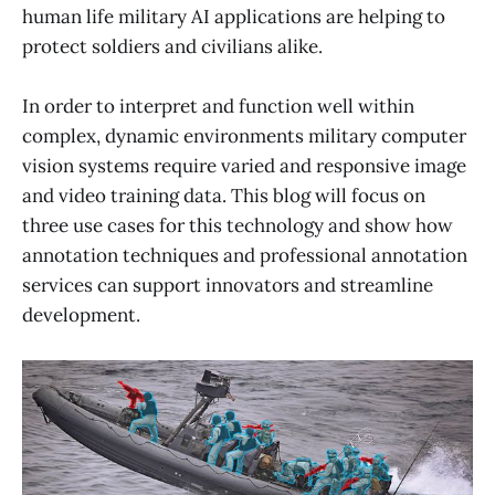
human life military AI applications are helping to
protect soldiers and civilians alike.
In order to interpret and function well within
complex, dynamic environments military computer
vision systems require varied and responsive image
and video training data. This blog will focus on
three use cases for this technology and show how
annotation techniques and professional annotation
services can support innovators and streamline
development.