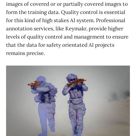
images of covered or or partially covered images to
form the training data. Quality control is essential
for this kind of high stakes AI system. Professional
annotation services, like Keymakr, provide higher
levels of quality control and management to ensure
that the data for safety orientated AI projects
remains precise.