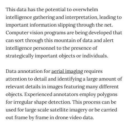
This data has the potential to overwhelm
intelligence gathering and interpretation, leading to
important information slipping through the net.
Computer vision programs are being developed that
can sort through this mountain of data and alert
intelligence personnel to the presence of
strategically important objects or individuals.
Data annotation for
aerial imaging
requires
attention to detail and identifying a large amount of
relevant details in images featuring many different
objects. Experienced annotators employ polygons
for irregular shape detection. This process can be
used for large scale satellite imagery or be carried
out frame by frame in drone video data.