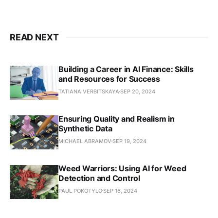
READ NEXT
Building a Career in AI Finance: Skills
and Resources for Success
TATIANA VERBITSKAYA
SEP 20, 2024
Ensuring Quality and Realism in
Synthetic Data
MICHAEL ABRAMOV
SEP 19, 2024
Weed Warriors: Using AI for Weed
Detection and Control
PAUL POKOTYLO
SEP 16, 2024