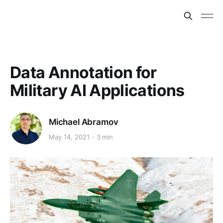
Data Annotation for
Military AI Applications
Michael Abramov
May 14, 2021
3 min