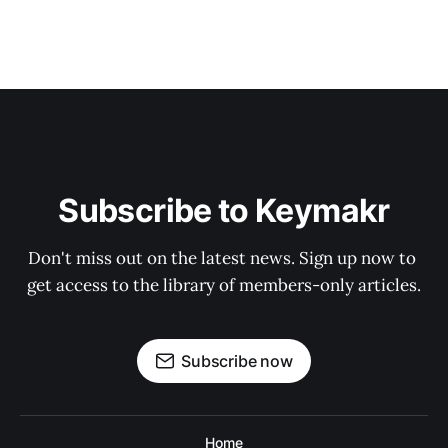
Subscribe to Keymakr
Don't miss out on the latest news. Sign up now to 
get access to the library of members-only articles.
Subscribe now
Home