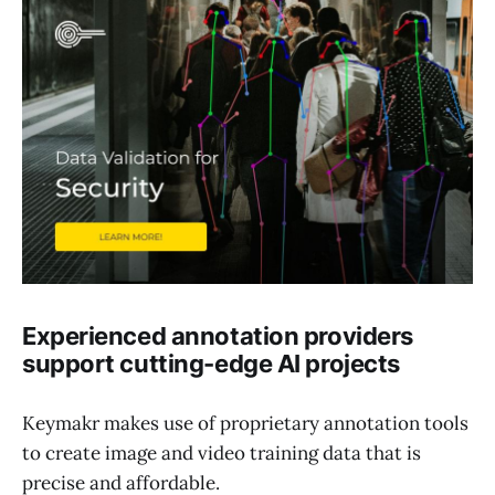
Experienced annotation providers
support cutting-edge AI projects
Keymakr makes use of proprietary annotation tools
to create image and video training data that is
precise and affordable.