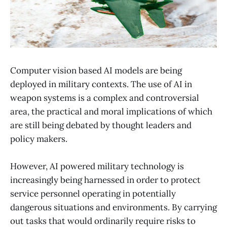
Computer vision based AI models are being
deployed in military contexts. The use of AI in
weapon systems is a complex and controversial
area, the practical and moral implications of which
are still being debated by thought leaders and
policy makers.
However, AI powered military technology is
increasingly being harnessed in order to protect
service personnel operating in potentially
dangerous situations and environments. By carrying
out tasks that would ordinarily require risks to