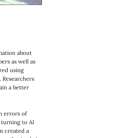
mation about
ers as well as
ered using
. Researchers
ain a better
n errors of
 turning to AI
m created a