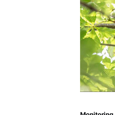
Monitoring