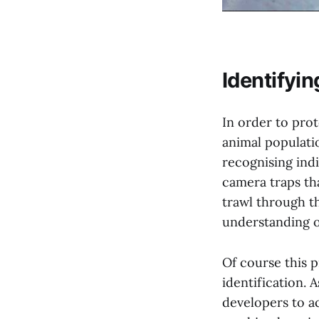
Identifyin
In order to pro
animal populati
recognising indi
camera traps th
trawl through th
understanding o
Of course this p
identification. 
developers to a