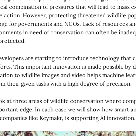
ical combination of pressures that will lead to mass e
e action. However, protecting threatened wildlife pop
nge for governments and NGOs. Lack of resources an
onments in need of conservation can often be inadeq
protected.
developers are starting to introduce technology that 
orts. This important innovation is made possible by d
ation to wildlife images and video helps machine lea
 their given tasks with a high degree of precision.
ook at three areas of wildlife conservation where comp
portant edge. In each case we will show how smart a
 companies like Keymakr, is supporting AI innovation.