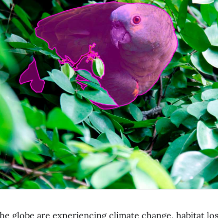
he globe are experiencing climate change, habitat los