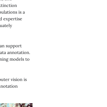
xtinction
ulations is a
d expertise
uately
can support
ata annotation.
rning models to
uter vision is
nnotation