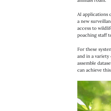
animals roam.
AI applications 
a new surveillan
access to wildli
poaching staff t
For these system
and in a variety
assemble datase
can achieve thi