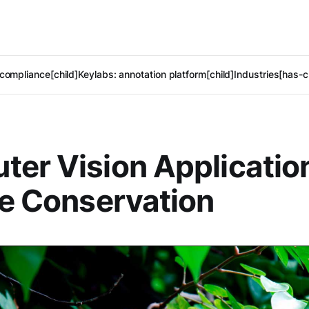
compliance[child]
Keylabs: annotation platform[child]
Industries[has-c
er Vision Application
fe Conservation