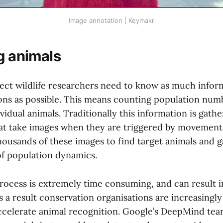
Image annotation | Keymakr
g animals
tect wildlife researchers need to know as much infor
ons as possible. This means counting population numb
vidual animals. Traditionally this information is gath
at take images when they are triggered by movement
ousands of these images to find target animals and g
f population dynamics.
rocess is extremely time consuming, and can result i
As a result conservation organisations are increasingly
ccelerate animal recognition. Google’s DeepMind tea