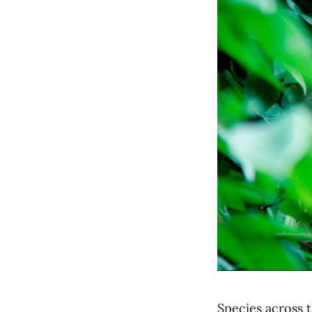
Species across t