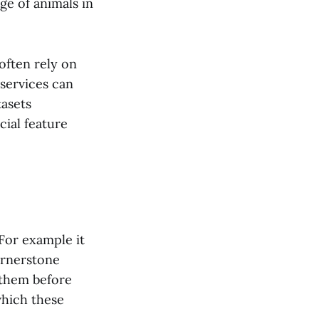
ge of animals in
often rely on
services can
tasets
cial feature
 For example it
cornerstone
 them before
which these