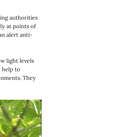
ing authorities
ly at points of
n alert anti-
w light levels
 help to
ronments. They