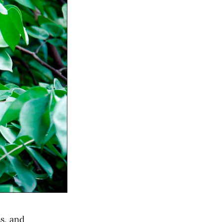
s, and