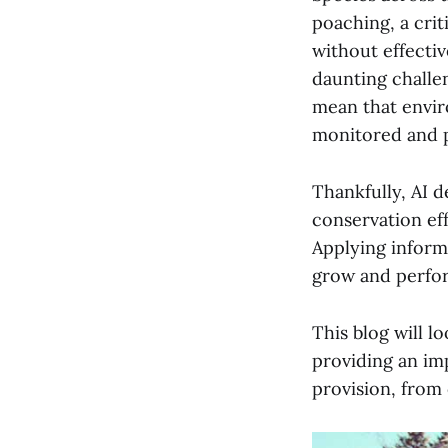
poaching, a crit
without effectiv
daunting challe
mean that envir
monitored and 
Thankfully, AI 
conservation eff
Applying inform
grow and perform
This blog will l
providing an im
provision, from