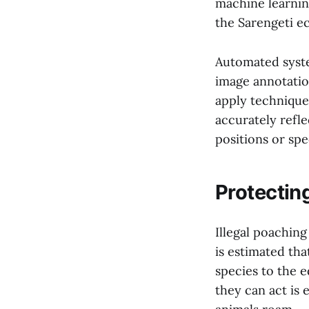
machine learnin
the Sarengeti ec
Automated syste
image annotatio
apply technique
accurately reflec
positions or spe
Protectin
Illegal poaching
is estimated tha
species to the 
they can act is 