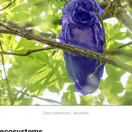
Data collection | Keymakr
 ecosystems