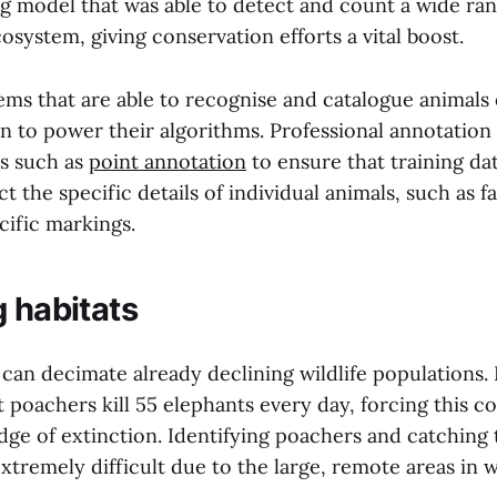
g model that was able to detect and count a wide ran
osystem, giving conservation efforts a vital boost.
ms that are able to recognise and catalogue animals 
n to power their algorithms. Professional annotation 
s such as
point annotation
to ensure that training da
t the specific details of individual animals, such as fa
cific markings.
g habitats
 can decimate already declining wildlife populations.
t poachers kill 55 elephants every day, forcing this 
edge of extinction. Identifying poachers and catching
extremely difficult due to the large, remote areas in 