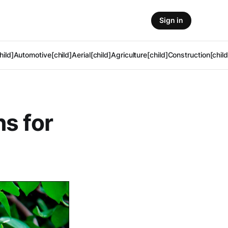
Sign in
hild]
Automotive[child]
Aerial[child]
Agriculture[child]
Construction[child
s for