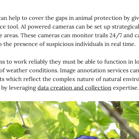
can help to cover the gaps in animal protection by giv
ce tool. AI powered cameras can be set up strategical
fe areas. These cameras can monitor trails 24/7 and ca
o the presence of suspicious individuals in real time.
s to work reliably they must be able to function in lo
 of weather conditions. Image annotation services can
ts which reflect the complex nature of natural envi
s by leveraging
data creation and collection
expertise.