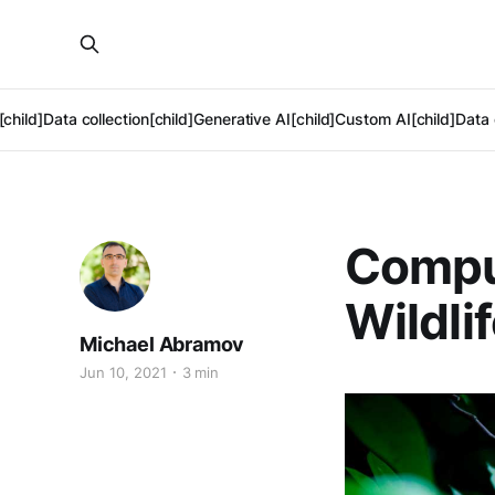
[child]
Data collection[child]
Generative AI[child]
Custom AI[child]
Data 
Comput
Wildli
Michael Abramov
Jun 10, 2021
3 min