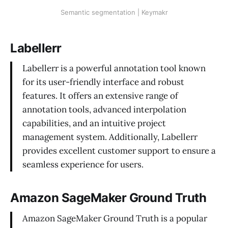
Semantic segmentation | Keymakr
Labellerr
Labellerr is a powerful annotation tool known
for its user-friendly interface and robust
features. It offers an extensive range of
annotation tools, advanced interpolation
capabilities, and an intuitive project
management system. Additionally, Labellerr
provides excellent customer support to ensure a
seamless experience for users.
Amazon SageMaker Ground Truth
Amazon SageMaker Ground Truth is a popular