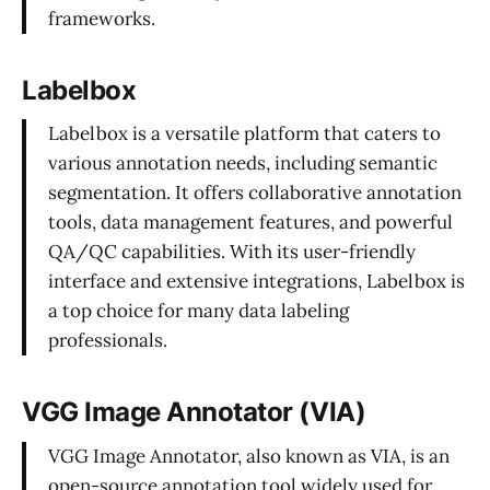
frameworks.
Labelbox
Labelbox is a versatile platform that caters to
various annotation needs, including semantic
segmentation. It offers collaborative annotation
tools, data management features, and powerful
QA/QC capabilities. With its user-friendly
interface and extensive integrations, Labelbox is
a top choice for many data labeling
professionals.
VGG Image Annotator (VIA)
VGG Image Annotator, also known as VIA, is an
open-source annotation tool widely used for