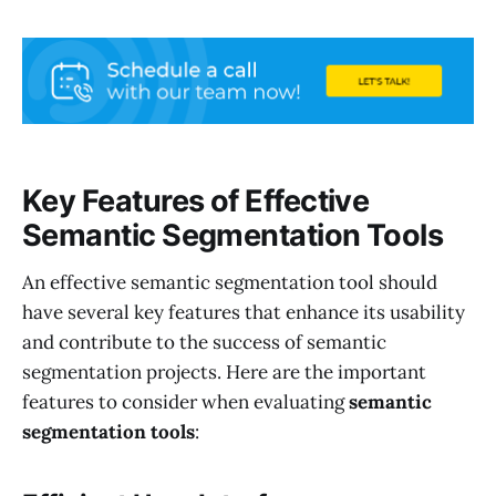
Key Features of Effective
Semantic Segmentation Tools
An effective semantic segmentation tool should
have several key features that enhance its usability
and contribute to the success of semantic
segmentation projects. Here are the important
features to consider when evaluating
semantic
segmentation tools
: