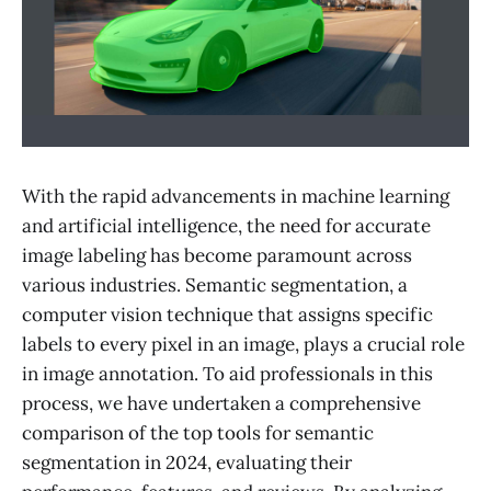
With the rapid advancements in machine learning
and artificial intelligence, the need for accurate
image labeling has become paramount across
various industries. Semantic segmentation, a
computer vision technique that assigns specific
labels to every pixel in an image, plays a crucial role
in image annotation. To aid professionals in this
process, we have undertaken a comprehensive
comparison of the top tools for semantic
segmentation in 2024, evaluating their