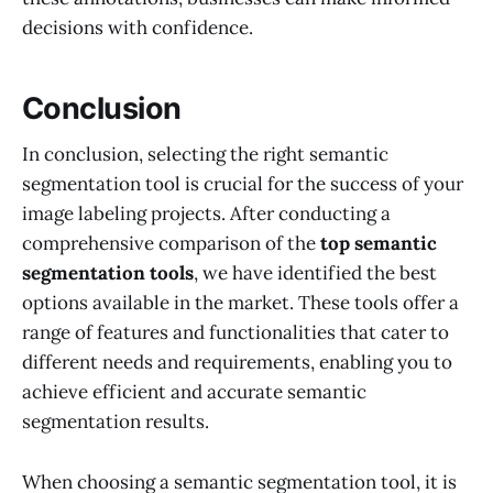
decisions with confidence.
Conclusion
In conclusion, selecting the right semantic
segmentation tool is crucial for the success of your
image labeling projects. After conducting a
comprehensive comparison of the
top semantic
segmentation tools
, we have identified the best
options available in the market. These tools offer a
range of features and functionalities that cater to
different needs and requirements, enabling you to
achieve efficient and accurate semantic
segmentation results.
When choosing a semantic segmentation tool, it is