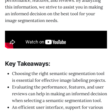
performance, features, and reviews. By analyzing
this information, we strive to assist you in making
an informed decision on the best tool for your
image segmentation needs.
Key Takeaways:
Choosing the right semantic segmentation tool
is essential for effective image labeling projects.
Evaluating the performance, features, and user
reviews can help in making an informed decision
when selecting a semantic segmentation tool.
An efficient user interface, support for various