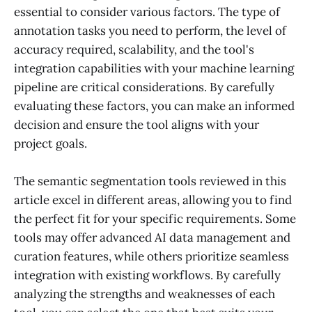
essential to consider various factors. The type of
annotation tasks you need to perform, the level of
accuracy required, scalability, and the tool's
integration capabilities with your machine learning
pipeline are critical considerations. By carefully
evaluating these factors, you can make an informed
decision and ensure the tool aligns with your
project goals.
The semantic segmentation tools reviewed in this
article excel in different areas, allowing you to find
the perfect fit for your specific requirements. Some
tools may offer advanced AI data management and
curation features, while others prioritize seamless
integration with existing workflows. By carefully
analyzing the strengths and weaknesses of each