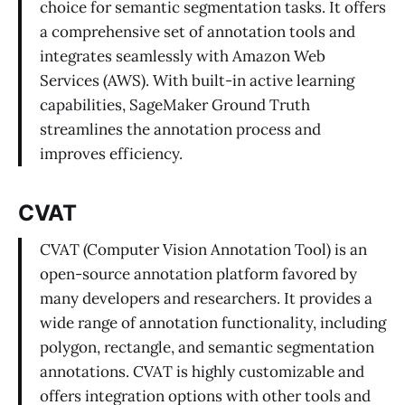
choice for semantic segmentation tasks. It offers
a comprehensive set of annotation tools and
integrates seamlessly with Amazon Web
Services (AWS). With built-in active learning
capabilities, SageMaker Ground Truth
streamlines the annotation process and
improves efficiency.
CVAT
CVAT (Computer Vision Annotation Tool) is an
open-source annotation platform favored by
many developers and researchers. It provides a
wide range of annotation functionality, including
polygon, rectangle, and semantic segmentation
annotations. CVAT is highly customizable and
offers integration options with other tools and