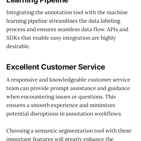
Integrating the annotation tool with the machine
learning pipeline streamlines the data labeling
process and ensures seamless data flow. APIs and
SDKs that enable easy integration are highly
desirable.
Excellent Customer Service
A responsive and knowledgeable customer service
team can provide prompt assistance and guidance
when encountering issues or questions. This
ensures a smooth experience and minimizes
potential disruptions in annotation workflows.
Choosing a semantic segmentation tool with these
important features will greatly enhance the