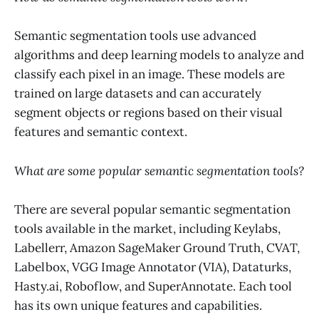
Semantic segmentation tools use advanced
algorithms and deep learning models to analyze and
classify each pixel in an image. These models are
trained on large datasets and can accurately
segment objects or regions based on their visual
features and semantic context.
What are some popular semantic segmentation tools?
There are several popular semantic segmentation
tools available in the market, including Keylabs,
Labellerr, Amazon SageMaker Ground Truth, CVAT,
Labelbox, VGG Image Annotator (VIA), Dataturks,
Hasty.ai, Roboflow, and SuperAnnotate. Each tool
has its own unique features and capabilities.