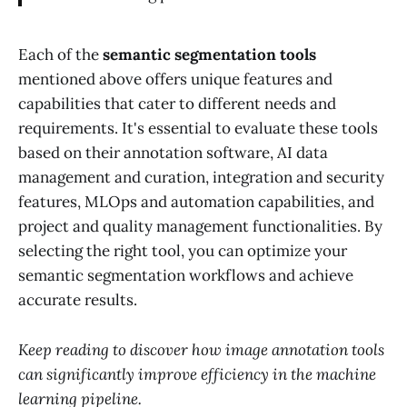
Each of the
semantic segmentation tools
mentioned above offers unique features and
capabilities that cater to different needs and
requirements. It's essential to evaluate these tools
based on their annotation software, AI data
management and curation, integration and security
features, MLOps and automation capabilities, and
project and quality management functionalities. By
selecting the right tool, you can optimize your
semantic segmentation workflows and achieve
accurate results.
Keep reading to discover how image annotation tools
can significantly improve efficiency in the machine
learning pipeline.