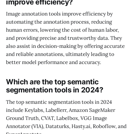
improve efficiency?
Image annotation tools improve efficiency by
automating the annotation process, reducing
human errors, lowering the cost of human labor,
and providing precise and trustworthy data. They
also assist in decision-making by offering accurate
and reliable annotations, ultimately leading to
better model performance and accuracy.
Which are the top semantic
segmentation tools in 2024?
The top semantic segmentation tools in 2024
include Keylabs, Labellerr, Amazon SageMaker
Ground Truth, CVAT, Labelbox, VGG Image
Annotator (VIA), Dataturks, Hasty.ai, Roboflow, and