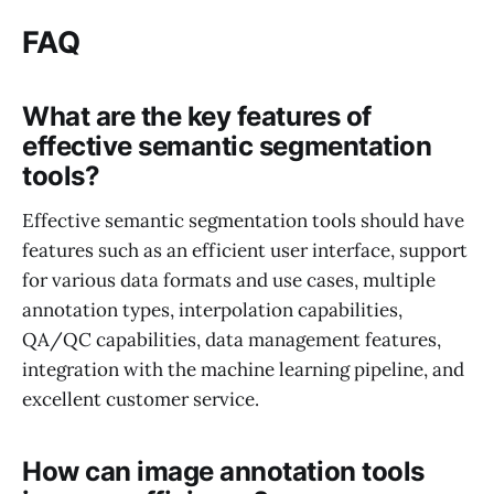
FAQ
What are the key features of
effective semantic segmentation
tools?
Effective semantic segmentation tools should have
features such as an efficient user interface, support
for various data formats and use cases, multiple
annotation types, interpolation capabilities,
QA/QC capabilities, data management features,
integration with the machine learning pipeline, and
excellent customer service.
How can image annotation tools