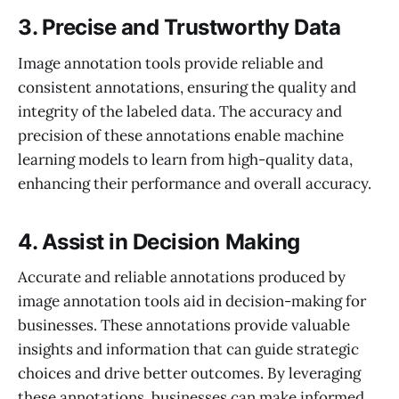
3. Precise and Trustworthy Data
Image annotation tools provide reliable and
consistent annotations, ensuring the quality and
integrity of the labeled data. The accuracy and
precision of these annotations enable machine
learning models to learn from high-quality data,
enhancing their performance and overall accuracy.
4. Assist in Decision Making
Accurate and reliable annotations produced by
image annotation tools aid in decision-making for
businesses. These annotations provide valuable
insights and information that can guide strategic
choices and drive better outcomes. By leveraging
these annotations, businesses can make informed