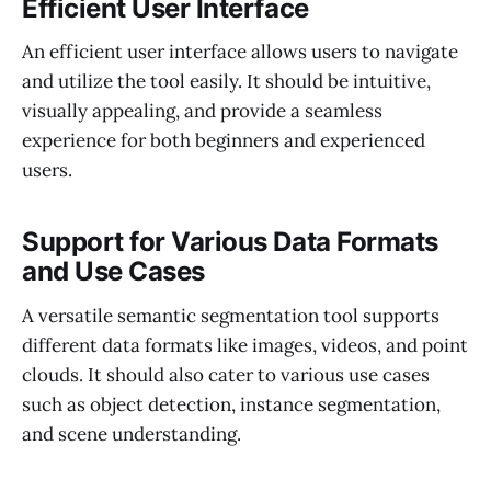
Efficient User Interface
An efficient user interface allows users to navigate
and utilize the tool easily. It should be intuitive,
visually appealing, and provide a seamless
experience for both beginners and experienced
users.
Support for Various Data Formats
and Use Cases
A versatile semantic segmentation tool supports
different data formats like images, videos, and point
clouds. It should also cater to various use cases
such as object detection, instance segmentation,
and scene understanding.