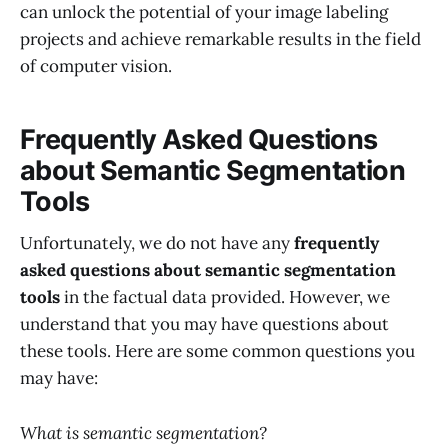
can unlock the potential of your image labeling
projects and achieve remarkable results in the field
of computer vision.
Frequently Asked Questions
about Semantic Segmentation
Tools
Unfortunately, we do not have any
frequently
asked questions about semantic segmentation
tools
in the factual data provided. However, we
understand that you may have questions about
these tools. Here are some common questions you
may have:
What is semantic segmentation?