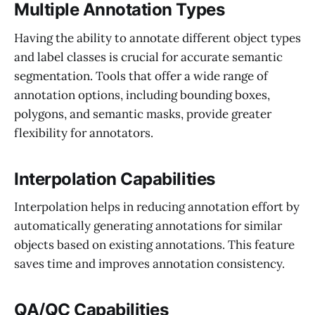
Multiple Annotation Types
Having the ability to annotate different object types
and label classes is crucial for accurate semantic
segmentation. Tools that offer a wide range of
annotation options, including bounding boxes,
polygons, and semantic masks, provide greater
flexibility for annotators.
Interpolation Capabilities
Interpolation helps in reducing annotation effort by
automatically generating annotations for similar
objects based on existing annotations. This feature
saves time and improves annotation consistency.
QA/QC Capabilities