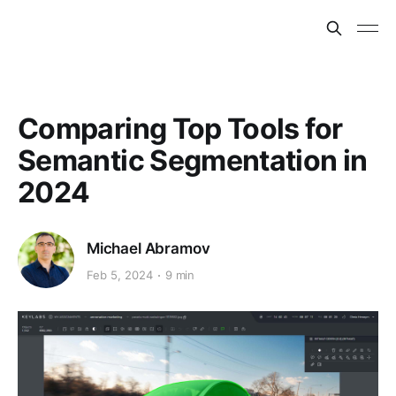
Comparing Top Tools for
Semantic Segmentation in
2024
Michael Abramov
Feb 5, 2024
9 min