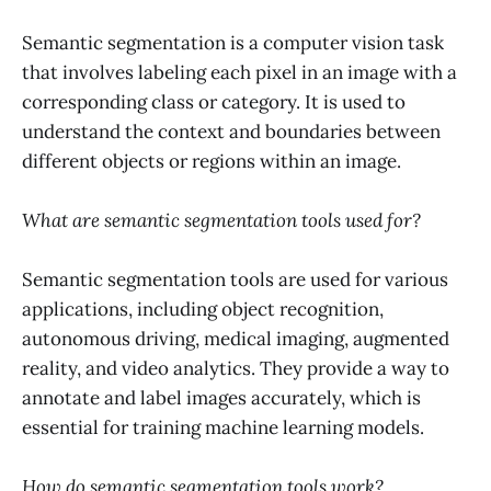
Semantic segmentation is a computer vision task
that involves labeling each pixel in an image with a
corresponding class or category. It is used to
understand the context and boundaries between
different objects or regions within an image.
What are semantic segmentation tools used for?
Semantic segmentation tools are used for various
applications, including object recognition,
autonomous driving, medical imaging, augmented
reality, and video analytics. They provide a way to
annotate and label images accurately, which is
essential for training machine learning models.
How do semantic segmentation tools work?