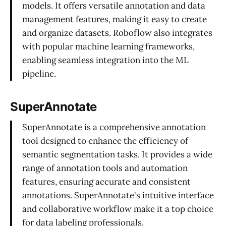
models. It offers versatile annotation and data
management features, making it easy to create
and organize datasets. Roboflow also integrates
with popular machine learning frameworks,
enabling seamless integration into the ML
pipeline.
SuperAnnotate
SuperAnnotate is a comprehensive annotation
tool designed to enhance the efficiency of
semantic segmentation tasks. It provides a wide
range of annotation tools and automation
features, ensuring accurate and consistent
annotations. SuperAnnotate's intuitive interface
and collaborative workflow make it a top choice
for data labeling professionals.