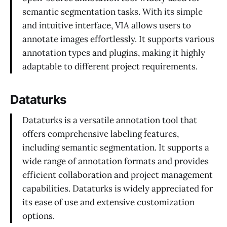
semantic segmentation tasks. With its simple
and intuitive interface, VIA allows users to
annotate images effortlessly. It supports various
annotation types and plugins, making it highly
adaptable to different project requirements.
Dataturks
Dataturks is a versatile annotation tool that
offers comprehensive labeling features,
including semantic segmentation. It supports a
wide range of annotation formats and provides
efficient collaboration and project management
capabilities. Dataturks is widely appreciated for
its ease of use and extensive customization
options.