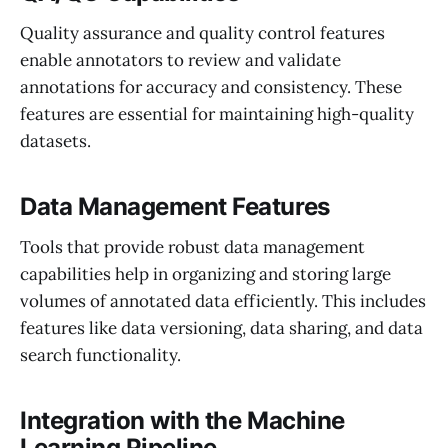
Quality assurance and quality control features
enable annotators to review and validate
annotations for accuracy and consistency. These
features are essential for maintaining high-quality
datasets.
Data Management Features
Tools that provide robust data management
capabilities help in organizing and storing large
volumes of annotated data efficiently. This includes
features like data versioning, data sharing, and data
search functionality.
Integration with the Machine
Learning Pipeline