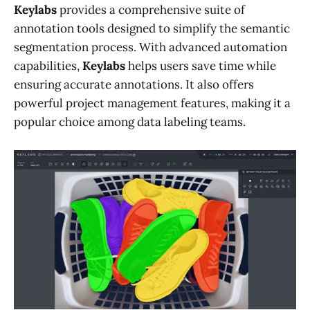
Keylabs
provides a comprehensive suite of
annotation tools designed to simplify the semantic
segmentation process. With advanced automation
capabilities,
Keylabs
helps users save time while
ensuring accurate annotations. It also offers
powerful project management features, making it a
popular choice among data labeling teams.