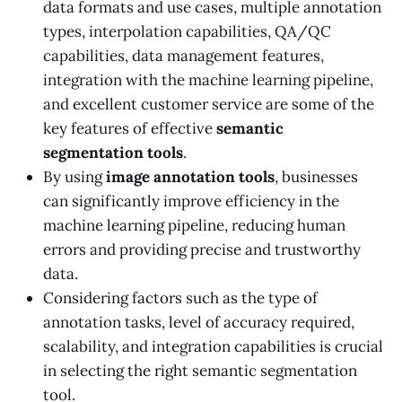
data formats and use cases, multiple annotation
types, interpolation capabilities, QA/QC
capabilities, data management features,
integration with the machine learning pipeline,
and excellent customer service are some of the
key features of effective
semantic
segmentation tools
.
By using
image annotation tools
, businesses
can significantly improve efficiency in the
machine learning pipeline, reducing human
errors and providing precise and trustworthy
data.
Considering factors such as the type of
annotation tasks, level of accuracy required,
scalability, and integration capabilities is crucial
in selecting the right semantic segmentation
tool.