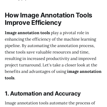
How Image Annotation Tools
Improve Efficiency
Image annotation tools
play a pivotal role in
enhancing the efficiency of the machine learning
pipeline. By automating the annotation process,
these tools save valuable resources and time,
resulting in increased productivity and improved
project turnaround. Let's take a closer look at the
benefits and advantages of using
image annotation
tools
.
1. Automation and Accuracy
Image annotation tools automate the process of