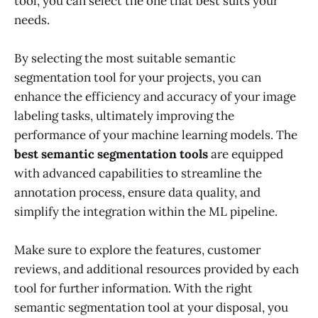
tool, you can select the one that best suits your
needs.
By selecting the most suitable semantic
segmentation tool for your projects, you can
enhance the efficiency and accuracy of your image
labeling tasks, ultimately improving the
performance of your machine learning models. The
best semantic segmentation tools
are equipped
with advanced capabilities to streamline the
annotation process, ensure data quality, and
simplify the integration within the ML pipeline.
Make sure to explore the features, customer
reviews, and additional resources provided by each
tool for further information. With the right
semantic segmentation tool at your disposal, you