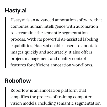
Hasty.ai
Hasty.ai is an advanced annotation software that
combines human intelligence with automation
to streamline the semantic segmentation
process. With its powerful AI-assisted labeling
capabilities, Hasty.ai enables users to annotate
images quickly and accurately. It also offers
project management and quality control
features for efficient annotation workflows.
Roboflow
Roboflow is an annotation platform that
simplifies the process of training computer
vision models, including semantic segmentation