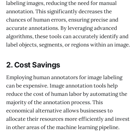
labeling images, reducing the need for manual
annotation. This significantly decreases the
chances of human errors, ensuring precise and
accurate annotations. By leveraging advanced
algorithms, these tools can accurately identify and
label objects, segments, or regions within an image.
2. Cost Savings
Employing human annotators for image labeling
can be expensive. Image annotation tools help
reduce the cost of human labor by automating the
majority of the annotation process. This
economical alternative allows businesses to
allocate their resources more efficiently and invest
in other areas of the machine learning pipeline.