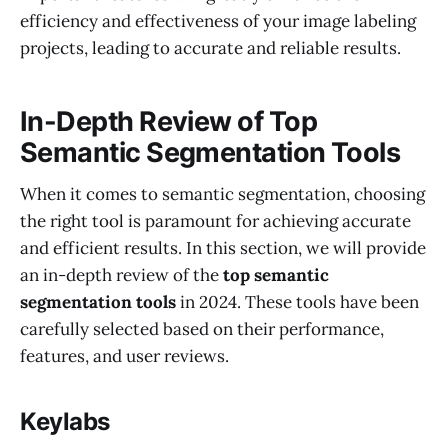
efficiency and effectiveness of your image labeling
projects, leading to accurate and reliable results.
In-Depth Review of Top
Semantic Segmentation Tools
When it comes to semantic segmentation, choosing
the right tool is paramount for achieving accurate
and efficient results. In this section, we will provide
an in-depth review of the
top semantic
segmentation tools
in 2024. These tools have been
carefully selected based on their performance,
features, and user reviews.
Keylabs