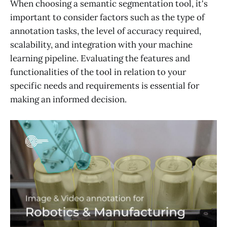
When choosing a semantic segmentation tool, it's
important to consider factors such as the type of
annotation tasks, the level of accuracy required,
scalability, and integration with your machine
learning pipeline. Evaluating the features and
functionalities of the tool in relation to your
specific needs and requirements is essential for
making an informed decision.