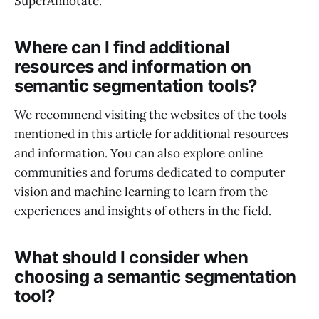
SuperAnnotate.
Where can I find additional
resources and information on
semantic segmentation tools?
We recommend visiting the websites of the tools
mentioned in this article for additional resources
and information. You can also explore online
communities and forums dedicated to computer
vision and machine learning to learn from the
experiences and insights of others in the field.
What should I consider when
choosing a semantic segmentation
tool?