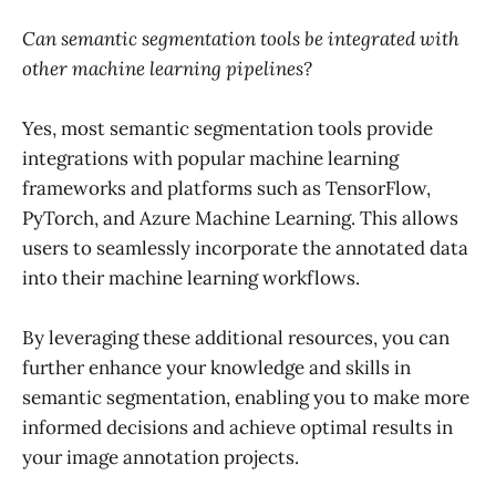
Can semantic segmentation tools be integrated with
other machine learning pipelines?
Yes, most semantic segmentation tools provide
integrations with popular machine learning
frameworks and platforms such as TensorFlow,
PyTorch, and Azure Machine Learning. This allows
users to seamlessly incorporate the annotated data
into their machine learning workflows.
By leveraging these additional resources, you can
further enhance your knowledge and skills in
semantic segmentation, enabling you to make more
informed decisions and achieve optimal results in
your image annotation projects.