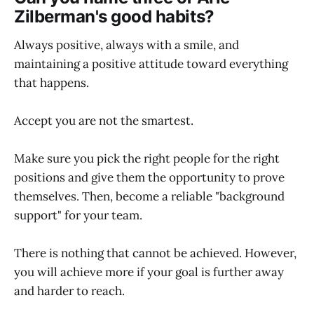
Zilberman's good habits?
Always positive, always with a smile, and
maintaining a positive attitude toward everything
that happens.
Accept you are not the smartest.
Make sure you pick the right people for the right
positions and give them the opportunity to prove
themselves. Then, become a reliable "background
support" for your team.
There is nothing that cannot be achieved. However,
you will achieve more if your goal is further away
and harder to reach.