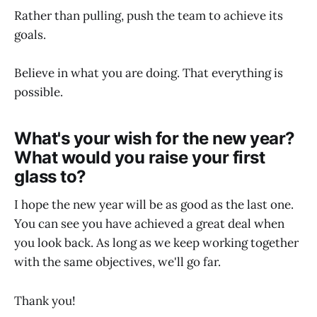
Rather than pulling, push the team to achieve its
goals.
Believe in what you are doing. That everything is
possible.
What's your wish for the new year?
What would you raise your first
glass to?
I hope the new year will be as good as the last one.
You can see you have achieved a great deal when
you look back. As long as we keep working together
with the same objectives, we'll go far.
Thank you!