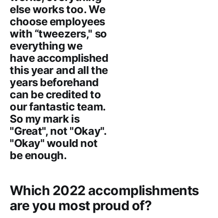
else works too. We
choose employees
with “tweezers," so
everything we
have accomplished
this year and all the
years beforehand
can be credited to
our fantastic team.
So my mark is
"Great", not "Okay".
"Okay" would not
be enough.
Which 2022 accomplishments
are you most proud of?