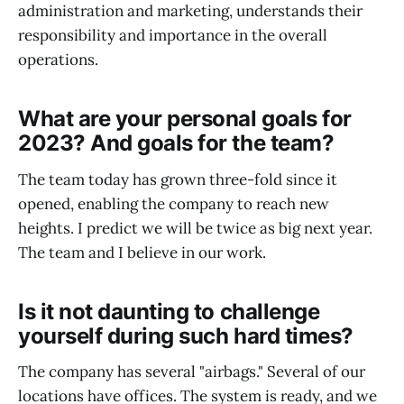
administration and marketing, understands their
responsibility and importance in the overall
operations.
What are your personal goals for
2023? And goals for the team?
The team today has grown three-fold since it
opened, enabling the company to reach new
heights. I predict we will be twice as big next year.
The team and I believe in our work.
Is it not daunting to challenge
yourself during such hard times?
The company has several "airbags." Several of our
locations have offices. The system is ready, and we