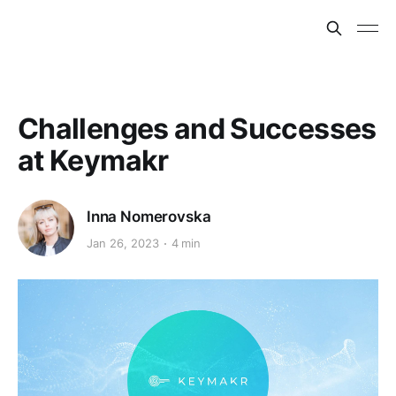
Challenges and Successes
at Keymakr
Inna Nomerovska
Jan 26, 2023
4 min