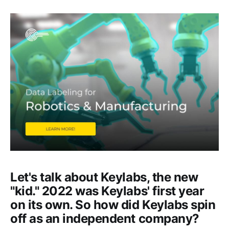
Let's talk about Keylabs, the new
"kid." 2022 was Keylabs' first year
on its own. So how did Keylabs spin
off as an independent company?