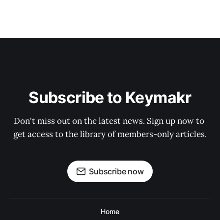
Subscribe to Keymakr
Don't miss out on the latest news. Sign up now to 
get access to the library of members-only articles.
Subscribe now
Home