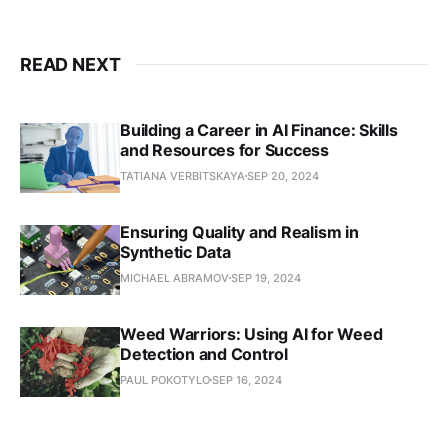
READ NEXT
Building a Career in AI Finance: Skills
and Resources for Success
TATIANA VERBITSKAYA
SEP 20, 2024
Ensuring Quality and Realism in
Synthetic Data
MICHAEL ABRAMOV
SEP 19, 2024
Weed Warriors: Using AI for Weed
Detection and Control
PAUL POKOTYLO
SEP 16, 2024