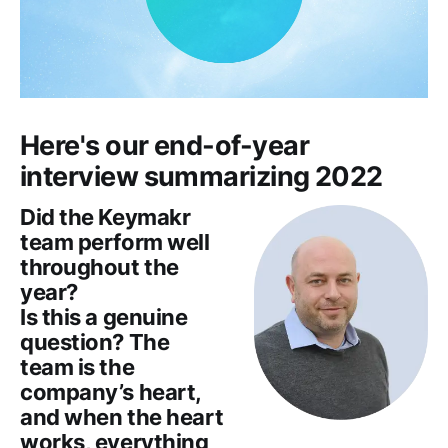
Here's our end-of-year
interview summarizing 2022
Did the Keymakr
team perform well
throughout the
year?
Is this a genuine
question? The
team is the
company’s heart,
and when the heart
works, everything