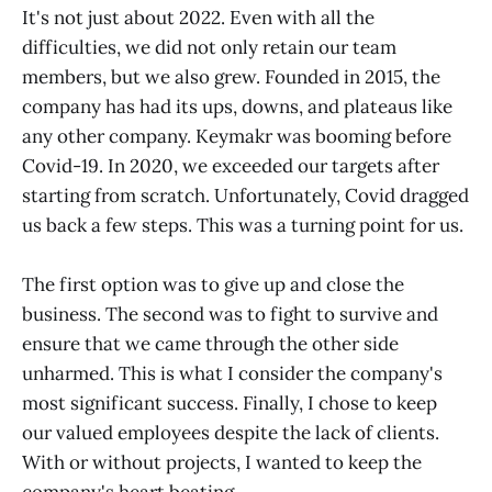
It's not just about 2022. Even with all the
difficulties, we did not only retain our team
members, but we also grew. Founded in 2015, the
company has had its ups, downs, and plateaus like
any other company. Keymakr was booming before
Covid-19. In 2020, we exceeded our targets after
starting from scratch. Unfortunately, Covid dragged
us back a few steps. This was a turning point for us.
The first option was to give up and close the
business. The second was to fight to survive and
ensure that we came through the other side
unharmed. This is what I consider the company's
most significant success. Finally, I chose to keep
our valued employees despite the lack of clients.
With or without projects, I wanted to keep the