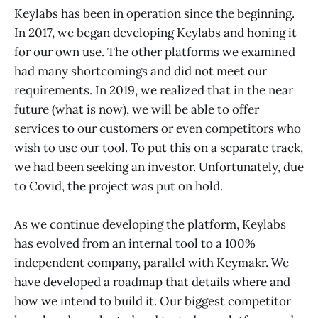
Keylabs has been in operation since the beginning.
In 2017, we began developing Keylabs and honing it
for our own use. The other platforms we examined
had many shortcomings and did not meet our
requirements. In 2019, we realized that in the near
future (what is now), we will be able to offer
services to our customers or even competitors who
wish to use our tool. To put this on a separate track,
we had been seeking an investor. Unfortunately, due
to Covid, the project was put on hold.
As we continue developing the platform, Keylabs
has evolved from an internal tool to a 100%
independent company, parallel with Keymakr. We
have developed a roadmap that details where and
how we intend to build it. Our biggest competitor