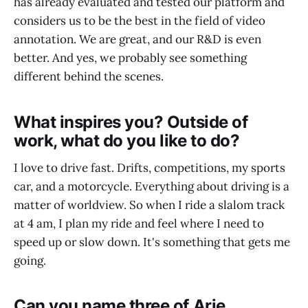
has already evaluated and tested our platform and
considers us to be the best in the field of video
annotation. We are great, and our R&D is even
better. And yes, we probably see something
different behind the scenes.
What inspires you? Outside of
work, what do you like to do?
I love to drive fast. Drifts, competitions, my sports
car, and a motorcycle. Everything about driving is a
matter of worldview. So when I ride a slalom track
at 4 am, I plan my ride and feel where I need to
speed up or slow down. It's something that gets me
going.
Can you name three of Arie