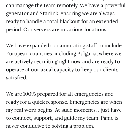
can manage the team remotely. We have a powerful
generator and Starlink, ensuring we are always
ready to handle a total blackout for an extended
period. Our servers are in various locations.
We have expanded our annotating staff to include
European countries, including Bulgaria, where we
are actively recruiting right now and are ready to
operate at our usual capacity to keep our clients
satisfied.
We are 100% prepared for all emergencies and
ready for a quick response. Emergencies are when
my real work begins. At such moments, I just have
to connect, support, and guide my team. Panic is
never conducive to solving a problem.