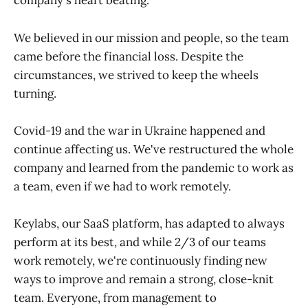
company's heart beating.
We believed in our mission and people, so the team
came before the financial loss. Despite the
circumstances, we strived to keep the wheels
turning.
Covid-19 and the war in Ukraine happened and
continue affecting us. We've restructured the whole
company and learned from the pandemic to work as
a team, even if we had to work remotely.
Keylabs, our SaaS platform, has adapted to always
perform at its best, and while 2/3 of our teams
work remotely, we're continuously finding new
ways to improve and remain a strong, close-knit
team. Everyone, from management to