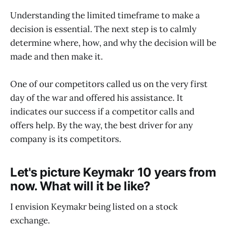
Understanding the limited timeframe to make a
decision is essential. The next step is to calmly
determine where, how, and why the decision will be
made and then make it.
One of our competitors called us on the very first
day of the war and offered his assistance. It
indicates our success if a competitor calls and
offers help. By the way, the best driver for any
company is its competitors.
Let's picture Keymakr 10 years from
now. What will it be like?
I envision Keymakr being listed on a stock
exchange.