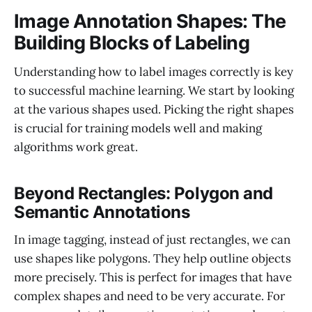
Image Annotation Shapes: The
Building Blocks of Labeling
Understanding how to label images correctly is key
to successful machine learning. We start by looking
at the various shapes used. Picking the right shapes
is crucial for training models well and making
algorithms work great.
Beyond Rectangles: Polygon and
Semantic Annotations
In image tagging, instead of just rectangles, we can
use shapes like polygons. They help outline objects
more precisely. This is perfect for images that have
complex shapes and need to be very accurate. For