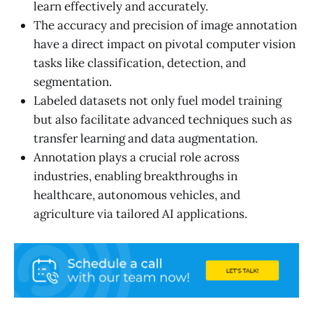
learn effectively and accurately.
The accuracy and precision of image annotation
have a direct impact on pivotal computer vision
tasks like classification, detection, and
segmentation.
Labeled datasets not only fuel model training
but also facilitate advanced techniques such as
transfer learning and data augmentation.
Annotation plays a crucial role across
industries, enabling breakthroughs in
healthcare, autonomous vehicles, and
agriculture via tailored AI applications.