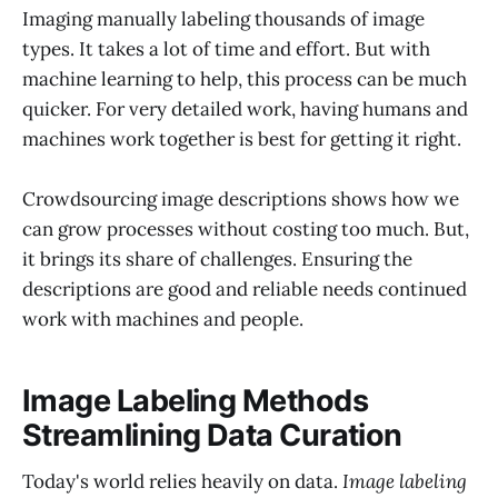
Imaging manually labeling thousands of image
types. It takes a lot of time and effort. But with
machine learning to help, this process can be much
quicker. For very detailed work, having humans and
machines work together is best for getting it right.
Crowdsourcing image descriptions shows how we
can grow processes without costing too much. But,
it brings its share of challenges. Ensuring the
descriptions are good and reliable needs continued
work with machines and people.
Image Labeling Methods
Streamlining Data Curation
Today's world relies heavily on data.
Image labeling