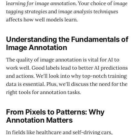
learning for image annotation
. Your choice of
image
tagging strategies
and
image analysis techniques
affects how well models learn.
Understanding the Fundamentals of
Image Annotation
The quality of image annotation is vital for AI to
work well. Good labels lead to better AI predictions
and actions. We'll look into why top-notch training
data is essential. Plus, we'll discuss the need for the
right tools for annotation tasks.
From Pixels to Patterns: Why
Annotation Matters
In fields like healthcare and self-driving cars,