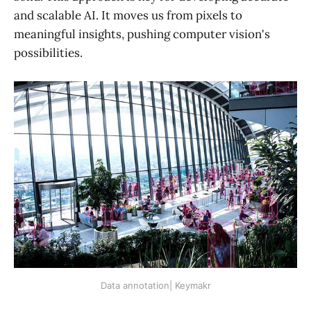
and scalable AI. It moves us from pixels to
meaningful insights, pushing computer vision's
possibilities.
Data annotation| Keymakr