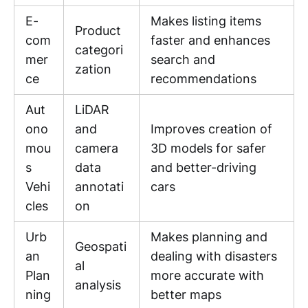
E-
Makes listing items
Product
com
faster and enhances
categori
mer
search and
zation
ce
recommendations
Aut
LiDAR
ono
and
Improves creation of
mou
camera
3D models for safer
s
data
and better-driving
Vehi
annotati
cars
cles
on
Urb
Makes planning and
Geospati
an
dealing with disasters
al
Plan
more accurate with
analysis
ning
better maps