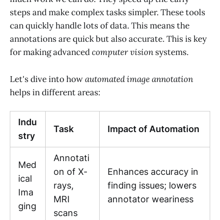
steps and make complex tasks simpler. These tools
can quickly handle lots of data. This means the
annotations are quick but also accurate. This is key
for making advanced
computer vision
systems.
Let's dive into how
automated image annotation
helps in different areas:
Indu
Task
Impact of Automation
stry
Annotati
Med
on of X-
Enhances accuracy in
ical
rays,
finding issues; lowers
Ima
MRI
annotator weariness
ging
scans