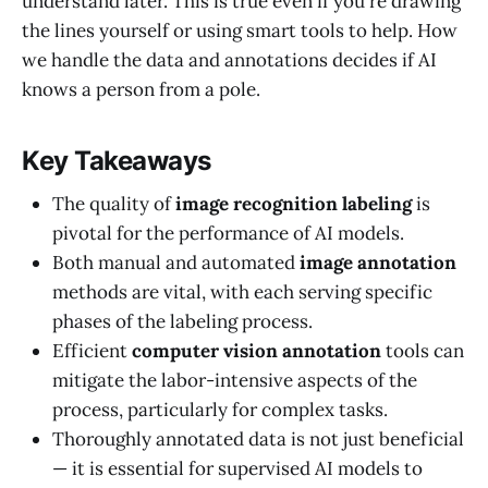
understand later. This is true even if you're drawing
the lines yourself or using smart tools to help. How
we handle the data and annotations decides if AI
knows a person from a pole.
Key Takeaways
The quality of
image recognition labeling
is
pivotal for the performance of AI models.
Both manual and automated
image annotation
methods are vital, with each serving specific
phases of the labeling process.
Efficient
computer vision annotation
tools can
mitigate the labor-intensive aspects of the
process, particularly for complex tasks.
Thoroughly annotated data is not just beneficial
— it is essential for supervised AI models to