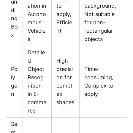
un
ation in
to
background,
di
Autono
apply,
Not suitable
ng
mous
Efficie
for non-
Bo
Vehicle
nt
rectangular
x
s
objects
Detaile
d
High
Po
Object
precisi
Time-
ly
Recog
on for
consuming,
go
nition
compl
Complex to
n
in E-
ex
apply
comme
shapes
rce
Se
m