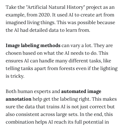
Take the "Artificial Natural History" project as an
example, from 2020. It used AI to create art from
imagined living things. This was possible because
the AI had detailed data to learn from.
Image labeling methods
can vary a lot. They are
chosen based on what the AI needs to do. This
ensures AI can handle many different tasks, like
telling tanks apart from forests even if the lighting
is tricky.
Both human experts and
automated image
annotation
help get the labeling right. This makes
sure the data that trains AI is not just correct but
also consistent across large sets. In the end, this
combination helps AI reach its full potential in