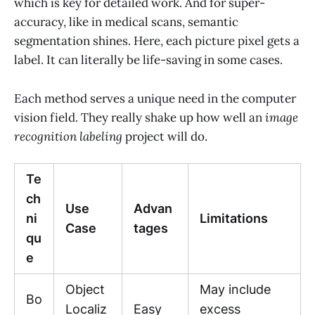
which is key for detailed work. And for super-
accuracy, like in medical scans, semantic
segmentation shines. Here, each picture pixel gets a
label. It can literally be life-saving in some cases.
Each method serves a unique need in the computer
vision field. They really shake up how well an
image
recognition labeling
project will do.
Te
ch
Use
Advan
ni
Limitations
Case
tages
qu
e
Object
May include
Bo
Localiz
Easy
excess