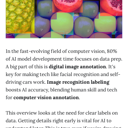
In the fast-evolving field of computer vision, 80%
of AI model development time focuses on data prep.
A big part of this is
digital image annotation
. It's
key for making tech like facial recognition and self-
driving cars work.
Image recognition labeling
boosts AI accuracy, blending human skill and tech
for
computer vision annotation
.
This overview looks at the need for clear labels on
data. Getting details right early is vital for AI to