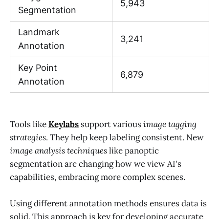
5,943
Segmentation
Landmark
3,241
Annotation
Key Point
6,879
Annotation
Tools like
Keylabs
support various
image tagging
strategies
. They help keep labeling consistent. New
image analysis techniques
like panoptic
segmentation are changing how we view AI's
capabilities, embracing more complex scenes.
Using different annotation methods ensures data is
solid. This approach is key for developing accurate