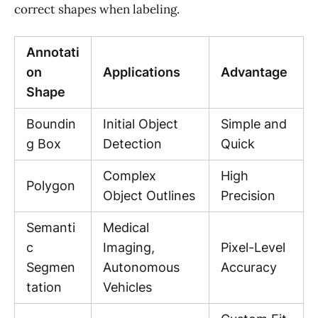
correct shapes when labeling.
Annotati
on
Applications
Advantage
Shape
Boundin
Initial Object
Simple and
g Box
Detection
Quick
Complex
High
Polygon
Object Outlines
Precision
Semanti
Medical
c
Imaging,
Pixel-Level
Segmen
Autonomous
Accuracy
tation
Vehicles