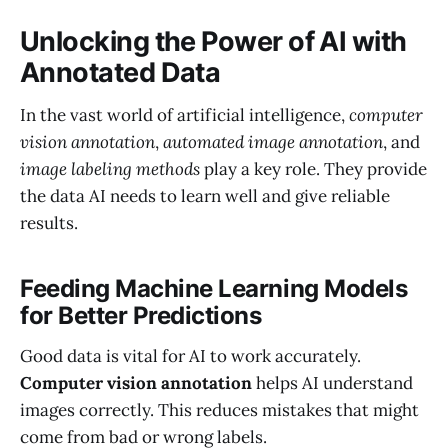
Unlocking the Power of AI with
Annotated Data
In the vast world of artificial intelligence,
computer
vision annotation
,
automated image annotation
, and
image labeling methods
play a key role. They provide
the data AI needs to learn well and give reliable
results.
Feeding Machine Learning Models
for Better Predictions
Good data is vital for AI to work accurately.
Computer vision annotation
helps AI understand
images correctly. This reduces mistakes that might
come from bad or wrong labels.