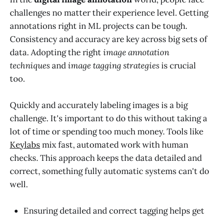
challenges no matter their experience level. Getting
annotations right in ML projects can be tough.
Consistency and accuracy are key across big sets of
data. Adopting the right
image annotation
techniques
and
image tagging strategies
is crucial
too.
Quickly and accurately labeling images is a big
challenge. It's important to do this without taking a
lot of time or spending too much money. Tools like
Keylabs
mix fast, automated work with human
checks. This approach keeps the data detailed and
correct, something fully automatic systems can't do
well.
Ensuring detailed and correct tagging helps get