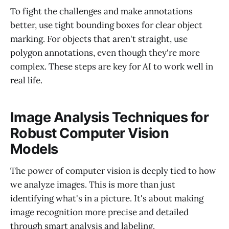
To fight the challenges and make annotations
better, use tight bounding boxes for clear object
marking. For objects that aren't straight, use
polygon annotations, even though they're more
complex. These steps are key for AI to work well in
real life.
Image Analysis Techniques for
Robust Computer Vision
Models
The power of computer vision is deeply tied to how
we analyze images. This is more than just
identifying what's in a picture. It's about making
image recognition more precise and detailed
through smart analysis and labeling.