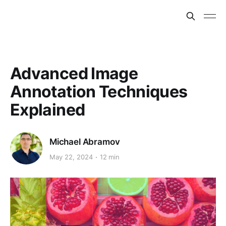
Advanced Image
Annotation Techniques
Explained
Michael Abramov
May 22, 2024
12 min