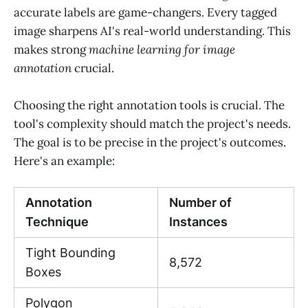
accurate labels are game-changers. Every tagged
image sharpens AI's real-world understanding. This
makes strong
machine learning for image
annotation
crucial.
Choosing the right annotation tools is crucial. The
tool's complexity should match the project's needs.
The goal is to be precise in the project's outcomes.
Here's an example:
Annotation
Number of
Technique
Instances
Tight Bounding
8,572
Boxes
Polygon