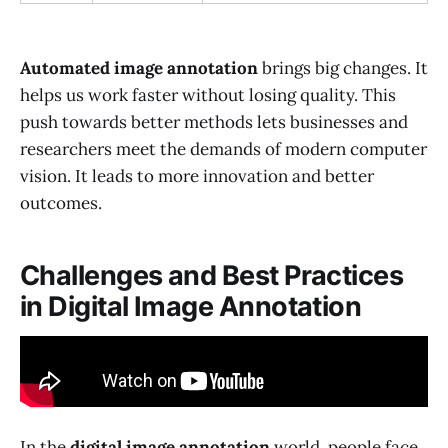
Automated image annotation
brings big changes. It
helps us work faster without losing quality. This
push towards better methods lets businesses and
researchers meet the demands of modern computer
vision. It leads to more innovation and better
outcomes.
Challenges and Best Practices
in Digital Image Annotation
In the
digital image annotation
world, people face