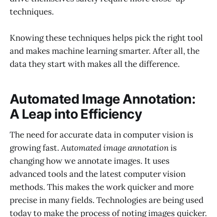
techniques.
Knowing these techniques helps pick the right tool
and makes machine learning smarter. After all, the
data they start with makes all the difference.
Automated Image Annotation:
A Leap into Efficiency
The need for accurate data in computer vision is
growing fast.
Automated image annotation
is
changing how we annotate images. It uses
advanced tools and the latest computer vision
methods. This makes the work quicker and more
precise in many fields. Technologies are being used
today to make the process of noting images quicker.