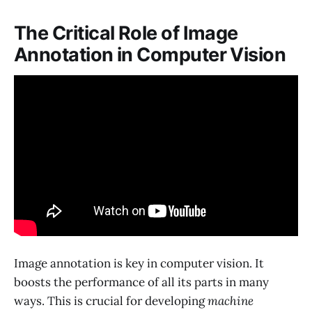
The Critical Role of Image
Annotation in Computer Vision
Image annotation is key in computer vision. It
boosts the performance of all its parts in many
ways. This is crucial for developing
machine