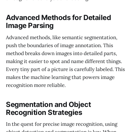
Advanced Methods for Detailed
Image Parsing
Advanced methods, like semantic segmentation,
push the boundaries of image annotation. This
method breaks down images into detailed parts,
making it easier to spot and name different things.
Every tiny part of a picture is carefully labeled. This
makes the machine learning that powers image
recognition more reliable.
Segmentation and Object
Recognition Strategies
In the quest for precise image recognition, using