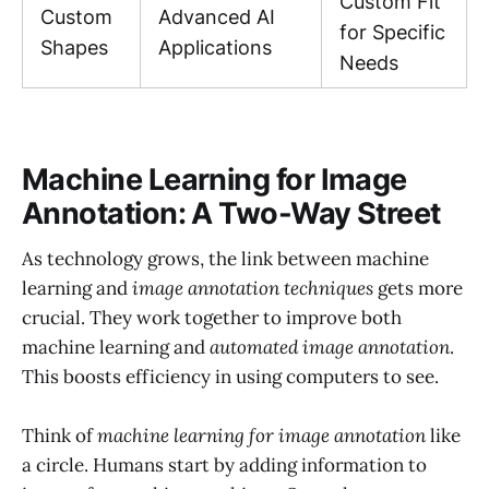
Custom Fit
Custom
Advanced AI
for Specific
Shapes
Applications
Needs
Machine Learning for Image
Annotation: A Two-Way Street
As technology grows, the link between machine
learning and
image annotation techniques
gets more
crucial. They work together to improve both
machine learning and
automated image annotation
.
This boosts efficiency in using computers to see.
Think of
machine learning for image annotation
like
a circle. Humans start by adding information to