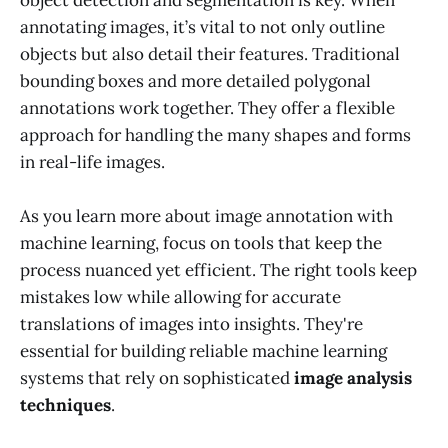
object detection and segmentation is key. When
annotating images, it’s vital to not only outline
objects but also detail their features. Traditional
bounding boxes and more detailed polygonal
annotations work together. They offer a flexible
approach for handling the many shapes and forms
in real-life images.
As you learn more about image annotation with
machine learning, focus on tools that keep the
process nuanced yet efficient. The right tools keep
mistakes low while allowing for accurate
translations of images into insights. They're
essential for building reliable machine learning
systems that rely on sophisticated
image analysis
techniques
.