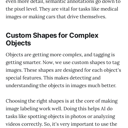
even more detail, semantic annotations go down to
the pixel level. They are vital for tasks like medical
images or making cars that drive themselves.
Custom Shapes for Complex
Objects
Objects are getting more complex, and tagging is
getting smarter. Now, we use custom shapes to tag
images. These shapes are designed for each object's
special features. This makes detecting and
understanding the objects in images much better.
Choosing the right shapes is at the core of making
image labeling work well. Doing this helps AI do
tasks like spotting objects in photos or analyzing
videos correctly. So, it's very important to use the