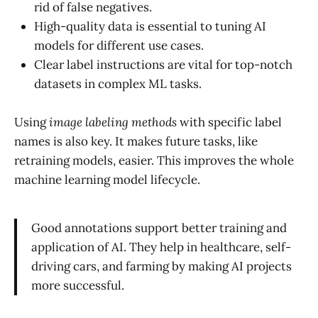
rid of false negatives.
High-quality data is essential to tuning AI
models for different use cases.
Clear label instructions are vital for top-notch
datasets in complex ML tasks.
Using
image labeling methods
with specific label
names is also key. It makes future tasks, like
retraining models, easier. This improves the whole
machine learning model lifecycle.
Good annotations support better training and
application of AI. They help in healthcare, self-
driving cars, and farming by making AI projects
more successful.