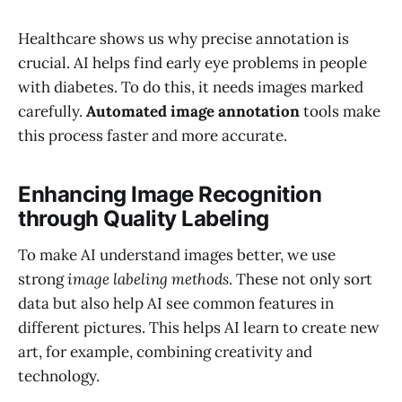
Healthcare shows us why precise annotation is
crucial. AI helps find early eye problems in people
with diabetes. To do this, it needs images marked
carefully.
Automated image annotation
tools make
this process faster and more accurate.
Enhancing Image Recognition
through Quality Labeling
To make AI understand images better, we use
strong
image labeling methods
. These not only sort
data but also help AI see common features in
different pictures. This helps AI learn to create new
art, for example, combining creativity and
technology.