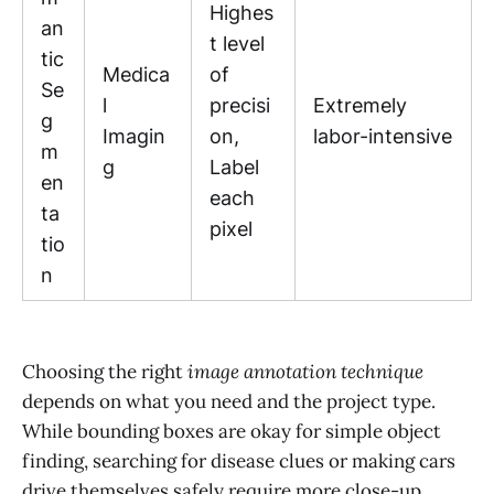
Highes
an
t level
tic
Medica
of
Se
l
precisi
Extremely
g
Imagin
on,
labor-intensive
m
g
Label
en
each
ta
pixel
tio
n
Choosing the right
image annotation technique
depends on what you need and the project type.
While bounding boxes are okay for simple object
finding, searching for disease clues or making cars
drive themselves safely require more close-up