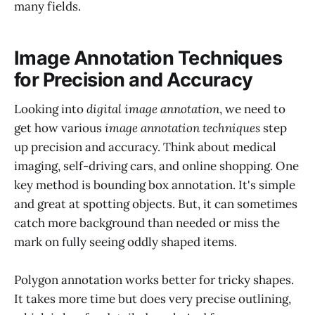
many fields.
Image Annotation Techniques
for Precision and Accuracy
Looking into
digital image annotation
, we need to
get how various
image annotation techniques
step
up precision and accuracy. Think about medical
imaging, self-driving cars, and online shopping. One
key method is bounding box annotation. It's simple
and great at spotting objects. But, it can sometimes
catch more background than needed or miss the
mark on fully seeing oddly shaped items.
Polygon annotation works better for tricky shapes.
It takes more time but does very precise outlining,