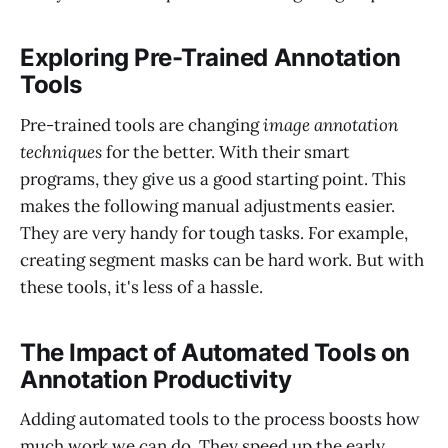
Exploring Pre-Trained Annotation
Tools
Pre-trained tools are changing
image annotation
techniques
for the better. With their smart
programs, they give us a good starting point. This
makes the following manual adjustments easier.
They are very handy for tough tasks. For example,
creating segment masks can be hard work. But with
these tools, it's less of a hassle.
The Impact of Automated Tools on
Annotation Productivity
Adding automated tools to the process boosts how
much work we can do. They speed up the early