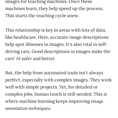
images for teaching machines. Once these
machines learn, they help speed up the process.
This starts the teaching cycle anew.
This relationship is key in areas with lots of data,
like healthcare. Here, accurate image descriptions
help spot illnesses in images. It's also vital in self-
driving cars. Good descriptions in images make the
cars' AI safer and better.
But, the help from automated tools isn't always
perfect, especially with complex images. They work
well with simple projects. Yet, for detailed or
complex jobs, human touch is still needed. This is
where machine learning keeps improving
image
annotation techniques
.