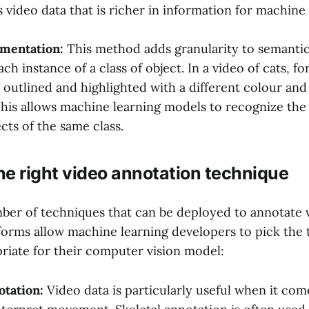
s video data that is richer in information for machine
gmentation:
This method adds granularity to semanti
ach instance of a class of object. In a video of cats, f
outlined and highlighted with a different colour and l
. This allows machine learning models to recognize the
cts of the same class.
e right video annotation technique
ber of techniques that can be deployed to annotate v
forms allow machine learning developers to pick the 
riate for their computer vision model:
otation:
Video data is particularly useful when it com