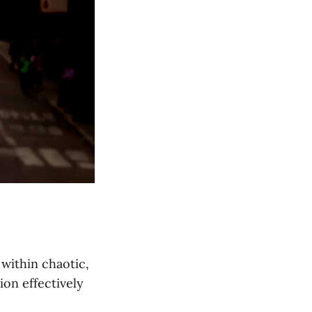
within chaotic,
on effectively