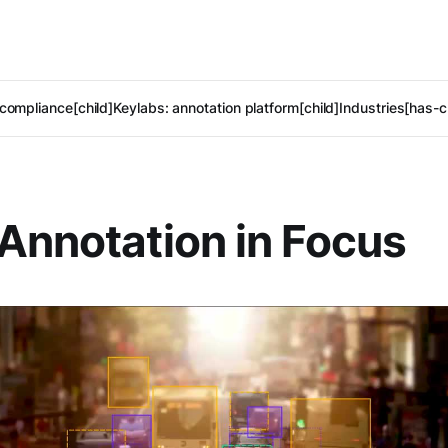
compliance[child]
Keylabs: annotation platform[child]
Industries[has-c
Annotation in Focus