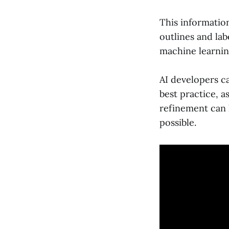
This informatio
outlines and lab
machine learnin
AI developers ca
best practice, a
refinement can 
possible.