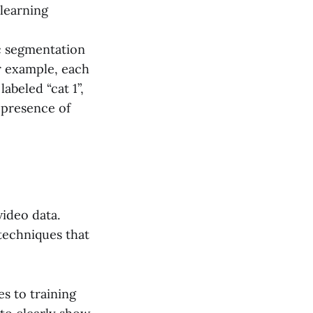
 learning
c segmentation
or example, each
abeled “cat 1”,
 presence of
ideo data.
techniques that
es to training