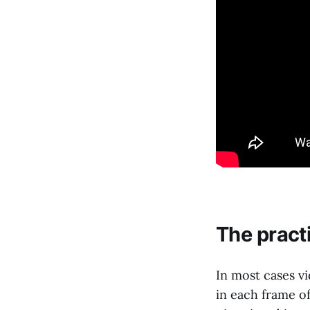
The pract
In most cases v
in each frame o