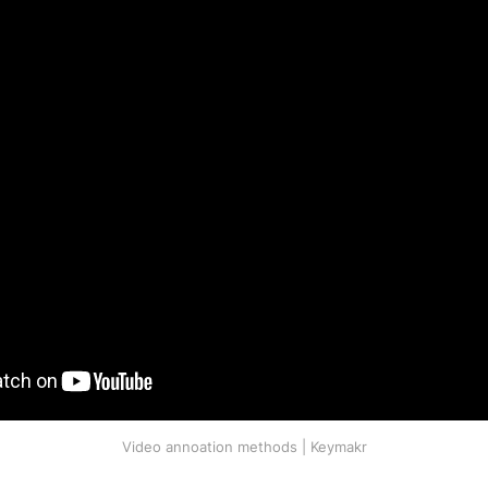
Video annoation methods | Keymakr