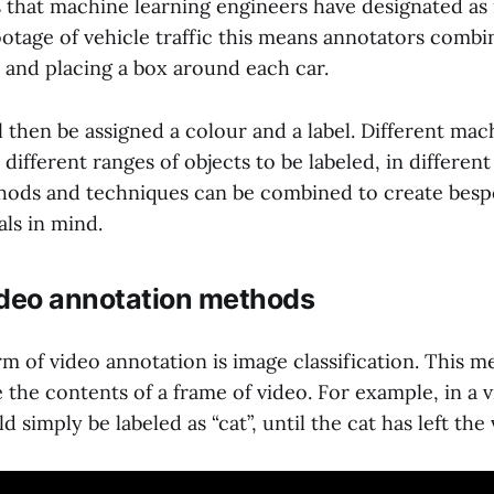
s that machine learning engineers have designated as
footage of vehicle traffic this means annotators comb
e and placing a box around each car.
 then be assigned a colour and a label. Different mac
 different ranges of objects to be labeled, in different
ods and techniques can be combined to create besp
als in mind.
ideo annotation methods
m of video annotation is image classification. This 
e the contents of a frame of video. For example, in a v
 simply be labeled as “cat”, until the cat has left the