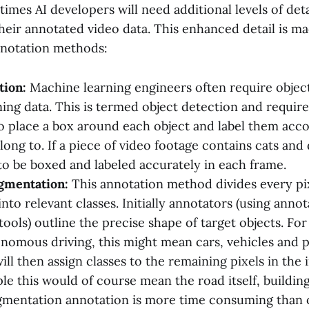
mes AI developers will need additional levels of deta
heir annotated video data. This enhanced detail is ma
nnotation methods:
tion:
Machine learning engineers often require object
ining data. This is termed object detection and requi
o place a box around each object and label them acco
long to. If a piece of video footage contains cats and
o be boxed and labeled accurately in each frame.
gmentation:
This annotation method divides every pi
nto relevant classes. Initially annotators (using anno
tools) outline the precise shape of target objects. For
onomous driving, this might mean cars, vehicles and p
ll then assign classes to the remaining pixels in the 
le this would of course mean the road itself, building
mentation annotation is more time consuming than 