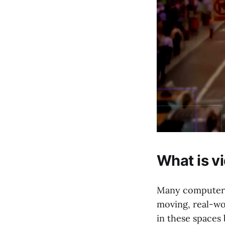
What is v
Many computer v
moving, real-wo
in these spaces 