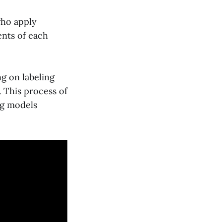
who apply
ents of each
g on labeling
. This process of
ng models