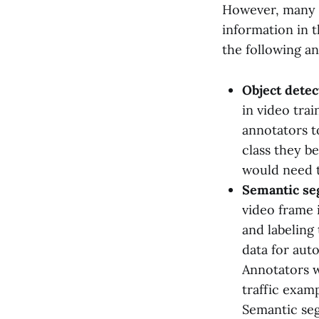
However, many ti
information in t
the following a
Object detec
in video tra
annotators t
class they be
would need t
Semantic se
video frame i
and labeling 
data for aut
Annotators wi
traffic examp
Semantic seg