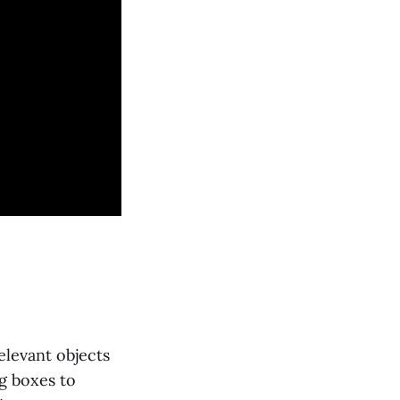
elevant objects
g boxes to