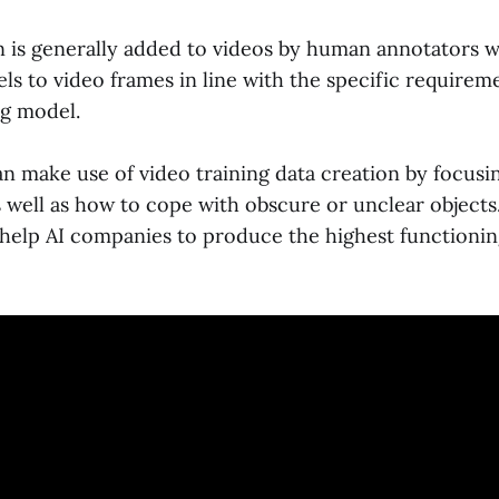
n is generally added to videos by human annotators 
els to video frames in line with the specific requirem
g model.
n make use of video training data creation by focusin
s well as how to cope with obscure or unclear objects
help AI companies to produce the highest functioni