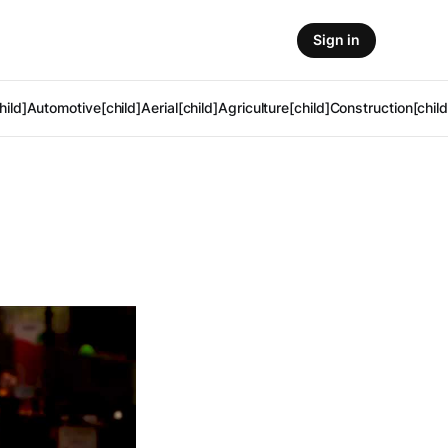
Sign in
hild]
Automotive[child]
Aerial[child]
Agriculture[child]
Construction[child