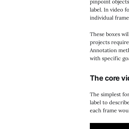
pinpoint object
label. In video 
individual fram
These boxes will
projects require
Annotation meth
with specific go
The core v
The simplest for
label to describ
each frame would