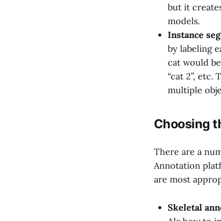
but it create
models.
Instance se
by labeling e
cat would be 
“cat 2”, etc
multiple obje
Choosing th
There are a num
Annotation plat
are most approp
Skeletal ann