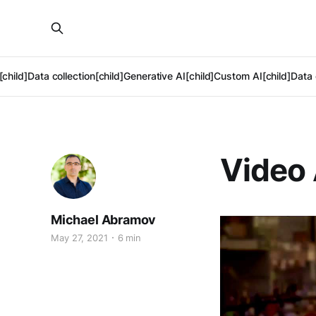
[child]
Data collection[child]
Generative AI[child]
Custom AI[child]
Data 
Video 
Michael Abramov
May 27, 2021
6 min