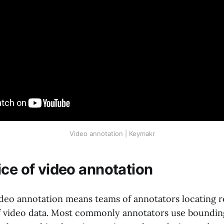
Video annotation | Keymakr
ice of video annotation
ideo annotation means teams of annotators locating r
f video data. Most commonly annotators use boundin