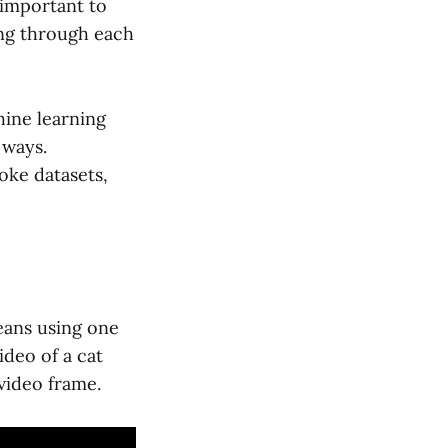
 important to
ing through each
hine learning
 ways.
oke datasets,
means using one
ideo of a cat
 video frame.