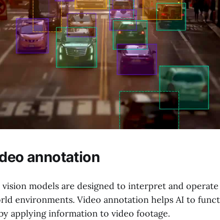
ideo annotation
ision models are designed to interpret and operate 
rld environments. Video annotation helps AI to functi
by applying information to video footage.