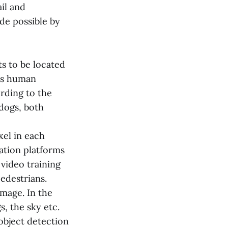
il and
de possible by
s to be located
res human
rding to the
 dogs, both
xel in each
tation platforms
 video training
edestrians.
image. In the
s, the sky etc.
object detection