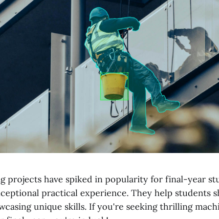
 projects have spiked in popularity for final-year s
xceptional practical experience. They help students 
wcasing unique skills. If you're seeking thrilling mac