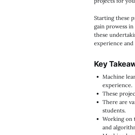
projects for your
Starting these 
gain prowess in 
these undertaki
experience and t
Key Takeaw
Machine lear
experience.
These projec
There are v
students.
Working on t
and algorith