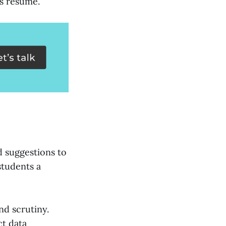
's resume.
d suggestions to
students a
nd scrutiny.
ct data