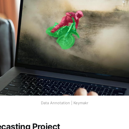
Data Annotation | Keymakr
ecasting Project