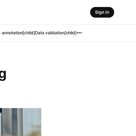
Sign in
 annotation[child]
Data validation[child]
g