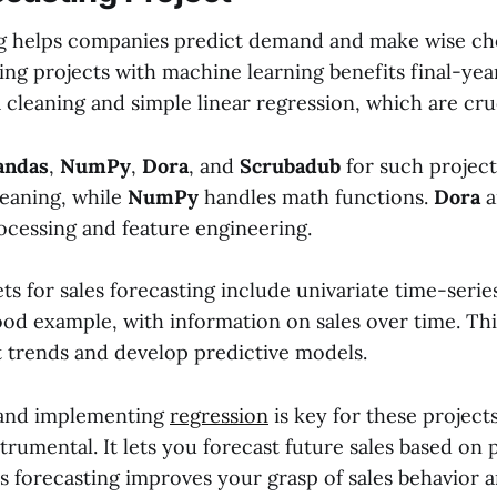
ng helps companies predict demand and make wise ch
ting projects with machine learning benefits final-ye
 cleaning and simple linear regression, which are cruc
andas
,
NumPy
,
Dora
, and
Scrubadub
for such project
leaning, while
NumPy
handles math functions.
Dora
a
ocessing and feature engineering.
ets for sales forecasting include univariate time-seri
good example, with information on sales over time. Thi
t trends and develop predictive models.
and implementing
regression
is key for these projects
strumental. It lets you forecast future sales based on p
s forecasting improves your grasp of sales behavior 