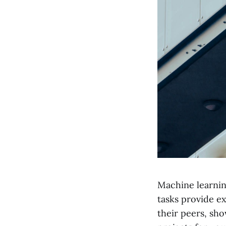
Machine learning
tasks provide e
their peers, sho