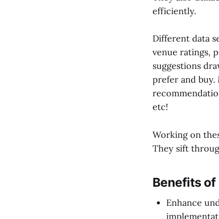
efficiently.
Different data s
venue ratings, 
suggestions dra
prefer and buy.
recommendations
etc!
Working on thes
They sift throu
Benefits o
Enhance und
implementat