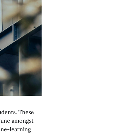
tudents. These
shine amongst
hine-learning