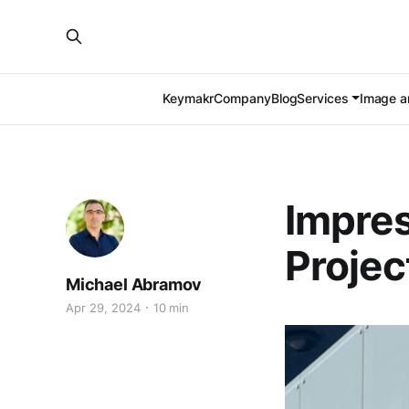
Keymakr
Company
Blog
Services
Image an
Impres
Projec
Michael Abramov
Apr 29, 2024
10 min