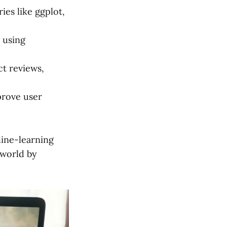
ies like ggplot,
 using
t reviews,
prove user
hine-learning
 world by