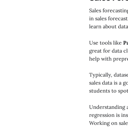
Sales forecasti
in sales forecas
learn about data
Use tools like
P
great for data c
help with prepr
Typically, datas
sales data is a 
students to spo
Understanding 
regression is in
Working on sale