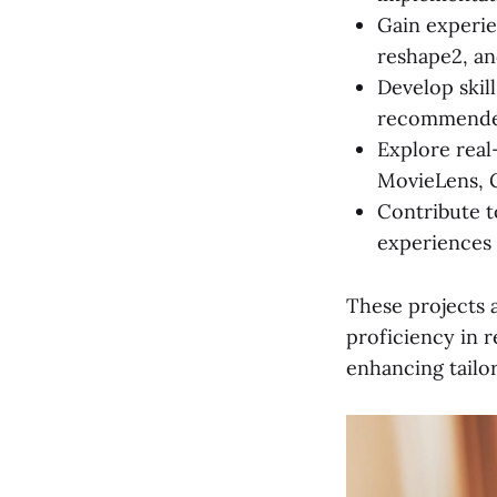
Gain experien
reshape2, an
Develop skil
recommended
Explore real
MovieLens, 
Contribute t
experiences 
These projects a
proficiency in 
enhancing tailo