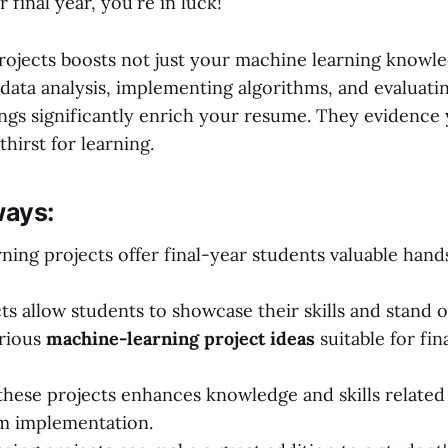
 final year, you're in luck!
projects boosts not just your machine learning knowle
data analysis, implementing algorithms, and evaluati
ngs significantly enrich your resume. They evidence
hirst for learning.
ays:
ning projects offer final-year students valuable han
ts allow students to showcase their skills and stand o
arious
machine-learning project ideas
suitable for fin
hese projects enhances knowledge and skills related 
m implementation.