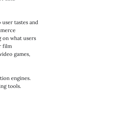
o user tastes and
ommerce
g on what users
 film
video games,
tion engines.
ng tools.