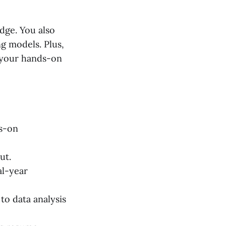
dge. You also
ng models. Plus,
 your hands-on
ds-on
ut.
al-year
to data analysis