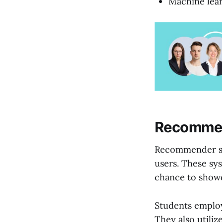
Machine lear
Recommen
Recommender sys
users. These sys
chance to show
Students employ
They also utiliz