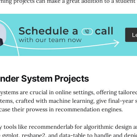
ning projects can make a great addition to a student
der System Projects
tems are crucial in online settings, offering tailore
tems, crafted with machine learning, give final-year 
case their prowess in recommendation engines.
 tools like recommenderlab for algorithmic design a
e ggplot, reshape2, and data-table to handle and depi