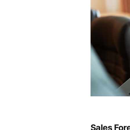
Sales For