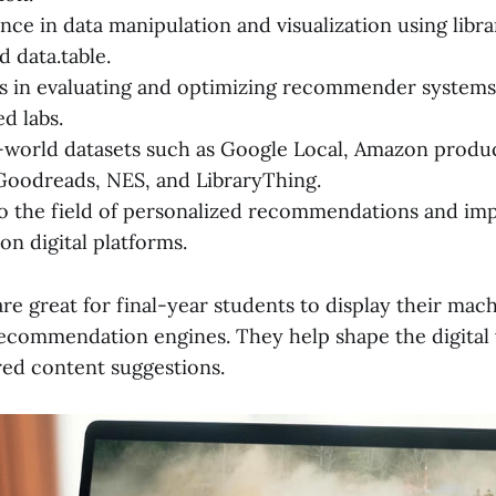
ce in data manipulation and visualization using librar
d data.table.
ls in evaluating and optimizing recommender systems
 labs.
-world datasets such as Google Local, Amazon produc
Goodreads, NES, and LibraryThing.
o the field of personalized recommendations and im
on digital platforms.
re great for final-year students to display their mac
recommendation engines. They help shape the digital
red content suggestions.