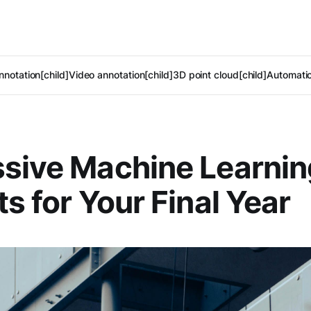
notation[child]
Video annotation[child]
3D point cloud[child]
Automatic
sive Machine Learnin
ts for Your Final Year