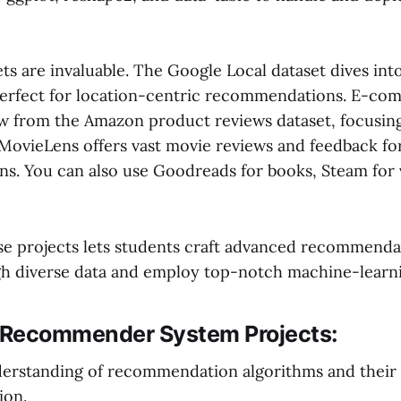
ets are invaluable. The Google Local dataset dives int
perfect for location-centric recommendations. E-c
w from the Amazon product reviews dataset, focusin
 MovieLens offers vast movie reviews and feedback for
. You can also use Goodreads for books, Steam for 
e projects lets students craft advanced recommenda
gh diverse data and employ top-notch machine-learni
f Recommender System Projects:
erstanding of recommendation algorithms and their
ion.