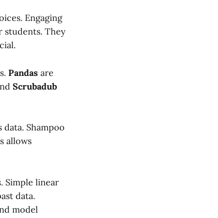
oices. Engaging
ar students. They
ial.
s.
Pandas
are
nd
Scrubadub
es data. Shampoo
s allows
. Simple linear
ast data.
and model