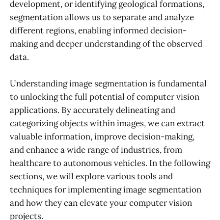
development, or identifying geological formations,
segmentation allows us to separate and analyze
different regions, enabling informed decision-
making and deeper understanding of the observed
data.
Understanding image segmentation is fundamental
to unlocking the full potential of computer vision
applications. By accurately delineating and
categorizing objects within images, we can extract
valuable information, improve decision-making,
and enhance a wide range of industries, from
healthcare to autonomous vehicles. In the following
sections, we will explore various tools and
techniques for implementing image segmentation
and how they can elevate your computer vision
projects.