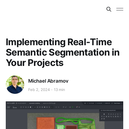
Implementing Real-Time
Semantic Segmentation in
Your Projects
Michael Abramov
Feb 2, 2024
13 min