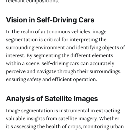
relevant compositions.
Vision in Self-Driving Cars
In the realm of autonomous vehicles, image
segmentation is critical for interpreting the
surrounding environment and identifying objects of
interest. By segmenting the different elements
within a scene, self-driving cars can accurately
perceive and navigate through their surroundings,
ensuring safety and efficient operation.
Analysis of Satellite Images
Image segmentation is instrumental in extracting
valuable insights from satellite imagery. Whether
it's assessing the health of crops, monitoring urban