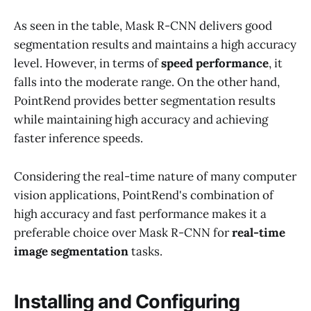
As seen in the table, Mask R-CNN delivers good
segmentation results and maintains a high accuracy
level. However, in terms of
speed performance
, it
falls into the moderate range. On the other hand,
PointRend provides better segmentation results
while maintaining high accuracy and achieving
faster inference speeds.
Considering the real-time nature of many computer
vision applications, PointRend's combination of
high accuracy and fast performance makes it a
preferable choice over Mask R-CNN for
real-time
image segmentation
tasks.
Installing and Configuring