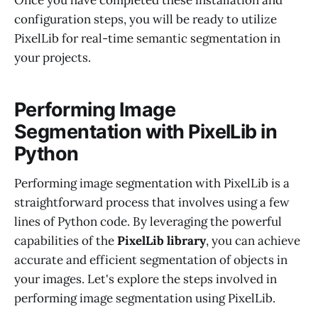
Once you have completed these installation and
configuration steps, you will be ready to utilize
PixelLib for real-time semantic segmentation in
your projects.
Performing Image
Segmentation with PixelLib in
Python
Performing image segmentation with PixelLib is a
straightforward process that involves using a few
lines of Python code. By leveraging the powerful
capabilities of the
PixelLib library
, you can achieve
accurate and efficient segmentation of objects in
your images. Let's explore the steps involved in
performing image segmentation using PixelLib.