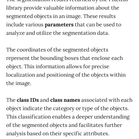
library provide valuable information about the
segmented objects in an image. These results
include various
parameters
that can be used to
analyze and utilize the segmentation data.
The coordinates of the segmented objects
represent the bounding boxes that enclose each
object. This information allows for precise
localization and positioning of the objects within
the image.
The
class IDs
and
class names
associated with each
object indicate the category or type of the objects.
This classification enables a deeper understanding
of the segmented objects and facilitates further
analysis based on their specific attributes.