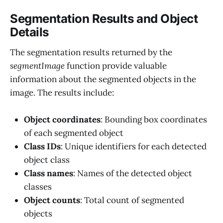
Segmentation Results and Object
Details
The segmentation results returned by the
segmentImage
function provide valuable
information about the segmented objects in the
image. The results include:
Object coordinates
: Bounding box coordinates
of each segmented object
Class IDs
: Unique identifiers for each detected
object class
Class names
: Names of the detected object
classes
Object counts
: Total count of segmented
objects