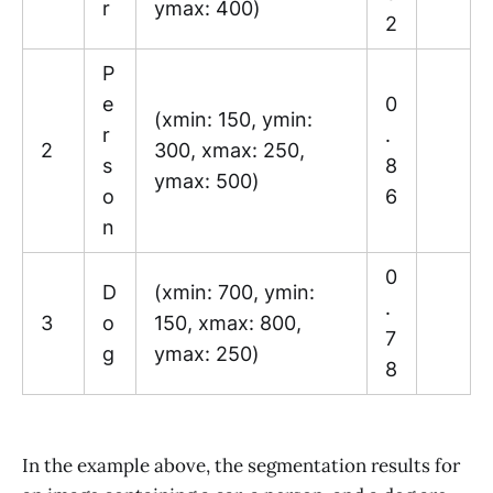
r
ymax: 400)
2
P
e
0
(xmin: 150, ymin:
r
.
2
300, xmax: 250,
s
8
ymax: 500)
o
6
n
0
D
(xmin: 700, ymin:
.
3
o
150, xmax: 800,
7
g
ymax: 250)
8
In the example above, the segmentation results for