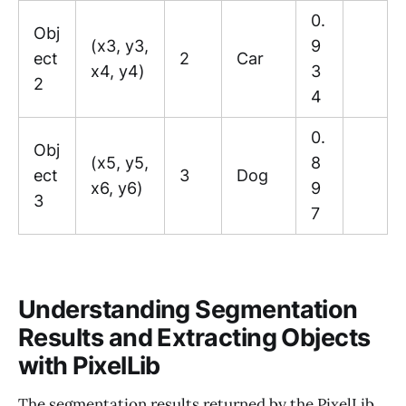
0.
Obj
(x3, y3,
9
ect
2
Car
x4, y4)
3
2
4
0.
Obj
(x5, y5,
8
ect
3
Dog
x6, y6)
9
3
7
Understanding Segmentation
Results and Extracting Objects
with PixelLib
The segmentation results returned by the PixelLib