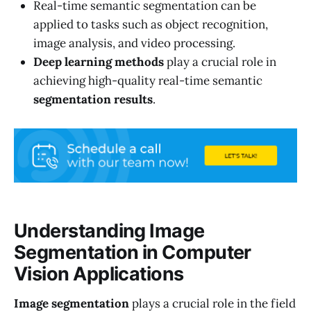
Real-time semantic segmentation can be
applied to tasks such as object recognition,
image analysis, and video processing.
Deep learning methods
play a crucial role in
achieving high-quality real-time semantic
segmentation results
.
Understanding Image
Segmentation in Computer
Vision Applications
Image segmentation
plays a crucial role in the field