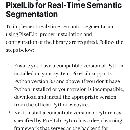
PixelLib for Real-Time Semantic
Segmentation
To implement real-time semantic segmentation
using PixelLib, proper installation and
configuration of the library are required. Follow the
steps below:
Ensure you have a compatible version of Python
installed on your system. PixelLib supports
Python version 3.7 and above. If you don't have
Python installed or your version is incompatible,
download and install the appropriate version
from the official Python website.
Next, install a compatible version of Pytorch as
specified by PixelLib. Pytorch is a deep learning
framework that serves as the backend for