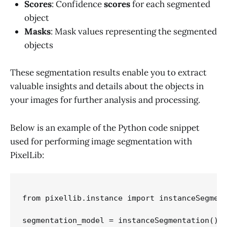
Scores
: Confidence
scores
for each segmented
object
Masks
: Mask values representing the segmented
objects
These segmentation results enable you to extract
valuable insights and details about the objects in
your images for further analysis and processing.
Below is an example of the Python code snippet
used for performing image segmentation with
PixelLib:
from pixellib.instance import instanceSegment
segmentation_model = instanceSegmentation()
