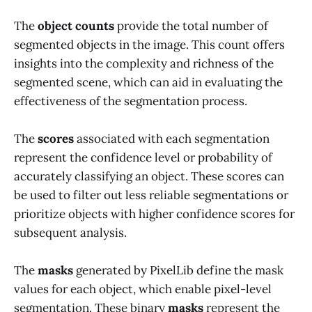
The
object counts
provide the total number of
segmented objects in the image. This count offers
insights into the complexity and richness of the
segmented scene, which can aid in evaluating the
effectiveness of the segmentation process.
The
scores
associated with each segmentation
represent the confidence level or probability of
accurately classifying an object. These scores can
be used to filter out less reliable segmentations or
prioritize objects with higher confidence scores for
subsequent analysis.
The
masks
generated by PixelLib define the mask
values for each object, which enable pixel-level
segmentation. These binary
masks
represent the