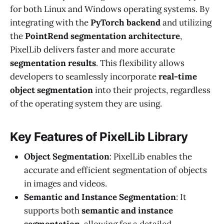
for both Linux and Windows operating systems. By
integrating with the
PyTorch backend
and utilizing
the
PointRend segmentation architecture
,
PixelLib delivers faster and more accurate
segmentation results
. This flexibility allows
developers to seamlessly incorporate
real-time
object segmentation
into their projects, regardless
of the operating system they are using.
Key Features of PixelLib Library
Object Segmentation
: PixelLib enables the
accurate and efficient segmentation of objects
in images and videos.
Semantic and Instance Segmentation
: It
supports both
semantic and instance