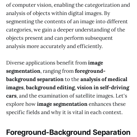
of computer vision, enabling the categorization and
analysis of objects within digital images. By
segmenting the contents of an image into different
categories, we gain a deeper understanding of the
objects present and can perform subsequent
analysis more accurately and efficiently.
Diverse applications benefit from
image
segmentation
, ranging from
foreground-
background separation
to the
analysis of medical
images
,
background editing
,
vision in self-driving
cars
, and the examination of satellite images. Let's
explore how
image segmentation
enhances these
specific fields and why it is vital in each context.
Foreground-Background Separation