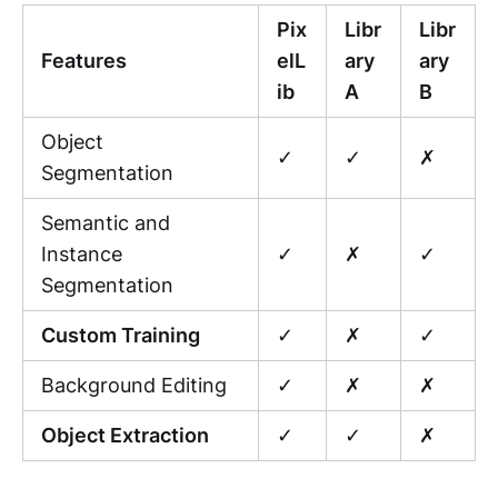
Pix
Libr
Libr
Features
elL
ary
ary
ib
A
B
Object
✓
✓
✗
Segmentation
Semantic and
Instance
✓
✗
✓
Segmentation
Custom Training
✓
✗
✓
Background Editing
✓
✗
✗
Object Extraction
✓
✓
✗