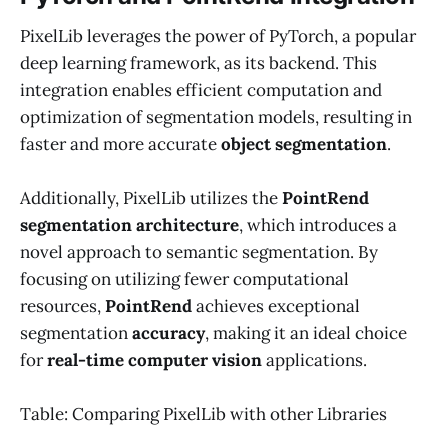
PixelLib leverages the power of PyTorch, a popular
deep learning framework, as its backend. This
integration enables efficient computation and
optimization of segmentation models, resulting in
faster and more accurate
object segmentation
.
Additionally, PixelLib utilizes the
PointRend
segmentation architecture
, which introduces a
novel approach to semantic segmentation. By
focusing on utilizing fewer computational
resources,
PointRend
achieves exceptional
segmentation
accuracy
, making it an ideal choice
for
real-time computer vision
applications.
Table: Comparing PixelLib with other Libraries