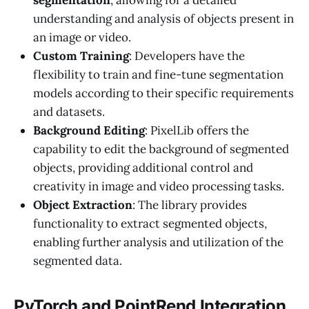
segmentation
, allowing for a detailed
understanding and analysis of objects present in
an image or video.
Custom Training
: Developers have the
flexibility to train and fine-tune segmentation
models according to their specific requirements
and datasets.
Background Editing
: PixelLib offers the
capability to edit the background of segmented
objects, providing additional control and
creativity in image and video processing tasks.
Object Extraction
: The library provides
functionality to extract segmented objects,
enabling further analysis and utilization of the
segmented data.
PyTorch and PointRend Integration