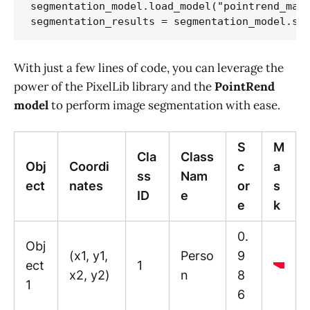
segmentation_model.load_model("pointrend_mask
With just a few lines of code, you can leverage the
power of the PixelLib library and the
PointRend
model
to perform image segmentation with ease.
S
M
Cla
Class
Obj
Coordi
c
a
ss
Nam
ect
nates
or
s
ID
e
e
k
0.
Obj
(x1, y1,
Perso
9
ect
1
x2, y2)
n
8
1
6