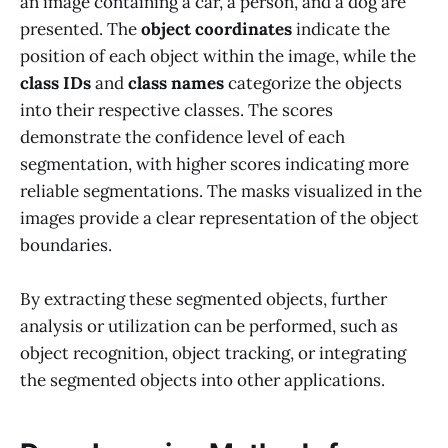
an image containing a car, a person, and a dog are
presented. The
object coordinates
indicate the
position of each object within the image, while the
class IDs
and
class names
categorize the objects
into their respective classes. The scores
demonstrate the confidence level of each
segmentation, with higher scores indicating more
reliable segmentations. The masks visualized in the
images provide a clear representation of the object
boundaries.
By extracting these segmented objects, further
analysis or utilization can be performed, such as
object recognition, object tracking, or integrating
the segmented objects into other applications.