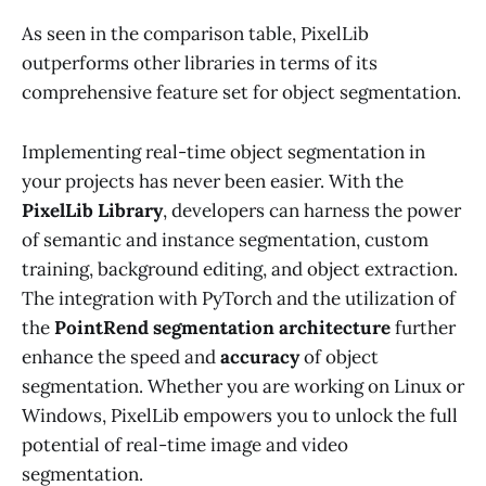
As seen in the comparison table, PixelLib
outperforms other libraries in terms of its
comprehensive feature set for object segmentation.
Implementing real-time object segmentation in
your projects has never been easier. With the
PixelLib Library
, developers can harness the power
of semantic and instance segmentation, custom
training, background editing, and object extraction.
The integration with PyTorch and the utilization of
the
PointRend segmentation architecture
further
enhance the speed and
accuracy
of object
segmentation. Whether you are working on Linux or
Windows, PixelLib empowers you to unlock the full
potential of real-time image and video
segmentation.