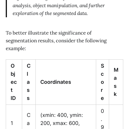
analysis, object manipulation, and further
exploration of the segmented data.
To better illustrate the significance of
segmentation results, consider the following
example:
O
C
S
M
bj
l
c
a
ec
a
Coordinates
o
s
t
s
r
k
ID
s
e
0
C
(xmin: 400, ymin:
.
1
a
200, xmax: 600,
9