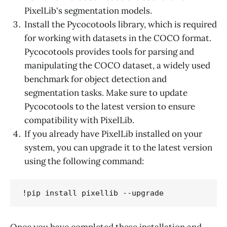
PixelLib's segmentation models.
Install the Pycocotools library, which is required
for working with datasets in the COCO format.
Pycocotools provides tools for parsing and
manipulating the COCO dataset, a widely used
benchmark for object detection and
segmentation tasks. Make sure to update
Pycocotools to the latest version to ensure
compatibility with PixelLib.
If you already have PixelLib installed on your
system, you can upgrade it to the latest version
using the following command:
!pip install pixellib --upgrade