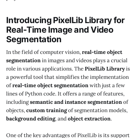
Introducing PixelLib Library for
Real-Time Image and Video
Segmentation
In the field of computer vision,
real-time object
segmentation
in images and videos plays a crucial
role in various applications. The
PixelLib Library
is
a powerful tool that simplifies the implementation
of
real-time object segmentation
with just a few
lines of Python code. It offers a range of features,
including
semantic and instance segmentation
of
objects,
custom training
of segmentation models,
background editing
, and
object extraction
.
One of the key advantages of PixelLib is its support