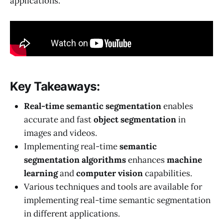
applications.
Key Takeaways:
Real-time semantic segmentation
enables
accurate and fast
object segmentation
in
images and videos.
Implementing real-time
semantic
segmentation algorithms
enhances
machine
learning
and
computer vision
capabilities.
Various techniques and tools are available for
implementing real-time semantic segmentation
in different applications.