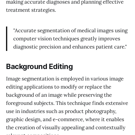
making accurate diagnoses and planning effective
treatment strategies.
"Accurate segmentation of medical images using
computer vision techniques greatly improves
diagnostic precision and enhances patient care."
Background Editing
Image segmentation is employed in various image
editing applications to modify or replace the
background of an image while preserving the
foreground subjects. This technique finds extensive
use in industries such as product photography,
graphic design, and e-commerce, where it enables
the creation of visually appealing and contextually