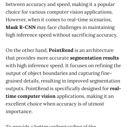
between accuracy and speed, making it a popular
choice for various computer vision applications.
However, when it comes to real-time scenarios,
Mask R-CNN
may face challenges in maintaining
high inference speed without sacrificing accuracy.
On the other hand,
PointRend
is an architecture
that provides more accurate
segmentation results
with high inference speed. It focuses on refining the
output of object boundaries and capturing fine-
grained details, resulting in improved segmentation
outputs. PointRend is specifically designed for
real-
time computer vision
applications, making it an
excellent choice when accuracy is of utmost
importance.
To provide a better understanding of the