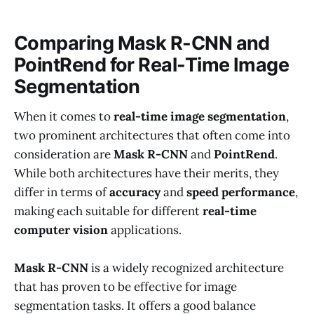
Comparing Mask R-CNN and
PointRend for Real-Time Image
Segmentation
When it comes to
real-time image segmentation
,
two prominent architectures that often come into
consideration are
Mask R-CNN
and
PointRend
.
While both architectures have their merits, they
differ in terms of
accuracy
and
speed performance
,
making each suitable for different
real-time
computer vision
applications.
Mask R-CNN
is a widely recognized architecture
that has proven to be effective for image
segmentation tasks. It offers a good balance