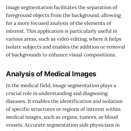
Image segmentation facilitates the separation of
foreground objects from the background, allowing
for a more focused analysis of the elements of
interest. This application is particularly useful in
various areas, such as video editing, where it helps
isolate subjects and enables the addition or removal
of backgrounds to enhance visual compositions.
Analysis of Medical Images
In the medical field, image segmentation plays a
crucial role in understanding and diagnosing
diseases. It enables the identification and isolation
of specific structures or regions of interest within
medical images, such as organs, tumors, or blood
vessels. Accurate segmentation aids physicians in