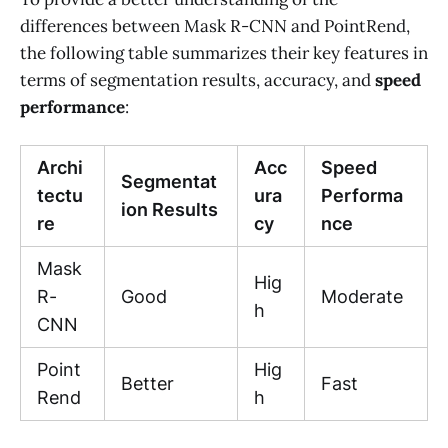
differences between Mask R-CNN and PointRend,
the following table summarizes their key features in
terms of segmentation results, accuracy, and
speed
performance
:
Archi
Acc
Speed
Segmentat
tectu
ura
Performa
ion Results
re
cy
nce
Mask
Hig
R-
Good
Moderate
h
CNN
Point
Hig
Better
Fast
Rend
h