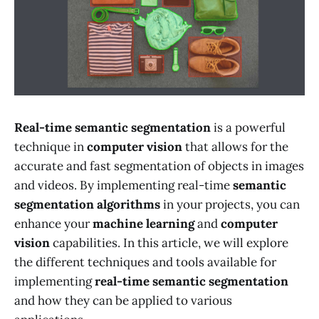
Real-time semantic segmentation
is a powerful
technique in
computer vision
that allows for the
accurate and fast segmentation of objects in images
and videos. By implementing real-time
semantic
segmentation algorithms
in your projects, you can
enhance your
machine learning
and
computer
vision
capabilities. In this article, we will explore
the different techniques and tools available for
implementing
real-time semantic segmentation
and how they can be applied to various