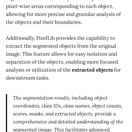
pixel-wise areas corresponding to each object,
allowing for more precise and granular analysis of
the objects and their boundaries.
Additionally, PixelLib provides the capability to
extract the segmented objects from the original
image. This feature allows for easy isolation and
separation of the objects, enabling more focused
analysis or utilization of the
extracted objects
for
downstream tasks.
The segmentation results, including object
coordinates, class IDs, class names, object counts,
scores, masks, and extracted objects, provide a
comprehensive and detailed understanding of the
segmented image. This facilitates advanced