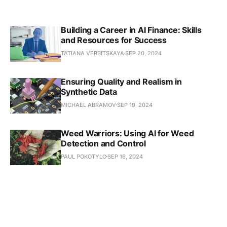
Building a Career in AI Finance: Skills
and Resources for Success
TATIANA VERBITSKAYA
SEP 20, 2024
Ensuring Quality and Realism in
Synthetic Data
MICHAEL ABRAMOV
SEP 19, 2024
Weed Warriors: Using AI for Weed
Detection and Control
PAUL POKOTYLO
SEP 16, 2024