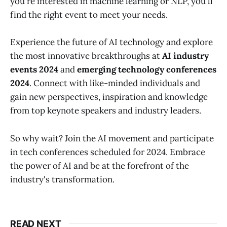
you're interested in machine learning or NLP, you'll
find the right event to meet your needs.
Experience the future of AI technology and explore
the most innovative breakthroughs at
AI industry
events 2024
and
emerging technology conferences
2024
. Connect with like-minded individuals and
gain new perspectives, inspiration and knowledge
from top keynote speakers and industry leaders.
So why wait? Join the AI movement and participate
in tech conferences scheduled for 2024. Embrace
the power of AI and be at the forefront of the
industry's transformation.
READ NEXT