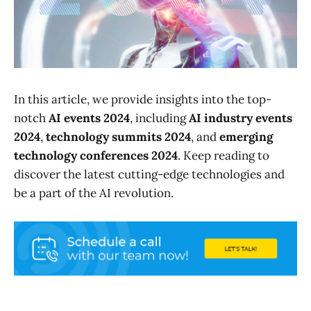
In this article, we provide insights into the top-
notch
AI events 2024
, including
AI industry events
2024
,
technology summits 2024
, and
emerging
technology conferences 2024
. Keep reading to
discover the latest cutting-edge technologies and
be a part of the AI revolution.