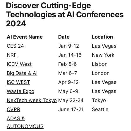
Discover Cutting-Edge
Technologies at AI Conferences
2024
AI Event Name
Date
Location
CES 24
Jan 9-12
Las Vegas
NRF
Jan 14-16
New York
ICCV West
Feb 5-6
Lisbon
Big Data & AI
Mar 6-7
London
ISC WEST
Apr 9-12
Las Vegas
Waste Expo
May 6-9
Las Vegas
NexTech week Tokyo
May 22-24
Tokyo
CVPR
June 17-21
Seattle
ADAS &
AUTONOMOUS