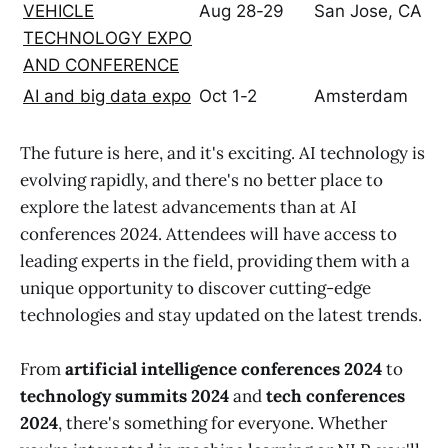
VEHICLE
Aug 28-29
San Jose, CA
TECHNOLOGY EXPO
AND CONFERENCE
AI and big data expo
Oct 1-2
Amsterdam
The future is here, and it's exciting. AI technology is
evolving rapidly, and there's no better place to
explore the latest advancements than at AI
conferences 2024. Attendees will have access to
leading experts in the field, providing them with a
unique opportunity to discover cutting-edge
technologies and stay updated on the latest trends.
From
artificial intelligence conferences 2024
to
technology summits 2024
and
tech conferences
2024
, there's something for everyone. Whether