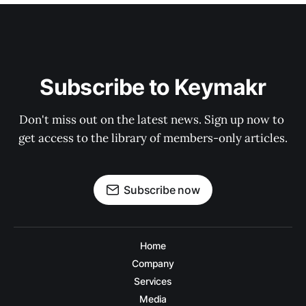
Subscribe to Keymakr
Don't miss out on the latest news. Sign up now to 
get access to the library of members-only articles.
Subscribe now
Home
Company
Services
Media