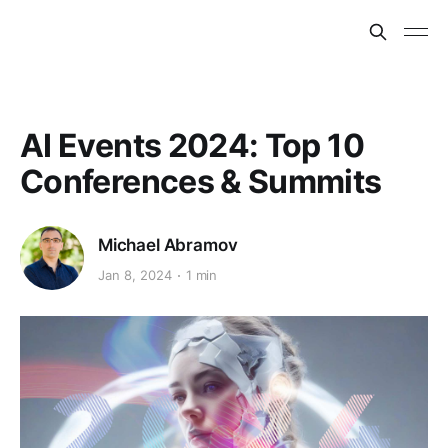
AI Events 2024: Top 10
Conferences & Summits
Michael Abramov
Jan 8, 2024
1 min