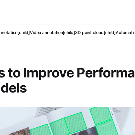
notation[child]
Video annotation[child]
3D point cloud[child]
Automatic
 to Improve Performa
dels