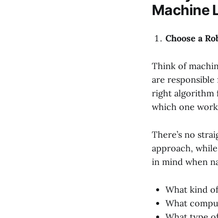
Machine 
Choose a Ro
Think of machin
are responsible 
right algorithm
which one work
There’s no strai
approach, while
in mind when na
What kind of
What computi
What type of