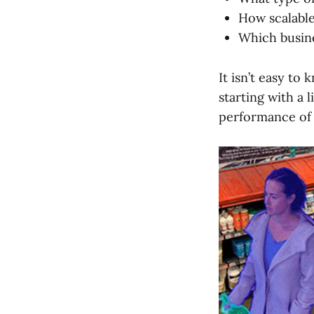
How scalabl
Which busine
It isn’t easy t
starting with a 
performance of