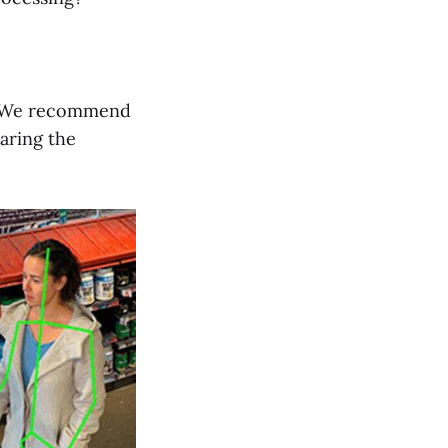
at. We recommend
paring the