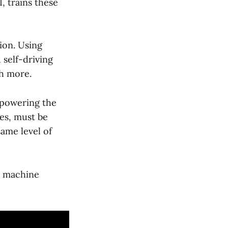
, trains these
ion. Using
 self-driving
ch more.
 powering the
les, must be
ame level of
e machine