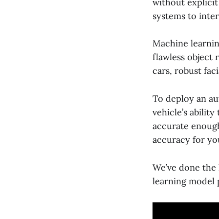
without explici
systems to inte
Machine learnin
flawless object 
cars, robust fa
To deploy an au
vehicle’s abilit
accurate enough
accuracy for yo
We’ve done the 
learning model