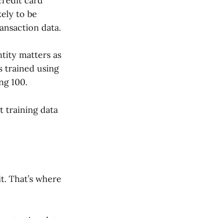
credit card
ely to be
ransaction data.
tity matters as
s trained using
ng 100.
t training data
t. That’s where