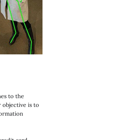
es to the
 objective is to
formation