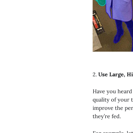
2.
Use Large, Hi
Have you heard 
quality of your 
improve the per
they’re fed.