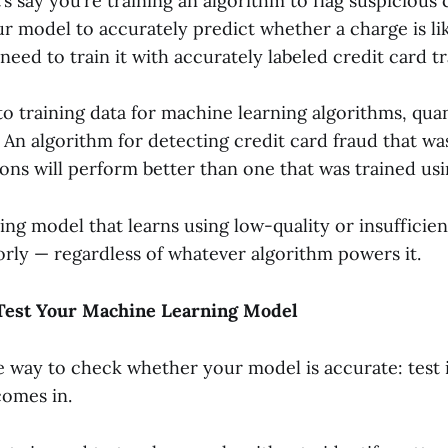
’s say you’re training an algorithm to flag suspicious 
r model to accurately predict whether a charge is lik
need to train it with accurately labeled credit card t
o training data for machine learning algorithms, quan
 An algorithm for detecting credit card fraud that wa
ons will perform better than one that was trained usi
ng model that learns using low-quality or insufficien
orly — regardless of whatever algorithm powers it.
 Test Your Machine Learning Model
e way to check whether your model is accurate: test i
comes in.