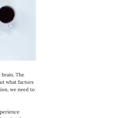
 brain. The
But what factors
tion, we need to
xperience