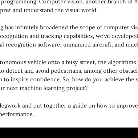
t programming. Computer vision, another branch of AI
rpret and understand the visual world.
g has infinitely broadened the scope of computer vis
recognition and tracking capabilities, we’ve developed
cial recognition software, unmanned aircraft, and mu
tonomous vehicle onto a busy street, the algorithms
y to detect and avoid pedestrians, among other obstac
 to inspire confidence. So, how do you achieve the s
ur next machine learning project?
legwork and put together a guide on how to improv
 performance.