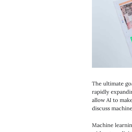
The ultimate go
rapidly expanding
allow AI to mak
discuss machine
Machine learnin