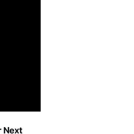
r Next