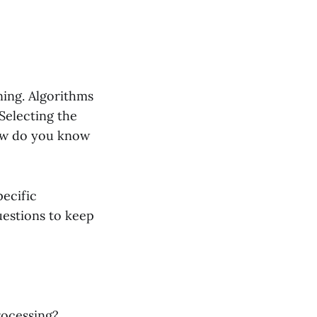
ning. Algorithms
 Selecting the
how do you know
pecific
uestions to keep
rocessing?