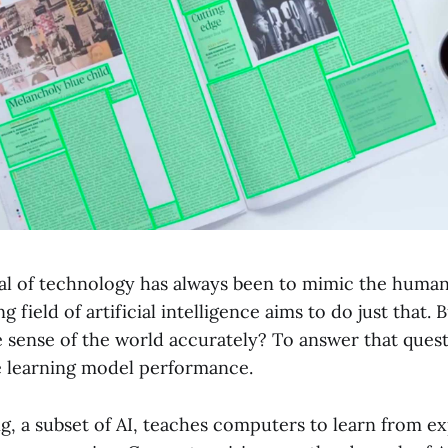
al of technology has always been to mimic the human
 field of artificial intelligence aims to do just that. 
e sense of the world accurately? To answer that ques
 learning model performance.
g, a subset of AI, teaches computers to learn from e