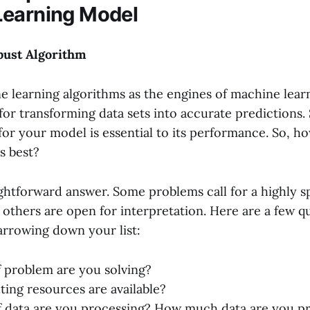
Learning Model
bust Algorithm
e learning algorithms as the engines of machine lear
for transforming data sets into accurate predictions.
 for your model is essential to its performance. So, 
s best?
ghtforward answer. Some problems call for a highly s
 others are open for interpretation. Here are a few q
rrowing down your list:
 problem are you solving?
ng resources are available?
 data are you processing? How much data are you p