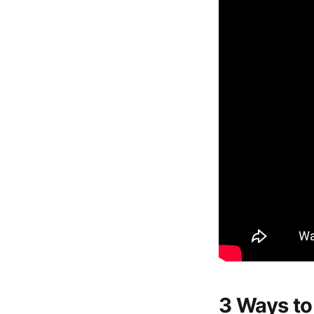
3 Ways to