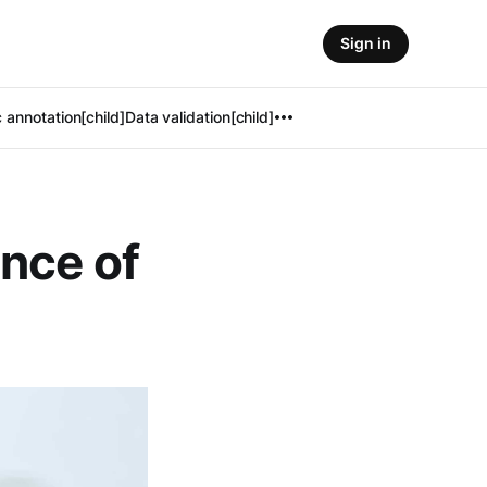
Sign in
 annotation[child]
Data validation[child]
nce of