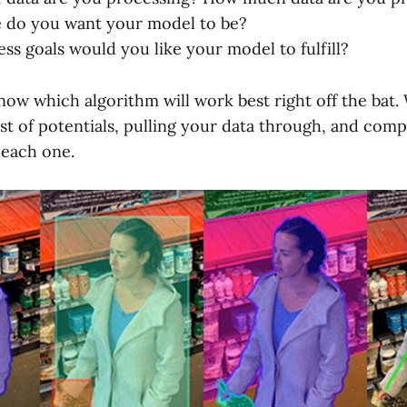
e do you want your model to be?
ss goals would you like your model to fulfill?
o know which algorithm will work best right off the b
list of potentials, pulling your data through, and com
 each one.