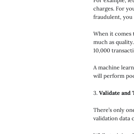
For example, let
charges. For you
fraudulent, you 
When it comes t
much as quality.
10,000 transacti
A machine learni
will perform po
3.
Validate and
There’s only on
validation data 