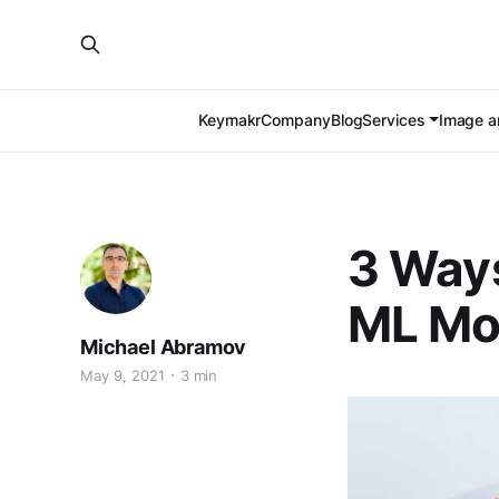
Keymakr
Company
Blog
Services
Image an
3 Ways
ML Mo
Michael Abramov
May 9, 2021
3 min