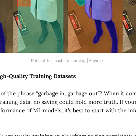
Dataset for machine learning | Keymakr
gh-Quality Training Datasets
of the phrase “garbage in, garbage out”? When it com
training data, no saying could hold more truth. If your
formance of ML models, it’s best to start with the in