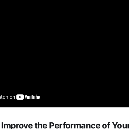
 Improve the Performance of You