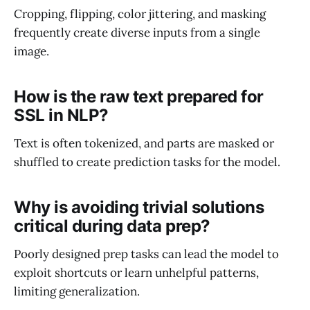
Cropping, flipping, color jittering, and masking
frequently create diverse inputs from a single
image.
How is the raw text prepared for
SSL in NLP?
Text is often tokenized, and parts are masked or
shuffled to create prediction tasks for the model.
Why is avoiding trivial solutions
critical during data prep?
Poorly designed prep tasks can lead the model to
exploit shortcuts or learn unhelpful patterns,
limiting generalization.