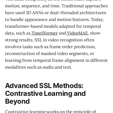
motion, sequence, and time. Traditional approaches
have used 3D ANNs or dual-threaded architectures
to handle appearance and motion features. Today,
transformer-based models adapted for temporal
data, such as
TimeSformer
and
VideoMAE
, show
strong results. SSL in video recognition often
involves tasks such as frame order prediction,
reconstruction of masked video segments, or
learning from temporal frame alignment in different
modalities such as audio and text.
Advanced SSL Methods:
Contrastive Learning and
Beyond
Contrastive learning works on the principle of