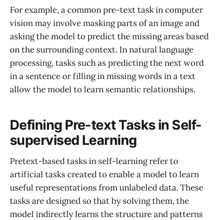
For example, a common pre-text task in computer
vision may involve masking parts of an image and
asking the model to predict the missing areas based
on the surrounding context. In natural language
processing, tasks such as predicting the next word
in a sentence or filling in missing words in a text
allow the model to learn semantic relationships.
Defining Pre-text Tasks in Self-
supervised Learning
Pretext-based tasks in self-learning refer to
artificial tasks created to enable a model to learn
useful representations from unlabeled data. These
tasks are designed so that by solving them, the
model indirectly learns the structure and patterns