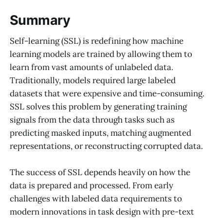
Summary
Self-learning (SSL) is redefining how machine
learning models are trained by allowing them to
learn from vast amounts of unlabeled data.
Traditionally, models required large labeled
datasets that were expensive and time-consuming.
SSL solves this problem by generating training
signals from the data through tasks such as
predicting masked inputs, matching augmented
representations, or reconstructing corrupted data.
The success of SSL depends heavily on how the
data is prepared and processed. From early
challenges with labeled data requirements to
modern innovations in task design with pre-text