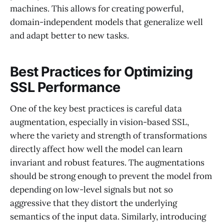
machines. This allows for creating powerful,
domain-independent models that generalize well
and adapt better to new tasks.
Best Practices for Optimizing
SSL Performance
One of the key best practices is careful data
augmentation, especially in vision-based SSL,
where the variety and strength of transformations
directly affect how well the model can learn
invariant and robust features. The augmentations
should be strong enough to prevent the model from
depending on low-level signals but not so
aggressive that they distort the underlying
semantics of the input data. Similarly, introducing