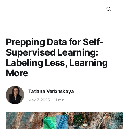
Prepping Data for Self-
Supervised Learning:
Labeling Less, Learning
More
Tatiana Verbitskaya
May 7, 2025
11 min