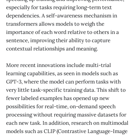
especially for tasks requiring long-term text
dependencies. A self-awareness mechanism in
transformers allows models to weigh the
importance of each word relative to others in a
sentence, improving their ability to capture
contextual relationships and meaning.
More recent innovations include multi-trial
learning capabilities, as seen in models such as
GPT-3, where the model can perform tasks with
very little task-specific training data. This shift to
fewer labeled examples has opened up new
possibilities for real-time, on-demand speech
processing without requiring massive datasets for
each new task. In addition, research on multimodal
models such as CLIP (Contrastive Language-Image