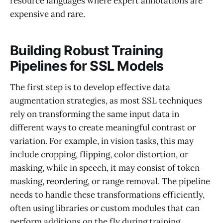
resource languages where expert annotations are
expensive and rare.
Building Robust Training
Pipelines for SSL Models
The first step is to develop effective data
augmentation strategies, as most SSL techniques
rely on transforming the same input data in
different ways to create meaningful contrast or
variation. For example, in vision tasks, this may
include cropping, flipping, color distortion, or
masking, while in speech, it may consist of token
masking, reordering, or range removal. The pipeline
needs to handle these transformations efficiently,
often using libraries or custom modules that can
perform additions on the fly during training.