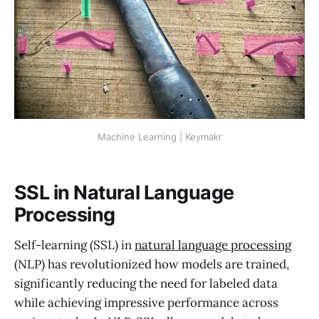
Machine Learning | Keymakr
SSL in Natural Language
Processing
Self-learning (SSL) in
natural language processing
(NLP) has revolutionized how models are trained,
significantly reducing the need for labeled data
while achieving impressive performance across