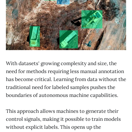
With datasets' growing complexity and size, the
need for methods requiring less manual annotation
has become critical. Learning from data without the
traditional need for labeled samples pushes the
boundaries of autonomous machine capabilities.
This approach allows machines to generate their
control signals, making it possible to train models
without explicit labels. This opens up the