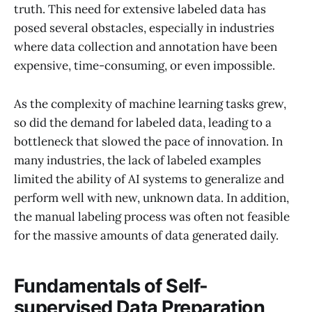
truth. This need for extensive labeled data has
posed several obstacles, especially in industries
where data collection and annotation have been
expensive, time-consuming, or even impossible.
As the complexity of machine learning tasks grew,
so did the demand for labeled data, leading to a
bottleneck that slowed the pace of innovation. In
many industries, the lack of labeled examples
limited the ability of AI systems to generalize and
perform well with new, unknown data. In addition,
the manual labeling process was often not feasible
for the massive amounts of data generated daily.
Fundamentals of Self-
supervised Data Preparation