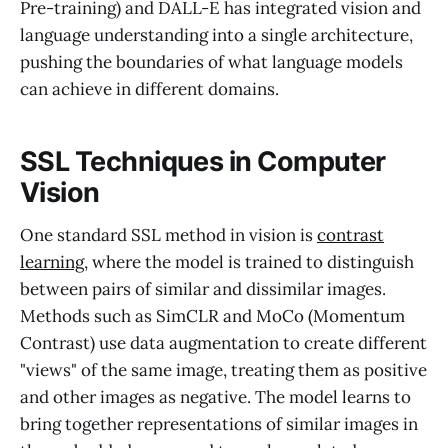
Pre-training) and DALL-E has integrated vision and
language understanding into a single architecture,
pushing the boundaries of what language models
can achieve in different domains.
SSL Techniques in Computer
Vision
One standard SSL method in vision is
contrast
learning
, where the model is trained to distinguish
between pairs of similar and dissimilar images.
Methods such as SimCLR and MoCo (Momentum
Contrast) use data augmentation to create different
"views" of the same image, treating them as positive
and other images as negative. The model learns to
bring together representations of similar images in