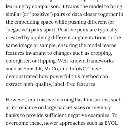
learning by comparison. It trains the model to bring
similar (or "positive") pairs of data closer together in
the embedding space while pushing different (or
"negative") pairs apart. Positive pairs are typically
created by applying different augmentations to the
same image or sample, ensuring the model learns
features invariant to changes such as cropping,
color jitter, or flipping. Well-known frameworks
such as SimCLR, MoCo, and InfoNCE have
demonstrated how powerful this method can
extract high-quality, label-free features.
However, contrastive learning has limitations, such
as its reliance on large packet sizes or memory
banks to provide sufficient negative examples. To
overcome these, newer approaches such as BYOL