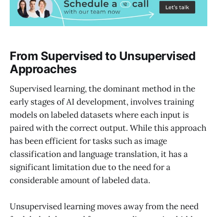
From Supervised to Unsupervised
Approaches
Supervised learning, the dominant method in the
early stages of AI development, involves training
models on labeled datasets where each input is
paired with the correct output. While this approach
has been efficient for tasks such as image
classification and language translation, it has a
significant limitation due to the need for a
considerable amount of labeled data.
Unsupervised learning moves away from the need