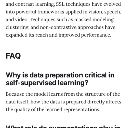
and contrast learning, SSL techniques have evolved
into powerful frameworks applied in vision, speech,
and video. Techniques such as masked modeling,
clustering, and non-contrastive approaches have
expanded its reach and improved performance.
FAQ
Why is data preparation critical in
self-supervised learning?
Because the model learns from the structure of the
data itself, how the data is prepared directly affects
the quality of the learned representations.