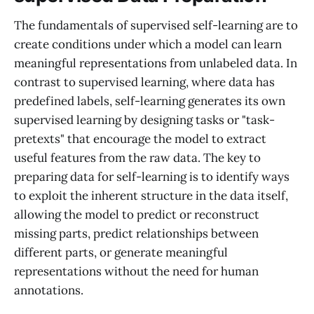
The fundamentals of supervised self-learning are to
create conditions under which a model can learn
meaningful representations from unlabeled data. In
contrast to supervised learning, where data has
predefined labels, self-learning generates its own
supervised learning by designing tasks or "task-
pretexts" that encourage the model to extract
useful features from the raw data. The key to
preparing data for self-learning is to identify ways
to exploit the inherent structure in the data itself,
allowing the model to predict or reconstruct
missing parts, predict relationships between
different parts, or generate meaningful
representations without the need for human
annotations.