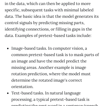
in the data, which can then be applied to more
specific, subsequent tasks with minimal labeled
data. The basic idea is that the model generates its
control signals by predicting missing parts,
identifying connections, or filling in gaps in the
data. Examples of pretext-based tasks include:
Image-based tasks. In computer vision, a
common pretext-based task is to mask parts of
an image and have the model predict the
missing areas. Another example is image
rotation prediction, where the model must
determine the rotated image's correct
orientation.
Text-based tasks. In natural language
processing, a typical pretext-based task is
predicting the next word in a sentence (speech