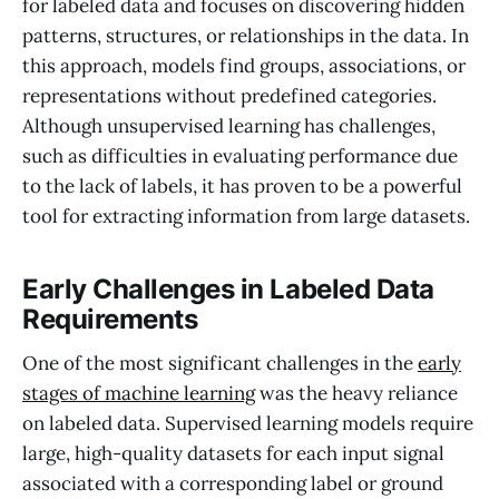
for labeled data and focuses on discovering hidden
patterns, structures, or relationships in the data. In
this approach, models find groups, associations, or
representations without predefined categories.
Although unsupervised learning has challenges,
such as difficulties in evaluating performance due
to the lack of labels, it has proven to be a powerful
tool for extracting information from large datasets.
Early Challenges in Labeled Data
Requirements
One of the most significant challenges in the
early
stages of machine learning
was the heavy reliance
on labeled data. Supervised learning models require
large, high-quality datasets for each input signal
associated with a corresponding label or ground