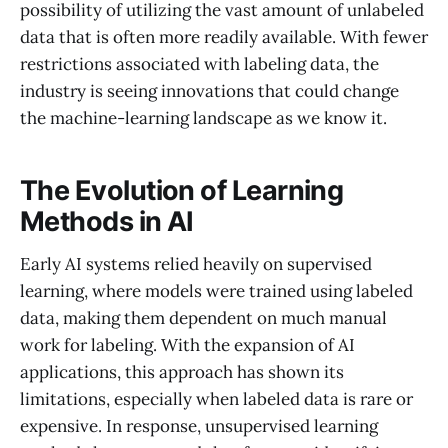
possibility of utilizing the vast amount of unlabeled
data that is often more readily available. With fewer
restrictions associated with labeling data, the
industry is seeing innovations that could change
the machine-learning landscape as we know it.
The Evolution of Learning
Methods in AI
Early AI systems relied heavily on supervised
learning, where models were trained using labeled
data, making them dependent on much manual
work for labeling. With the expansion of AI
applications, this approach has shown its
limitations, especially when labeled data is rare or
expensive. In response, unsupervised learning