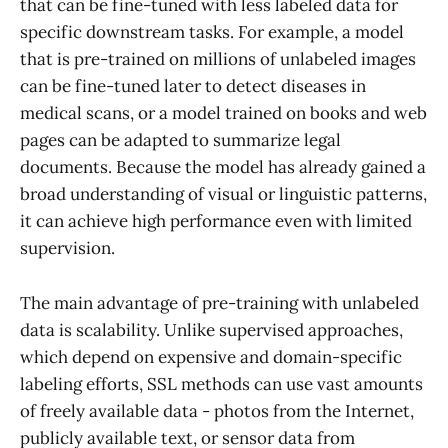
that can be fine-tuned with less labeled data for
specific downstream tasks. For example, a model
that is pre-trained on millions of unlabeled images
can be fine-tuned later to detect diseases in
medical scans, or a model trained on books and web
pages can be adapted to summarize legal
documents. Because the model has already gained a
broad understanding of visual or linguistic patterns,
it can achieve high performance even with limited
supervision.
The main advantage of pre-training with unlabeled
data is scalability. Unlike supervised approaches,
which depend on expensive and domain-specific
labeling efforts, SSL methods can use vast amounts
of freely available data - photos from the Internet,
publicly available text, or sensor data from