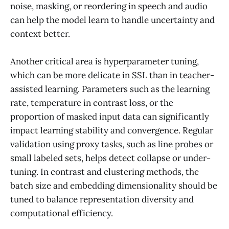
noise, masking, or reordering in speech and audio
can help the model learn to handle uncertainty and
context better.
Another critical area is hyperparameter tuning,
which can be more delicate in SSL than in teacher-
assisted learning. Parameters such as the learning
rate, temperature in contrast loss, or the
proportion of masked input data can significantly
impact learning stability and convergence. Regular
validation using proxy tasks, such as line probes or
small labeled sets, helps detect collapse or under-
tuning. In contrast and clustering methods, the
batch size and embedding dimensionality should be
tuned to balance representation diversity and
computational efficiency.