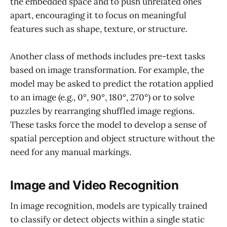
the embedded space and to push unrelated ones
apart, encouraging it to focus on meaningful
features such as shape, texture, or structure.
Another class of methods includes pre-text tasks
based on image transformation. For example, the
model may be asked to predict the rotation applied
to an image (e.g., 0°, 90°, 180°, 270°) or to solve
puzzles by rearranging shuffled image regions.
These tasks force the model to develop a sense of
spatial perception and object structure without the
need for any manual markings.
Image and Video Recognition
In image recognition, models are typically trained
to classify or detect objects within a single static