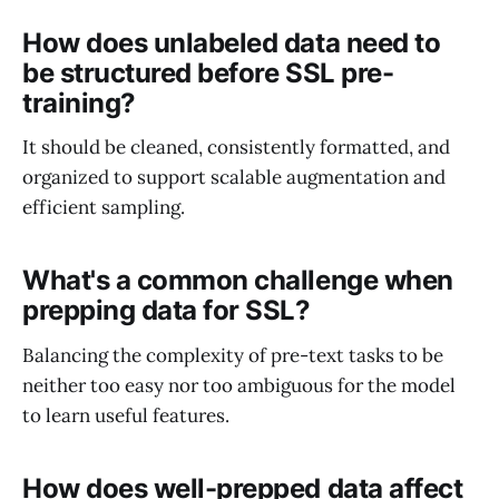
How does unlabeled data need to
be structured before SSL pre-
training?
It should be cleaned, consistently formatted, and
organized to support scalable augmentation and
efficient sampling.
What's a common challenge when
prepping data for SSL?
Balancing the complexity of pre-text tasks to be
neither too easy nor too ambiguous for the model
to learn useful features.
How does well-prepped data affect