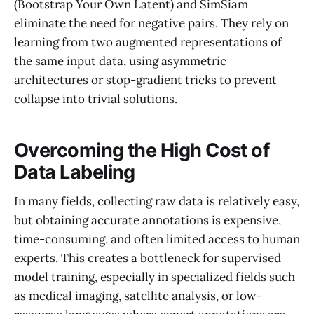
(Bootstrap Your Own Latent) and SimSiam
eliminate the need for negative pairs. They rely on
learning from two augmented representations of
the same input data, using asymmetric
architectures or stop-gradient tricks to prevent
collapse into trivial solutions.
Overcoming the High Cost of
Data Labeling
In many fields, collecting raw data is relatively easy,
but obtaining accurate annotations is expensive,
time-consuming, and often limited access to human
experts. This creates a bottleneck for supervised
model training, especially in specialized fields such
as medical imaging, satellite analysis, or low-