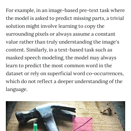
For example, in an image-based pre-text task where
the model is asked to predict missing parts, a trivial
solution might involve learning to copy the
surrounding pixels or always assume a constant
value rather than truly understanding the image's
content. Similarly, in a text-based task such as
masked speech modeling, the model may always
learn to predict the most common word in the
dataset or rely on superficial word co-occurrences,
which do not reflect a deeper understanding of the
language.