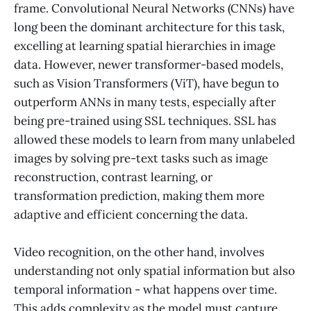
frame. Convolutional Neural Networks (CNNs) have
long been the dominant architecture for this task,
excelling at learning spatial hierarchies in image
data. However, newer transformer-based models,
such as Vision Transformers (ViT), have begun to
outperform ANNs in many tests, especially after
being pre-trained using SSL techniques. SSL has
allowed these models to learn from many unlabeled
images by solving pre-text tasks such as image
reconstruction, contrast learning, or
transformation prediction, making them more
adaptive and efficient concerning the data.
Video recognition, on the other hand, involves
understanding not only spatial information but also
temporal information - what happens over time.
This adds complexity as the model must capture