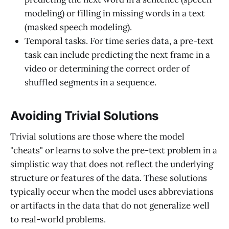
modeling) or filling in missing words in a text
(masked speech modeling).
Temporal tasks. For time series data, a pre-text
task can include predicting the next frame in a
video or determining the correct order of
shuffled segments in a sequence.
Avoiding Trivial Solutions
Trivial solutions are those where the model
"cheats" or learns to solve the pre-text problem in a
simplistic way that does not reflect the underlying
structure or features of the data. These solutions
typically occur when the model uses abbreviations
or artifacts in the data that do not generalize well
to real-world problems.