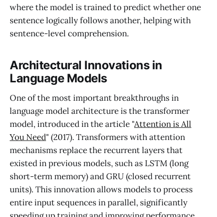
where the model is trained to predict whether one
sentence logically follows another, helping with
sentence-level comprehension.
Architectural Innovations in
Language Models
One of the most important breakthroughs in
language model architecture is the transformer
model, introduced in the article "
Attention is All
You Need
" (2017). Transformers with attention
mechanisms replace the recurrent layers that
existed in previous models, such as LSTM (long
short-term memory) and GRU (closed recurrent
units). This innovation allows models to process
entire input sequences in parallel, significantly
speeding up training and improving performance,