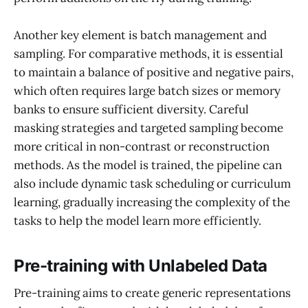
Another key element is batch management and
sampling. For comparative methods, it is essential
to maintain a balance of positive and negative pairs,
which often requires large batch sizes or memory
banks to ensure sufficient diversity. Careful
masking strategies and targeted sampling become
more critical in non-contrast or reconstruction
methods. As the model is trained, the pipeline can
also include dynamic task scheduling or curriculum
learning, gradually increasing the complexity of the
tasks to help the model learn more efficiently.
Pre-training with Unlabeled Data
Pre-training aims to create generic representations