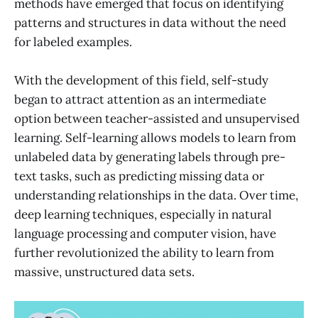
methods have emerged that focus on identifying
patterns and structures in data without the need
for labeled examples.
With the development of this field, self-study
began to attract attention as an intermediate
option between teacher-assisted and unsupervised
learning. Self-learning allows models to learn from
unlabeled data by generating labels through pre-
text tasks, such as predicting missing data or
understanding relationships in the data. Over time,
deep learning techniques, especially in natural
language processing and computer vision, have
further revolutionized the ability to learn from
massive, unstructured data sets.