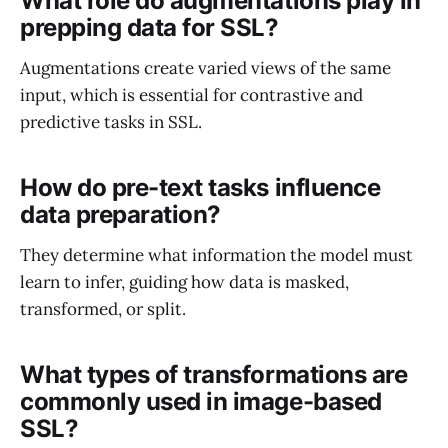
What role do augmentations play in
prepping data for SSL?
Augmentations create varied views of the same
input, which is essential for contrastive and
predictive tasks in SSL.
How do pre-text tasks influence
data preparation?
They determine what information the model must
learn to infer, guiding how data is masked,
transformed, or split.
What types of transformations are
commonly used in image-based
SSL?