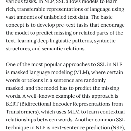
various tasks. In NLP, SSL allows models to learn
rich, transferable representations of language using
vast amounts of unlabeled text data. The basic
concept is to develop pre-text tasks that encourage
the model to predict missing or related parts of the
text, learning deep linguistic patterns, syntactic
structures, and semantic relations.
One of the most popular approaches to SSL in NLP
is masked language modeling (MLM), where certain
words or tokens in a sentence are randomly
masked, and the model has to predict the missing
words. A well-known example of this approach is
BERT (Bidirectional Encoder Representations from
Transformers), which uses MLM to learn contextual
relationships between words. Another common SSL
technique in NLP is next-sentence prediction (NSP),