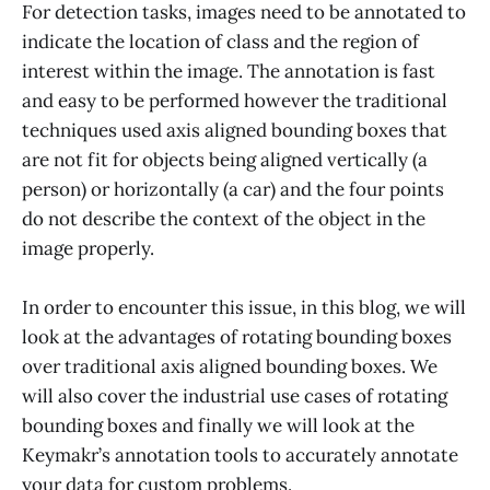
For detection tasks, images need to be annotated to
indicate the location of class and the region of
interest within the image. The annotation is fast
and easy to be performed however the traditional
techniques used axis aligned bounding boxes that
are not fit for objects being aligned vertically (a
person) or horizontally (a car) and the four points
do not describe the context of the object in the
image properly.
In order to encounter this issue, in this blog, we will
look at the advantages of rotating bounding boxes
over traditional axis aligned bounding boxes. We
will also cover the industrial use cases of rotating
bounding boxes and finally we will look at the
Keymakr’s annotation tools to accurately annotate
your data for custom problems.