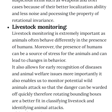
cases because of their better localization ability
and less noise and pocessing the property of
rotational invariance.
Livestock monitoring:
Livestock monitoring is extremely important as
animals often behave differently in the presence
of humans. Moreover, the presence of humans
can be a source of stress for the animals and can
lead to changes in behavior.
It also allows for early recognition of diseases
and animal welfare issues more importantly it
also enables us to monitor potential wild
animals attack so that the danger can be warded
off quickly therefore rotating bounding boxes
are a better fit in classifying livestock and
identifying animal attacks.