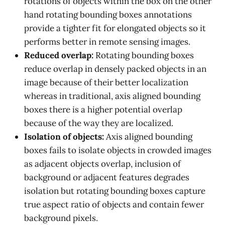
rotations of objects within the box on the other
hand rotating bounding boxes annotations
provide a tighter fit for elongated objects so it
performs better in remote sensing images.
Reduced overlap:
Rotating bounding boxes
reduce overlap in densely packed objects in an
image because of their better localization
whereas in traditional, axis aligned bounding
boxes there is a higher potential overlap
because of the way they are localized.
Isolation of objects:
Axis aligned bounding
boxes fails to isolate objects in crowded images
as adjacent objects overlap, inclusion of
background or adjacent features degrades
isolation but rotating bounding boxes capture
true aspect ratio of objects and contain fewer
background pixels.