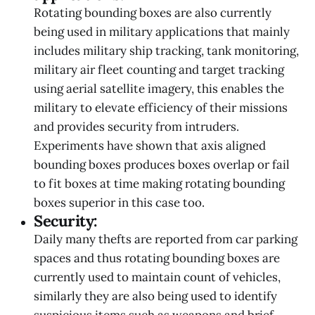
Rotating bounding boxes are also currently
being used in military applications that mainly
includes military ship tracking, tank monitoring,
military air fleet counting and target tracking
using aerial satellite imagery, this enables the
military to elevate efficiency of their missions
and provides security from intruders.
Experiments have shown that axis aligned
bounding boxes produces boxes overlap or fail
to fit boxes at time making rotating bounding
boxes superior in this case too.
Security:
Daily many thefts are reported from car parking
spaces and thus rotating bounding boxes are
currently used to maintain count of vehicles,
similarly they are also being used to identify
suspicious items such as weapons and brief