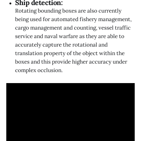
Ship detection:
Rotating bounding boxes are also currently
being used for automated fishery management,
cargo management and counting, vessel traffic
service and naval warfare as they are able to
accurately capture the rotational and
translation property of the object within the
boxes and this provide higher accuracy under
complex occlusion.