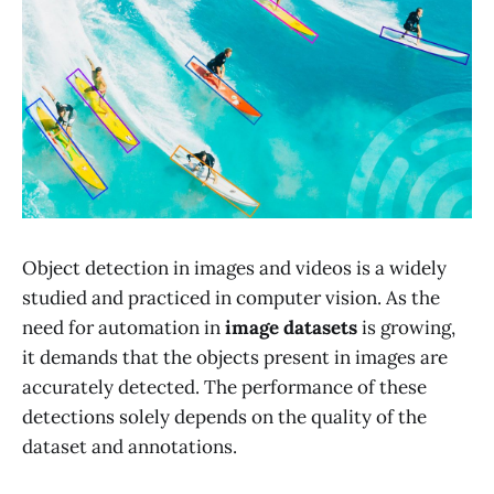
Object detection in images and videos is a widely
studied and practiced in computer vision. As the
need for automation in
image datasets
is growing,
it demands that the objects present in images are
accurately detected. The performance of these
detections solely depends on the quality of the
dataset and annotations.