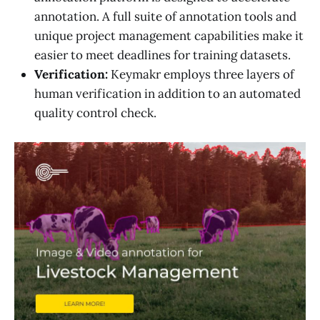
annotation. A full suite of annotation tools and
unique project management capabilities make it
easier to meet deadlines for training datasets.
Verification:
Keymakr employs three layers of
human verification in addition to an automated
quality control check.