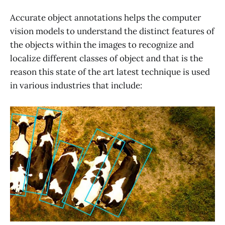
Accurate object annotations helps the computer
vision models to understand the distinct features of
the objects within the images to recognize and
localize different classes of object and that is the
reason this state of the art latest technique is used
in various industries that include: