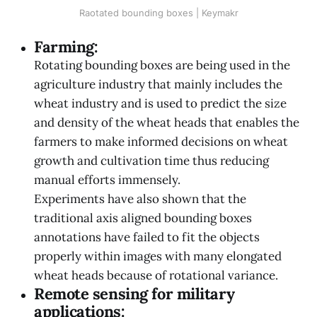
Raotated bounding boxes | Keymakr
Farming:
Rotating bounding boxes are being used in the
agriculture industry that mainly includes the
wheat industry and is used to predict the size
and density of the wheat heads that enables the
farmers to make informed decisions on wheat
growth and cultivation time thus reducing
manual efforts immensely.
Experiments have also shown that the
traditional axis aligned bounding boxes
annotations have failed to fit the objects
properly within images with many elongated
wheat heads because of rotational variance.
Remote sensing for military
applications: