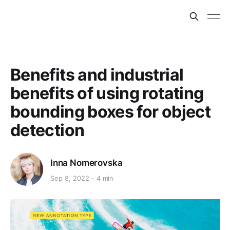
Benefits and industrial
benefits of using rotating
bounding boxes for object
detection
Inna Nomerovska
Sep 8, 2022
4 min