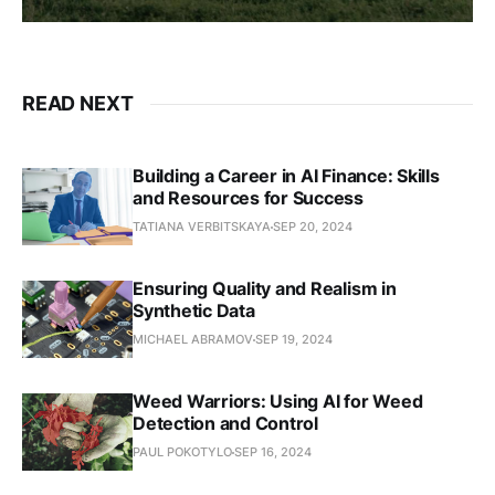
READ NEXT
Building a Career in AI Finance: Skills
and Resources for Success
TATIANA VERBITSKAYA
SEP 20, 2024
Ensuring Quality and Realism in
Synthetic Data
MICHAEL ABRAMOV
SEP 19, 2024
Weed Warriors: Using AI for Weed
Detection and Control
PAUL POKOTYLO
SEP 16, 2024