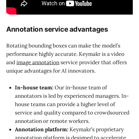
Annotation service advantages
Rotating bounding boxes can make the model’s
performance highly accurate. Keymakr is a video
and
image annotation
service provider that offers
unique advantages for AI innovators.
In-house team:
Our in-house team of
annotators is led by experienced managers. In-
house teams can provide a higher level of
service and quality compared to crowdsourced
annotation or remote workers.
Annotation platform:
Keymakr’s proprietary
annotation platform is designed to accelerate