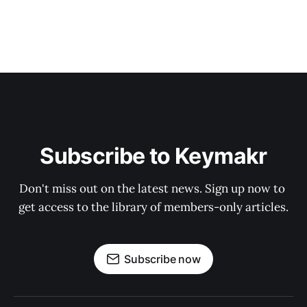
Subscribe to Keymakr
Don't miss out on the latest news. Sign up now to 
get access to the library of members-only articles.
Subscribe now