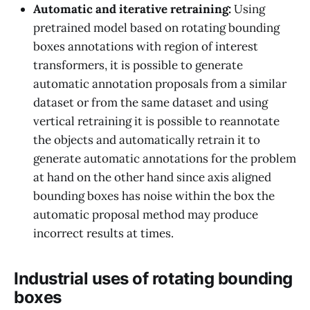
Automatic and iterative retraining:
Using
pretrained model based on rotating bounding
boxes annotations with region of interest
transformers, it is possible to generate
automatic annotation proposals from a similar
dataset or from the same dataset and using
vertical retraining it is possible to reannotate
the objects and automatically retrain it to
generate automatic annotations for the problem
at hand on the other hand since axis aligned
bounding boxes has noise within the box the
automatic proposal method may produce
incorrect results at times.
Industrial uses of rotating bounding
boxes