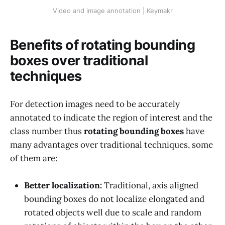
Video and image annotation | Keymakr
Benefits of rotating bounding
boxes over traditional
techniques
For detection images need to be accurately
annotated to indicate the region of interest and the
class number thus
rotating bounding boxes
have
many advantages over traditional techniques, some
of them are:
Better localization:
Traditional, axis aligned
bounding boxes do not localize elongated and
rotated objects well due to scale and random