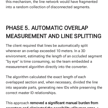
this mechanism, the line network would have fragmented
into a random collection of disconnected segments.
PHASE 5. AUTOMATIC OVERLAP
MEASUREMENT AND LINE SPLITTING
The client required that lines be automatically split
whenever an overlap exceeded 10 meters. In a 3D
environment, estimating the length of an occluded segment
“by eye” is time consuming, so the team embedded a
measurement algorithm directly into the converter.
The algorithm calculated the exact length of each
overlapped section and, when necessary, divided the line
into separate parts, generating new IDs while preserving the
correct master ID relationships.
This approach
removed a significant manual burden from