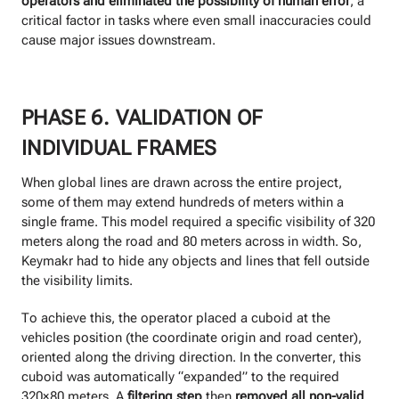
operators and eliminated the possibility of human error
, a
critical factor in tasks where even small inaccuracies could
cause major issues downstream.
PHASE 6. VALIDATION OF
INDIVIDUAL FRAMES
When global lines are drawn across the entire project,
some of them may extend hundreds of meters within a
single frame. This model required a specific visibility of 320
meters along the road and 80 meters across in width. So,
Keymakr had to hide any objects and lines that fell outside
the visibility limits.
To achieve this, the operator placed a cuboid at the
vehicles position (the coordinate origin and road center),
oriented along the driving direction. In the converter, this
cuboid was automatically “expanded” to the required
320×80 meters. A
filtering step
then
removed all non-valid