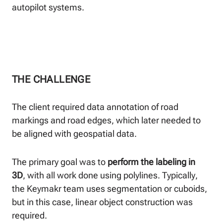
autopilot systems.
THE CHALLENGE
The client required data annotation of road
markings and road edges, which later needed to
be aligned with geospatial data.
The primary goal was to
perform the labeling in
3D
, with all work done using polylines. Typically,
the Keymakr team uses segmentation or cuboids,
but in this case, linear object construction was
required.