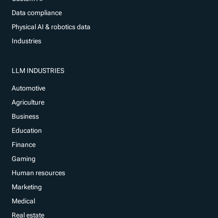
Data compliance
Physical AI & robotics data
Industries
LLM INDUSTRIES
Automotive
Agriculture
Business
Education
Finance
Gaming
Human resources
Marketing
Medical
Real estate