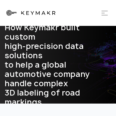
How Keymakr built
custom
high-precision data
solutions
to help a global
automotive company
handle complex
3D labeling of road
markings