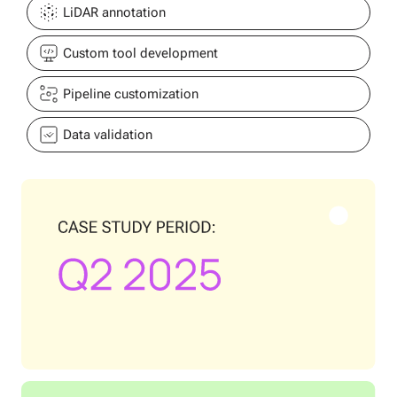
LiDAR annotation
Custom tool development
Pipeline customization
Data validation