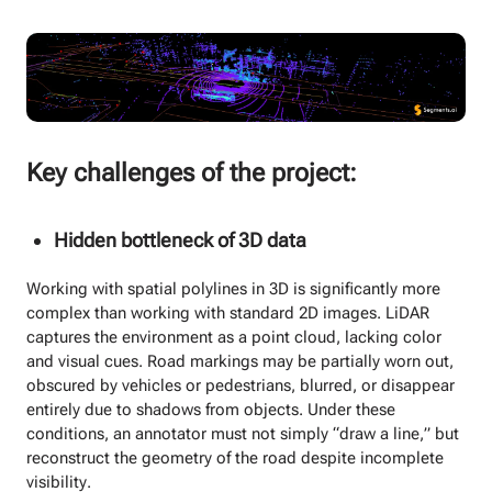
Key challenges of the project:
Hidden bottleneck of 3D data
Working with spatial polylines in 3D is significantly more
complex than working with standard 2D images. LiDAR
captures the environment as a point cloud, lacking color
and visual cues. Road markings may be partially worn out,
obscured by vehicles or pedestrians, blurred, or disappear
entirely due to shadows from objects. Under these
conditions, an annotator must not simply “draw a line,” but
reconstruct the geometry of the road despite incomplete
visibility.