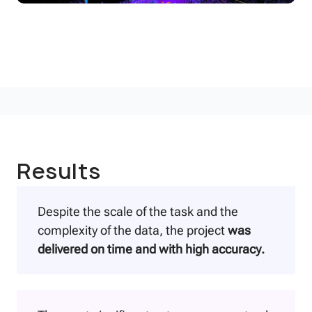
Results
Despite the scale of the task and the
complexity of the data, the project
was
delivered on time and with high accuracy.