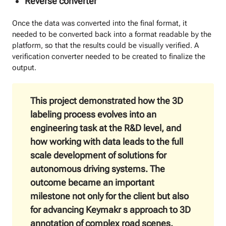
Reverse сonverter
Once the data was converted into the final format, it
needed to be converted back into a format readable by the
platform, so that the results could be visually verified. A
verification converter needed to be created to finalize the
output.
This project demonstrated how the 3D
labeling process evolves into an
engineering task at the R&D level, and
how working with data leads to the full
scale development of solutions for
autonomous driving systems. The
outcome became an important
milestone not only for the client but also
for advancing Keymakr s approach to 3D
annotation of complex road scenes.