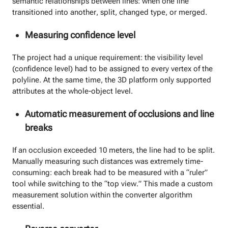
semantic relationships between lines: when one line
transitioned into another, split, changed type, or merged.
Measuring confidence level
The project had a unique requirement: the visibility level
(confidence level) had to be assigned to every vertex of the
polyline. At the same time, the 3D platform only supported
attributes at the whole-object level.
Automatic measurement of occlusions and line
breaks
If an occlusion exceeded 10 meters, the line had to be split.
Manually measuring such distances was extremely time-
consuming: each break had to be measured with a “ruler”
tool while switching to the “top view.” This made a custom
measurement solution within the converter algorithm
essential.