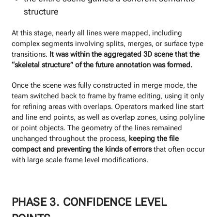
structure
At this stage, nearly all lines were mapped, including
complex segments involving splits, merges, or surface type
transitions.
It was within the aggregated 3D scene that the
“skeletal structure” of the future annotation was formed.
Once the scene was fully constructed in merge mode, the
team switched back to frame by frame editing, using it only
for refining areas with overlaps. Operators marked line start
and line end points, as well as overlap zones, using polyline
or point objects. The geometry of the lines remained
unchanged throughout the process,
keeping the file
compact and preventing the kinds of errors
that often occur
with large scale frame level modifications.
PHASE 3. CONFIDENCE LEVEL