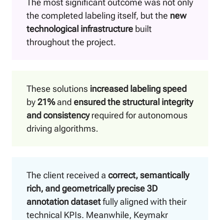
The most significant outcome was not only
the completed labeling itself, but the
new
technological infrastructure
built
throughout the project.
These solutions
increased labeling speed
by
21%
and
ensured the structural integrity
and consistency
required for autonomous
driving algorithms.
The client received a
correct, semantically
rich, and geometrically precise 3D
annotation dataset
fully aligned with their
technical KPIs. Meanwhile, Keymakr