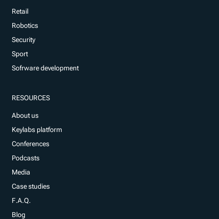
Retail
Robotics
Security
Sport
Sofrware development
RESOURCES
About us
Keylabs platform
Conferences
Podcasts
Media
Case studies
F.A.Q.
Blog