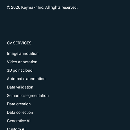
© 2026 Keymakr Inc. All rights reserved.
CV SERVICES
Image annotation
Video annotation
3D point cloud
Automatic annotation
Data validation
Semantic segmentation
Data creation
Data collection
Generative AI
Custom AI