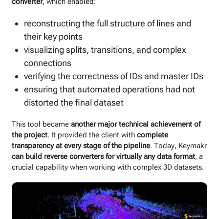
converter
, which enabled:
reconstructing the full structure of lines and
their key points
visualizing splits, transitions, and complex
connections
verifying the correctness of IDs and master IDs
ensuring that automated operations had not
distorted the final dataset
This tool became
another major technical achievement of
the project
. It provided the client with
complete
transparency at every stage of the pipeline
. Today, Keymakr
can build reverse converters for virtually any data format
, a
crucial capability when working with complex 3D datasets.