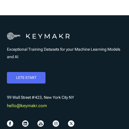
Exceptional Training Datasets for your Machine Learning Models
and AI
LETS START
99 Wall Street #423, New York City NY
hello@keymakr.com