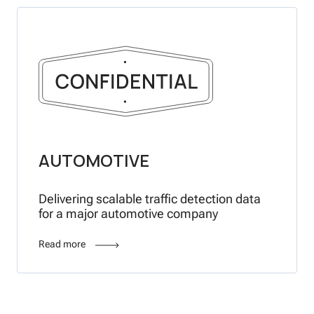
AUTOMOTIVE
Delivering scalable traffic detection data
for a major automotive company
Read more