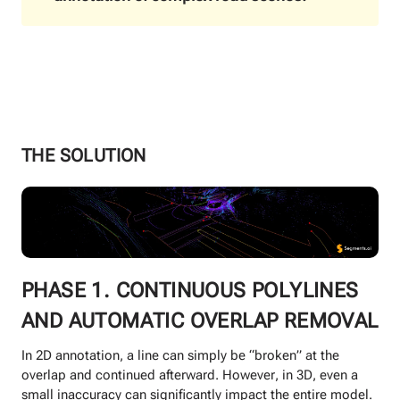
THE SOLUTION
PHASE 1. CONTINUOUS POLYLINES
AND AUTOMATIC OVERLAP REMOVAL
In 2D annotation, a line can simply be “broken” at the
overlap and continued afterward. However, in 3D, even a
small inaccuracy can significantly impact the entire model.