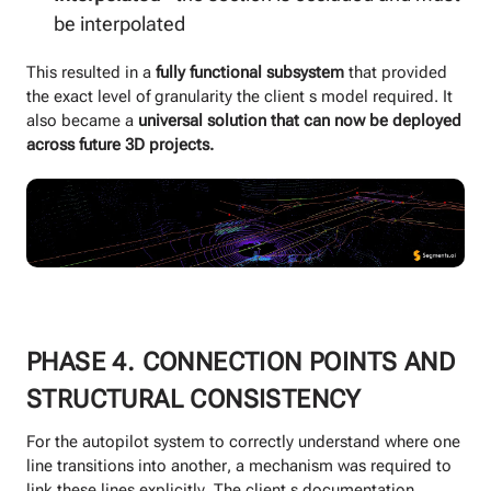
be interpolated
This resulted in a
fully functional subsystem
that provided
the exact level of granularity the client s model required. It
also became a
universal solution that can now be deployed
across future 3D projects.
PHASE 4. CONNECTION POINTS AND
STRUCTURAL CONSISTENCY
For the autopilot system to correctly understand where one
line transitions into another, a mechanism was required to
link these lines explicitly. The client s documentation