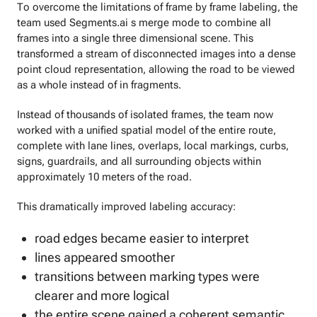
To overcome the limitations of frame by frame labeling, the
team used Segments.ai s merge mode to combine all
frames into a single three dimensional scene. This
transformed a stream of disconnected images into a dense
point cloud representation, allowing the road to be viewed
as a whole instead of in fragments.
Instead of thousands of isolated frames, the team now
worked with a unified spatial model of the entire route,
complete with lane lines, overlaps, local markings, curbs,
signs, guardrails, and all surrounding objects within
approximately 10 meters of the road.
This dramatically improved labeling accuracy:
road edges became easier to interpret
lines appeared smoother
transitions between marking types were
clearer and more logical
the entire scene gained a coherent semantic