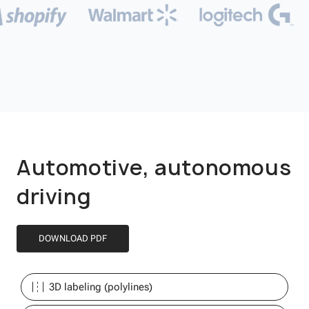
Automotive, autonomous
driving
DOWNLOAD PDF
3D labeling (polylines)