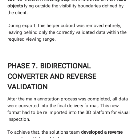
objects
lying outside the visibility boundaries defined by
the client.
During export, this helper cuboid was removed entirely,
leaving behind only the correctly validated data within the
required viewing range.
PHASE 7. BIDIRECTIONAL
CONVERTER AND REVERSE
VALIDATION
After the main annotation process was completed, all data
were converted into the final delivery format. This new
format had to be re imported into the 3D platform for visual
inspection.
To achieve that, the solutions team
developed a reverse