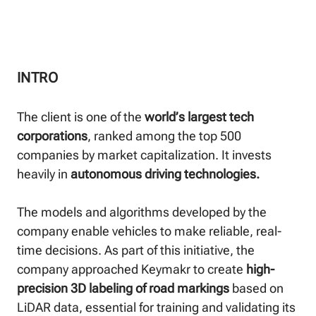
INTRO
The client is one of the
world’s largest tech
corporations
, ranked among the top 500
companies by market capitalization. It invests
heavily in
autonomous driving technologies.
The models and algorithms developed by the
company enable vehicles to make reliable, real-
time decisions. As part of this initiative, the
company approached Keymakr to create
high-
precision 3D labeling of road markings
based on
LiDAR data, essential for training and validating its