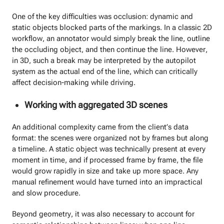
One of the key difficulties was occlusion: dynamic and
static objects blocked parts of the markings. In a classic 2D
workflow, an annotator would simply break the line, outline
the occluding object, and then continue the line. However,
in 3D, such a break may be interpreted by the autopilot
system as the actual end of the line, which can critically
affect decision-making while driving.
Working with aggregated 3D scenes
An additional complexity came from the client’s data
format: the scenes were organized not by frames but along
a timeline. A static object was technically present at every
moment in time, and if processed frame by frame, the file
would grow rapidly in size and take up more space. Any
manual refinement would have turned into an impractical
and slow procedure.
Beyond geometry, it was also necessary to account for