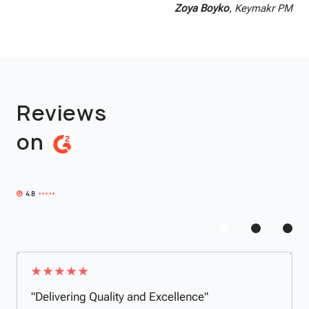
Zoya Boyko
, Keymakr PM
Reviews
on
"Delivering Quality and Excellence"