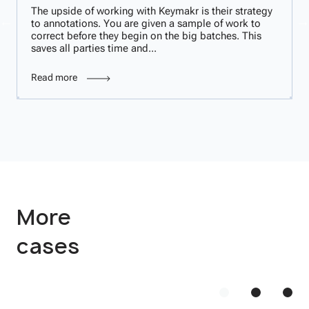
The upside of working with Keymakr is their strategy
to annotations. You are given a sample of work to
correct before they begin on the big batches. This
saves all parties time and...
Read more
More
cases