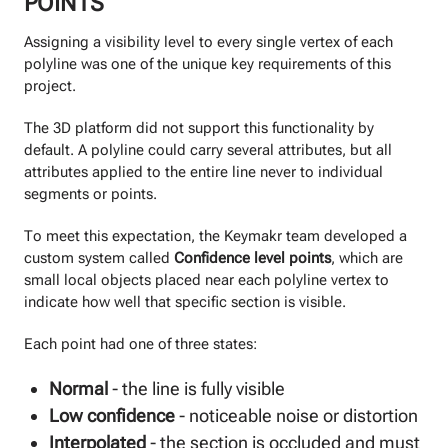
POINTS
Assigning a visibility level to every single vertex of each
polyline was one of the unique key requirements of this
project.
The 3D platform did not support this functionality by
default. A polyline could carry several attributes, but all
attributes applied to the entire line never to individual
segments or points.
To meet this expectation, the Keymakr team developed a
custom system called
Confidence level points
, which are
small local objects placed near each polyline vertex to
indicate how well that specific section is visible.
Each point had one of three states:
Normal
- the line is fully visible
Low confidence
- noticeable noise or distortion
Interpolated
- the section is occluded and must