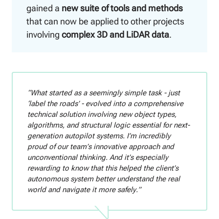
gained a
new suite of tools and methods
that can now be applied to other projects
involving
complex 3D and LiDAR data
.
“What started as a seemingly simple task - just
‘label the roads’ - evolved into a comprehensive
technical solution involving new object types,
algorithms, and structural logic essential for next-
generation autopilot systems. I’m incredibly
proud of our team’s innovative approach and
unconventional thinking. And it’s especially
rewarding to know that this helped the client’s
autonomous system better understand the real
world and navigate it more safely.”