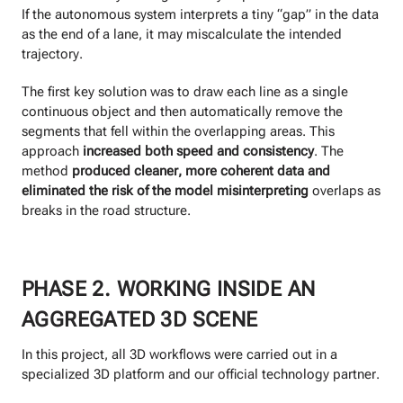
If the autonomous system interprets a tiny “gap” in the data
as the end of a lane, it may miscalculate the intended
trajectory.
The first key solution was to draw each line as a single
continuous object and then automatically remove the
segments that fell within the overlapping areas. This
approach
increased both speed and consistency
. The
method
produced cleaner, more coherent data and
eliminated the risk of the model misinterpreting
overlaps as
breaks in the road structure.
PHASE 2. WORKING INSIDE AN
AGGREGATED 3D SCENE
In this project, all 3D workflows were carried out in a
specialized 3D platform and our official technology partner.