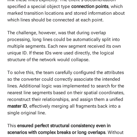
specified a special object type
connection points
, which
marked transition locations and stored information about
which lines should be connected at each point.
The challenge, however, was that during overlap
processing, long lines could be automatically split into
multiple segments. Each new segment received its own
unique ID. If these IDs were used directly, the logical
structure of the network would collapse.
To solve this, the team carefully configured the attributes
so the converter could correctly associate the intended
lines. Additional logic was implemented to search for the
nearest line segments based on their spatial coordinates,
reconstruct their relationships, and assign them a unified
master ID
, effectively merging all fragments back into a
single original line.
This
ensured perfect structural consistency even in
scenarios with complex breaks or long overlaps
. Without